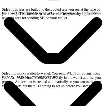
SideShift's fees are built into the quoted rate you see at the time of
Do I need an account to swap WLFI on Solana to SEI on Seievm?
your swap. This includes a small service fee plus any applicable
network fees for sending SEI to your wallet.
SideShift works wallet-to-wallet. You send WLFI on Solana from
Is the WLFI to SEI exchange rate live?
your own wallet and receive SEI directly in the wallet address you
provide. An account is created automatically so you can track your
swap history, but there is nothing to set up before you swap.