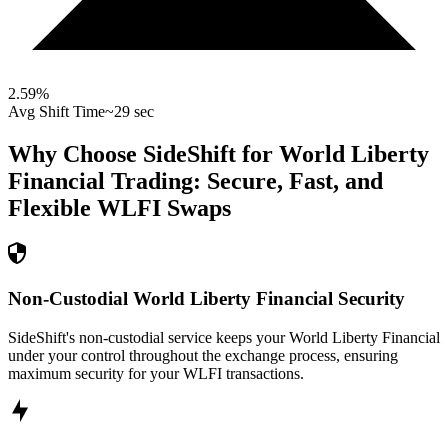
2.59
%
Avg Shift Time
~29 sec
Why Choose SideShift for
World Liberty
Financial
Trading: Secure, Fast, and
Flexible
WLFI
Swaps
Non-Custodial World Liberty Financial Security
SideShift's non-custodial service keeps your World Liberty Financial
under your control throughout the exchange process, ensuring
maximum security for your WLFI transactions.