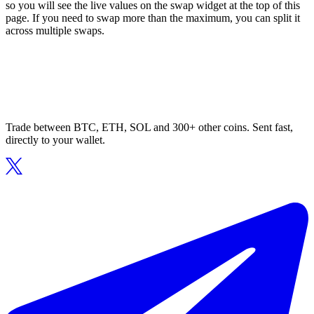
so you will see the live values on the swap widget at the top of this
page. If you need to swap more than the maximum, you can split it
across multiple swaps.
Trade between BTC, ETH, SOL and 300+ other coins. Sent fast,
directly to your wallet.