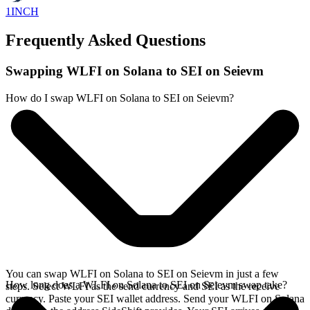
1INCH
Frequently Asked Questions
Swapping WLFI on Solana to SEI on Seievm
How do I swap WLFI on Solana to SEI on Seievm?
You can swap WLFI on Solana to SEI on Seievm in just a few
How long does a WLFI on Solana to SEI on Seievm swap take?
steps. Select WLFI as the send currency and SEI as the receive
currency. Paste your SEI wallet address. Send your WLFI on Solana