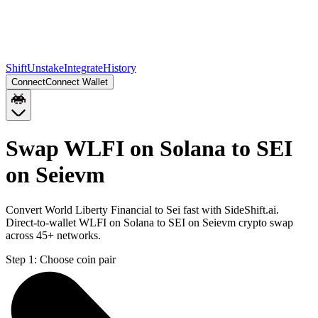
Shift
Unstake
Integrate
History
Connect
Connect Wallet
Swap WLFI on Solana to SEI
on Seievm
Convert World Liberty Financial to Sei fast with SideShift.ai.
Direct-to-wallet WLFI on Solana to SEI on Seievm crypto swap
across 45+ networks.
Step 1:
Choose coin pair