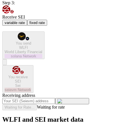
Step 3:
Receive SEI
variable rate
fixed rate
You send
WLFI
World Liberty Financial
solana
Network
You receive
SEI
Sei
seievm
Network
Receiving address
Waiting for rate
Waiting for Rate...
WLFI and SEI market data