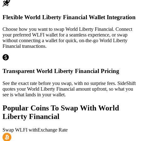
Flexible World Liberty Financial Wallet Integration
Choose how you want to swap World Liberty Financial. Connect
your preferred WLFI wallet for a seamless experience, or swap
without connecting a wallet for quick, on-the-go World Liberty
Financial transactions.
Transparent World Liberty Financial Pricing
See the exact rate before you swap, with no surprise fees. SideShift
quotes your World Liberty Financial amount upfront, so what you
see is what lands in your wallet.
Popular Coins To Swap With
World
Liberty Financial
Swap
WLFI
with
Exchange Rate