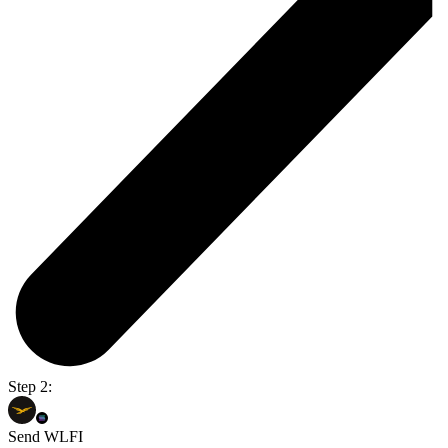
Step 2:
Send WLFI