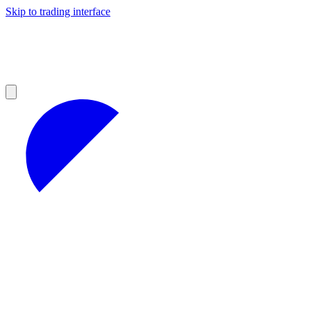
Skip to trading interface