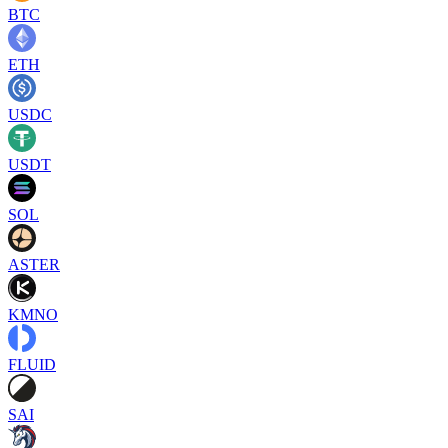
BTC
ETH
USDC
USDT
SOL
ASTER
KMNO
FLUID
SAI