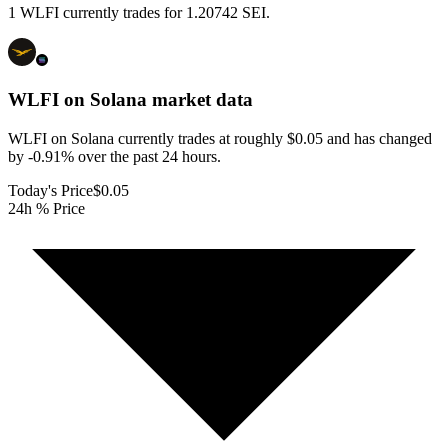
1 WLFI currently trades for 1.20742 SEI.
WLFI on Solana
market data
WLFI on Solana currently trades at roughly $0.05 and has changed
by -0.91% over the past 24 hours.
Today's Price
$0.05
24h % Price