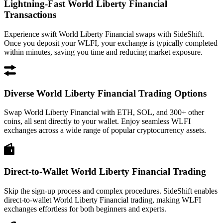
Lightning-Fast World Liberty Financial
Transactions
Experience swift World Liberty Financial swaps with SideShift.
Once you deposit your WLFI, your exchange is typically completed
within minutes, saving you time and reducing market exposure.
Diverse World Liberty Financial Trading Options
Swap World Liberty Financial with ETH, SOL, and 300+ other
coins, all sent directly to your wallet. Enjoy seamless WLFI
exchanges across a wide range of popular cryptocurrency assets.
Direct-to-Wallet World Liberty Financial Trading
Skip the sign-up process and complex procedures. SideShift enables
direct-to-wallet World Liberty Financial trading, making WLFI
exchanges effortless for both beginners and experts.