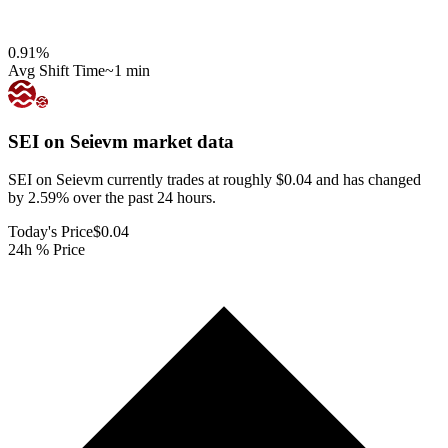
0.91
%
Avg Shift Time
~1 min
SEI on Seievm
market data
SEI on Seievm currently trades at roughly $0.04 and has changed
by 2.59% over the past 24 hours.
Today's Price
$0.04
24h % Price