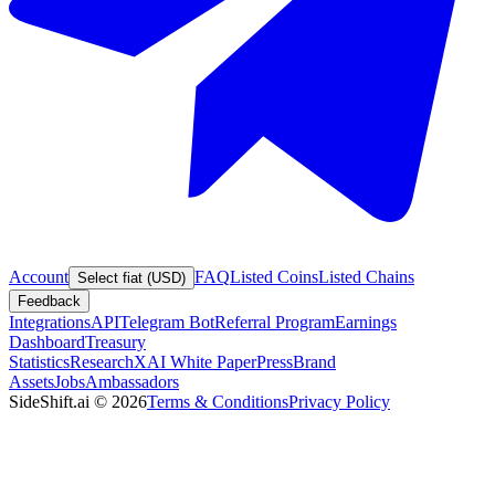
Account
FAQ
Listed Coins
Listed Chains
Select fiat (USD)
Feedback
Integrations
API
Telegram Bot
Referral Program
Earnings
Dashboard
Treasury
Statistics
Research
XAI White Paper
Press
Brand
Assets
Jobs
Ambassadors
SideShift.ai
©
2026
Terms & Conditions
Privacy Policy