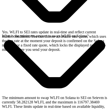
Yes. WLFI to SEI rates update in real-time and reflect current
What is the minimum amount to swap WLFI on Solana?
market conditions. You can choose a variable rate quote, which uses
the live rate at the moment your deposit is confirmed on the Solana
network, or a fixed rate quote, which locks the displayed rate for 15
minutes before you send your deposit.
The minimum amount to swap WLFI on Solana to SEI on Seievm is
currently 58.282128 WLFI, and the maximum is 116797.38469
WLFI. These limits update in real-time based on available liquidity,