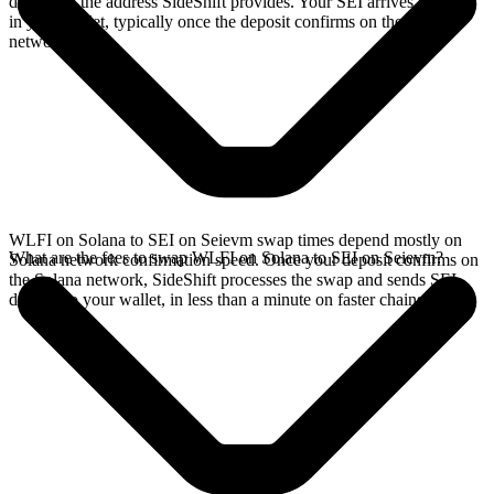
deposit to the address SideShift provides. Your SEI arrives directly
in your wallet, typically once the deposit confirms on the Solana
network.
WLFI on Solana to SEI on Seievm swap times depend mostly on
What are the fees to swap WLFI on Solana to SEI on Seievm?
Solana network confirmation speed. Once your deposit confirms on
the Solana network, SideShift processes the swap and sends SEI
directly to your wallet, in less than a minute on faster chains.