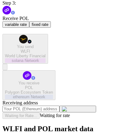
Step 3:
Receive POL
variable rate
fixed rate
You send
WLFI
World Liberty Financial
solana
Network
You receive
POL
Polygon Ecosystem Token
ethereum
Network
Receiving address
Waiting for rate
Waiting for Rate...
WLFI and POL market data