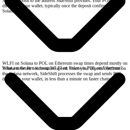
Solana deposit to the address SideShift provides. Your POL arrives
directly in your wallet, typically once the deposit confirms on the
Solana network.
WLFI on Solana to POL on Ethereum swap times depend mostly on
What are the fees to swap WLFI on Solana to POL on Ethereum?
Solana network confirmation speed. Once your deposit confirms on
the Solana network, SideShift processes the swap and sends POL
directly to your wallet, in less than a minute on faster chains.