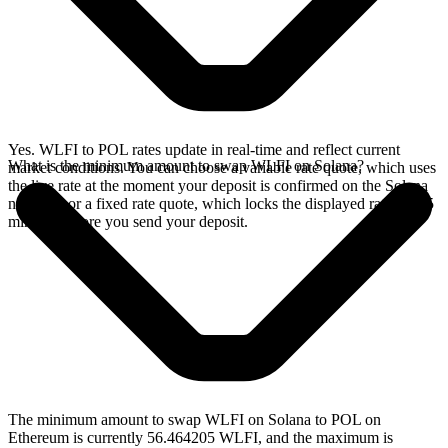
Yes. WLFI to POL rates update in real-time and reflect current
What is the minimum amount to swap WLFI on Solana?
market conditions. You can choose a variable rate quote, which uses
the live rate at the moment your deposit is confirmed on the Solana
network, or a fixed rate quote, which locks the displayed rate for 15
minutes before you send your deposit.
The minimum amount to swap WLFI on Solana to POL on
Ethereum is currently 56.464205 WLFI, and the maximum is