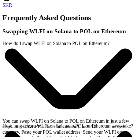
SKR
Frequently Asked Questions
Swapping WLFI on Solana to POL on Ethereum
How do I swap WLFI on Solana to POL on Ethereum?
You can swap WLFI on Solana to POL on Ethereum in just a few
How long does a WLFI on Solana to POL on Ethereum swap take?
steps. Select WLFI as the send currency and POL as the receive
currency. Paste your POL wallet address. Send your WLFI on