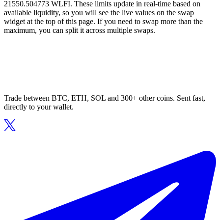
21550.504773 WLFI. These limits update in real-time based on
available liquidity, so you will see the live values on the swap
widget at the top of this page. If you need to swap more than the
maximum, you can split it across multiple swaps.
Trade between BTC, ETH, SOL and 300+ other coins. Sent fast,
directly to your wallet.