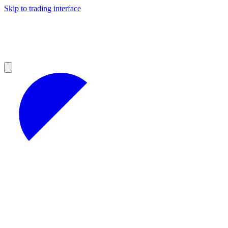
Skip to trading interface