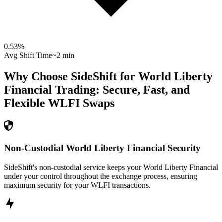
0.53
%
Avg Shift Time
~2 min
Why Choose SideShift for
World Liberty
Financial
Trading: Secure, Fast, and
Flexible
WLFI
Swaps
Non-Custodial World Liberty Financial Security
SideShift's non-custodial service keeps your World Liberty Financial
under your control throughout the exchange process, ensuring
maximum security for your WLFI transactions.