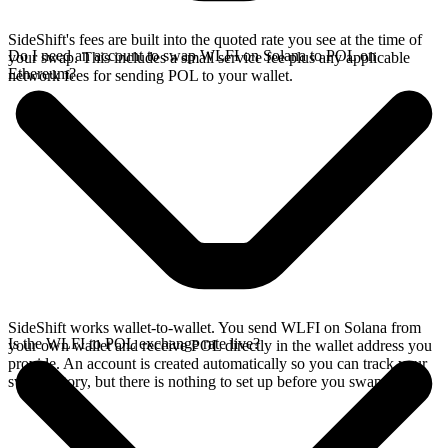
SideShift's fees are built into the quoted rate you see at the time of
Do I need an account to swap WLFI on Solana to POL on
your swap. This includes a small service fee plus any applicable
Ethereum?
network fees for sending POL to your wallet.
SideShift works wallet-to-wallet. You send WLFI on Solana from
Is the WLFI to POL exchange rate live?
your own wallet and receive POL directly in the wallet address you
provide. An account is created automatically so you can track your
swap history, but there is nothing to set up before you swap.