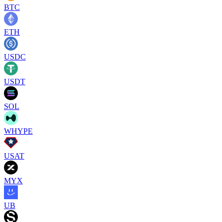
BTC
ETH
USDC
USDT
SOL
WHYPE
USAT
MYX
UB