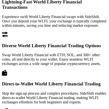
Lightning-Fast World Liberty Financial
Transactions
Experience swift World Liberty Financial swaps with SideShift.
Once you deposit your WLFI, your exchange is typically completed
within minutes, saving you time and reducing market exposure.
Diverse World Liberty Financial Trading Options
Swap World Liberty Financial with ETH, SOL, and 300+ other
coins, all sent directly to your wallet. Enjoy seamless WLFI
exchanges across a wide range of popular cryptocurrency assets.
Direct-to-Wallet World Liberty Financial Trading
Skip the sign-up process and complex procedures. SideShift enables
direct-to-wallet World Liberty Financial trading, making WLFI
exchanges effortless for both beginners and experts.