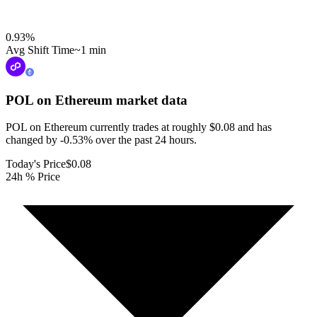
0.93
%
Avg Shift Time
~1 min
POL on Ethereum
market data
POL on Ethereum currently trades at roughly $0.08 and has
changed by -0.53% over the past 24 hours.
Today's Price
$0.08
24h % Price