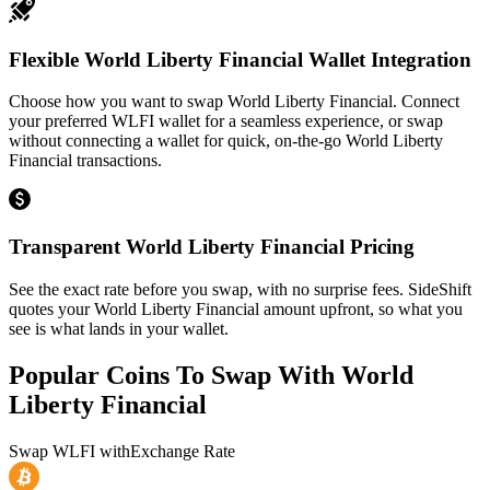
Flexible World Liberty Financial Wallet Integration
Choose how you want to swap World Liberty Financial. Connect
your preferred WLFI wallet for a seamless experience, or swap
without connecting a wallet for quick, on-the-go World Liberty
Financial transactions.
Transparent World Liberty Financial Pricing
See the exact rate before you swap, with no surprise fees. SideShift
quotes your World Liberty Financial amount upfront, so what you
see is what lands in your wallet.
Popular Coins To Swap With
World
Liberty Financial
Swap
WLFI
with
Exchange Rate