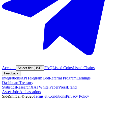
Account
FAQ
Listed Coins
Listed Chains
Select fiat (USD)
Feedback
Integrations
API
Telegram Bot
Referral Program
Earnings
Dashboard
Treasury
Statistics
Research
XAI White Paper
Press
Brand
Assets
Jobs
Ambassadors
SideShift.ai
©
2026
Terms & Conditions
Privacy Policy