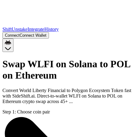
Shift
Unstake
Integrate
History
Connect
Connect Wallet
Swap WLFI on Solana to POL
on Ethereum
Convert World Liberty Financial to Polygon Ecosystem Token fast
with SideShift.ai. Direct-to-wallet WLFI on Solana to POL on
Ethereum crypto swap across 45+ ...
Step 1:
Choose coin pair