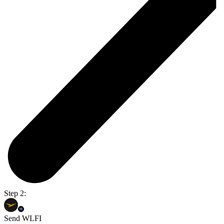
Step 2:
Send WLFI