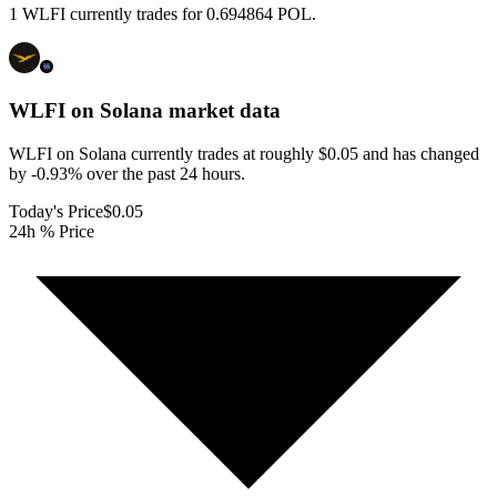
1 WLFI currently trades for 0.694864 POL.
WLFI on Solana
market data
WLFI on Solana currently trades at roughly $0.05 and has changed
by -0.93% over the past 24 hours.
Today's Price
$0.05
24h % Price