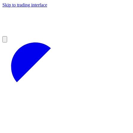
Skip to trading interface