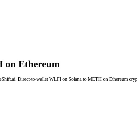
H on Ethereum
deShift.ai. Direct-to-wallet WLFI on Solana to METH on Ethereum cryp