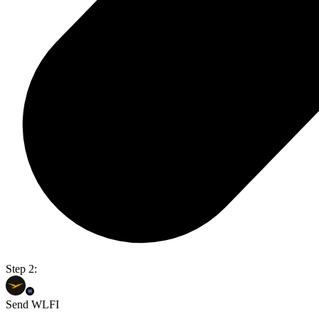
Step 2:
Send WLFI