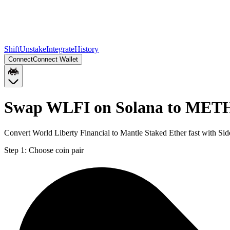
Shift
Unstake
Integrate
History
Connect
Connect Wallet
Swap WLFI on Solana to MET
Convert World Liberty Financial to Mantle Staked Ether fast with Si
Step 1:
Choose coin pair