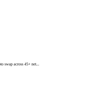
to swap across 45+ net...