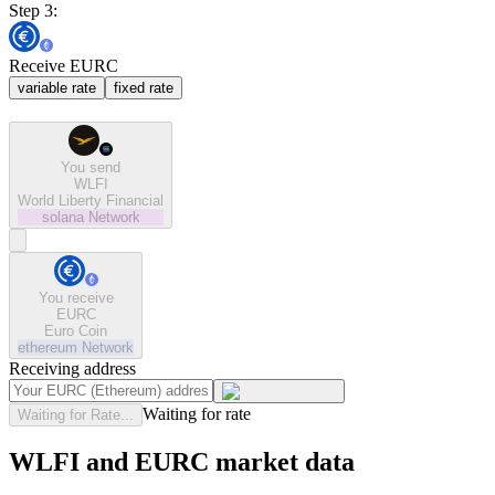
Step 3:
Receive EURC
variable rate
fixed rate
You send
WLFI
World Liberty Financial
solana
Network
You receive
EURC
Euro Coin
ethereum
Network
Receiving address
Waiting for rate
Waiting for Rate...
WLFI and EURC market data