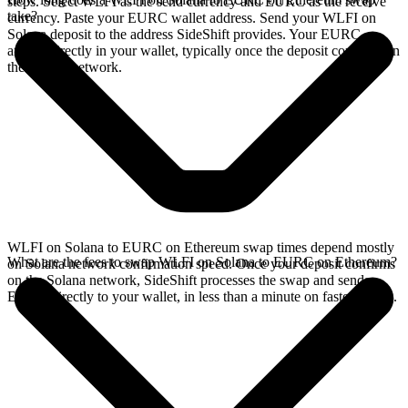
steps. Select WLFI as the send currency and EURC as the receive
take?
currency. Paste your EURC wallet address. Send your WLFI on
Solana deposit to the address SideShift provides. Your EURC
arrives directly in your wallet, typically once the deposit confirms on
the Solana network.
WLFI on Solana to EURC on Ethereum swap times depend mostly
What are the fees to swap WLFI on Solana to EURC on Ethereum?
on Solana network confirmation speed. Once your deposit confirms
on the Solana network, SideShift processes the swap and sends
EURC directly to your wallet, in less than a minute on faster chains.