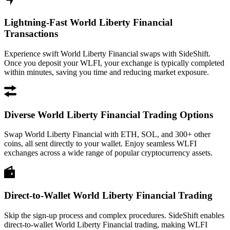
Lightning-Fast World Liberty Financial
Transactions
Experience swift World Liberty Financial swaps with SideShift.
Once you deposit your WLFI, your exchange is typically completed
within minutes, saving you time and reducing market exposure.
Diverse World Liberty Financial Trading Options
Swap World Liberty Financial with ETH, SOL, and 300+ other
coins, all sent directly to your wallet. Enjoy seamless WLFI
exchanges across a wide range of popular cryptocurrency assets.
Direct-to-Wallet World Liberty Financial Trading
Skip the sign-up process and complex procedures. SideShift enables
direct-to-wallet World Liberty Financial trading, making WLFI