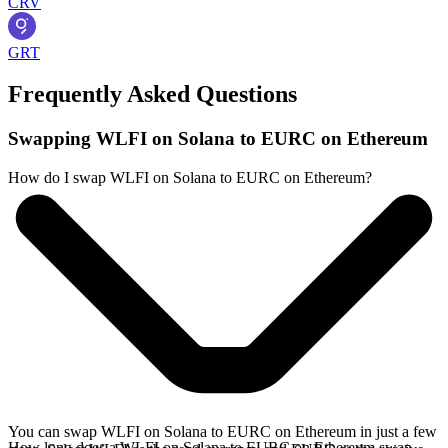
CRV
GRT
Frequently Asked Questions
Swapping WLFI on Solana to EURC on Ethereum
How do I swap WLFI on Solana to EURC on Ethereum?
You can swap WLFI on Solana to EURC on Ethereum in just a few
How long does a WLFI on Solana to EURC on Ethereum swap