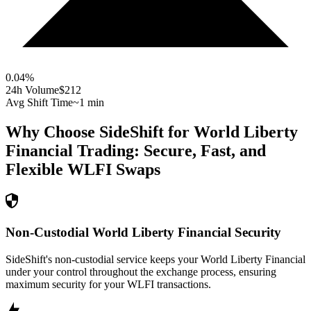
0.04
%
24h Volume
$212
Avg Shift Time
~1 min
Why Choose SideShift for
World Liberty
Financial
Trading: Secure, Fast, and
Flexible
WLFI
Swaps
Non-Custodial World Liberty Financial Security
SideShift's non-custodial service keeps your World Liberty Financial
under your control throughout the exchange process, ensuring
maximum security for your WLFI transactions.