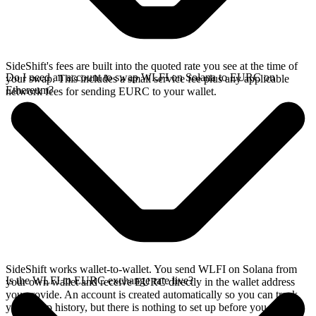
SideShift's fees are built into the quoted rate you see at the time of
Do I need an account to swap WLFI on Solana to EURC on
your swap. This includes a small service fee plus any applicable
Ethereum?
network fees for sending EURC to your wallet.
SideShift works wallet-to-wallet. You send WLFI on Solana from
Is the WLFI to EURC exchange rate live?
your own wallet and receive EURC directly in the wallet address
you provide. An account is created automatically so you can track
your swap history, but there is nothing to set up before you swap.