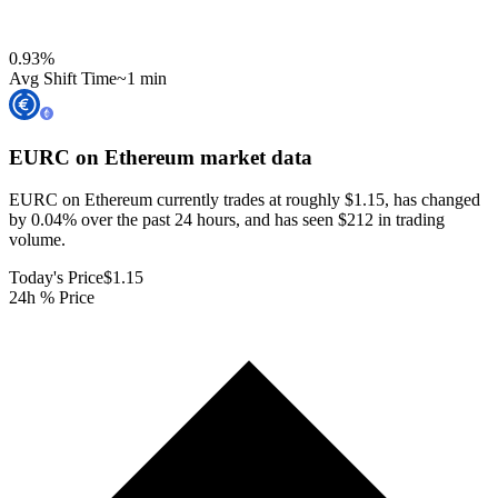
0.93
%
Avg Shift Time
~1 min
EURC on Ethereum
market data
EURC on Ethereum currently trades at roughly $1.15, has changed
by 0.04% over the past 24 hours, and has seen $212 in trading
volume.
Today's Price
$1.15
24h % Price