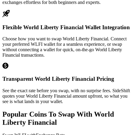
exchanges effortless for both beginners and experts.
Flexible World Liberty Financial Wallet Integration
Choose how you want to swap World Liberty Financial. Connect
your preferred WLFI wallet for a seamless experience, or swap
without connecting a wallet for quick, on-the-go World Liberty
Financial transactions.
Transparent World Liberty Financial Pricing
See the exact rate before you swap, with no surprise fees. SideShift
quotes your World Liberty Financial amount upfront, so what you
see is what lands in your wallet.
Popular Coins To Swap With
World
Liberty Financial