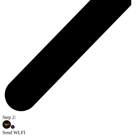
Step 2:
Send WLFI