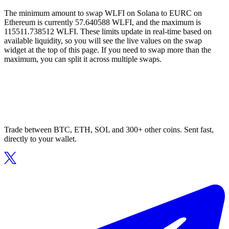
The minimum amount to swap WLFI on Solana to EURC on
Ethereum is currently 57.640588 WLFI, and the maximum is
115511.738512 WLFI. These limits update in real-time based on
available liquidity, so you will see the live values on the swap
widget at the top of this page. If you need to swap more than the
maximum, you can split it across multiple swaps.
Trade between BTC, ETH, SOL and 300+ other coins. Sent fast,
directly to your wallet.