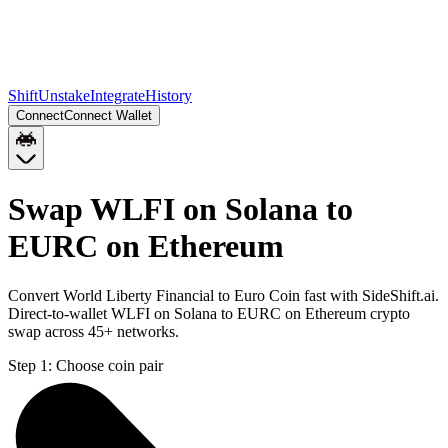
Shift
Unstake
Integrate
History
Connect
Connect Wallet
Swap WLFI on Solana to
EURC on Ethereum
Convert World Liberty Financial to Euro Coin fast with SideShift.ai.
Direct-to-wallet WLFI on Solana to EURC on Ethereum crypto
swap across 45+ networks.
Step 1:
Choose coin pair