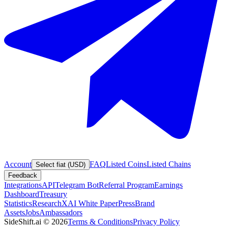
Account
FAQ
Listed Coins
Listed Chains
Select fiat (USD)
Feedback
Integrations
API
Telegram Bot
Referral Program
Earnings
Dashboard
Treasury
Statistics
Research
XAI White Paper
Press
Brand
Assets
Jobs
Ambassadors
SideShift.ai
©
2026
Terms & Conditions
Privacy Policy