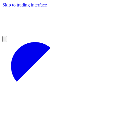
Skip to trading interface