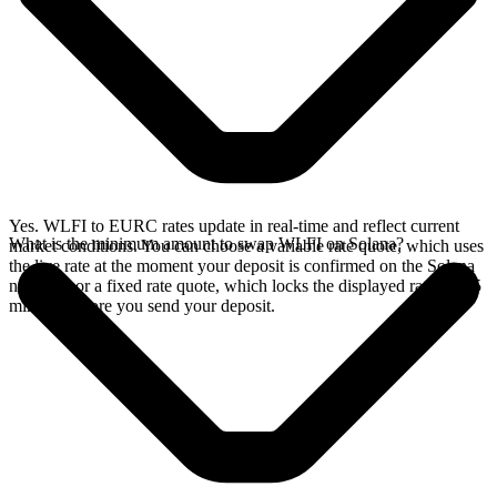
Yes. WLFI to EURC rates update in real-time and reflect current
What is the minimum amount to swap WLFI on Solana?
market conditions. You can choose a variable rate quote, which uses
the live rate at the moment your deposit is confirmed on the Solana
network, or a fixed rate quote, which locks the displayed rate for 15
minutes before you send your deposit.