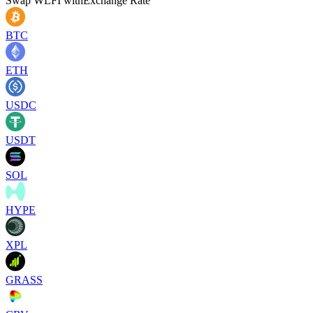
Swap
WLFI
with
Exchange Rate
BTC
ETH
USDC
USDT
SOL
HYPE
XPL
GRASS