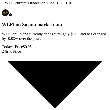
1 WLFI currently trades for 0.0443152 EURC.
WLFI on Solana
market data
WLFI on Solana currently trades at roughly $0.05 and has changed
by -0.93% over the past 24 hours.
Today's Price
$0.05
24h % Price