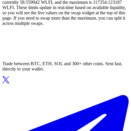
currently 58.559942 WLFI, and the maximum is 117354.123187
WLFI. These limits update in real-time based on available liquidity,
so you will see the live values on the swap widget at the top of this
page. If you need to swap more than the maximum, you can split it
across multiple swaps.
Trade between BTC, ETH, SOL and 300+ other coins. Sent fast,
directly to your wallet.