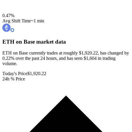
0.47
%
Avg Shift Time
~1 min
ETH on Base
market data
ETH on Base currently trades at roughly $1,920.22, has changed by
0.22% over the past 24 hours, and has seen $1,604 in trading
volume.
Today's Price
$1,920.22
24h % Price