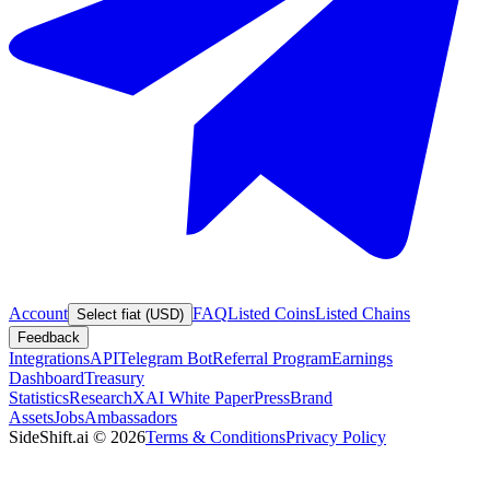
Account
FAQ
Listed Coins
Listed Chains
Select fiat (USD)
Feedback
Integrations
API
Telegram Bot
Referral Program
Earnings
Dashboard
Treasury
Statistics
Research
XAI White Paper
Press
Brand
Assets
Jobs
Ambassadors
SideShift.ai
©
2026
Terms & Conditions
Privacy Policy