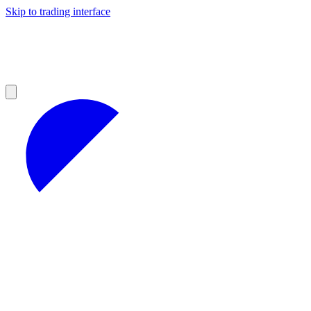
Skip to trading interface