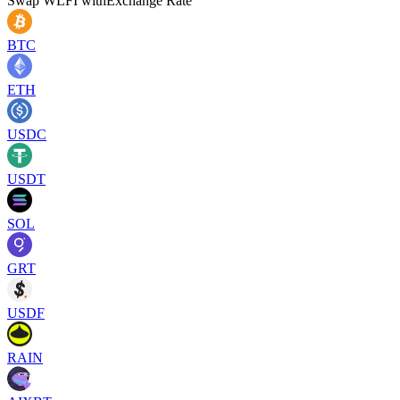
Swap
WLFI
with
Exchange Rate
BTC
ETH
USDC
USDT
SOL
GRT
USDF
RAIN