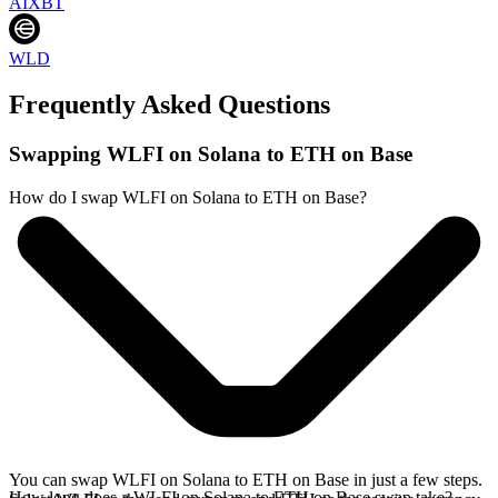
AIXBT
WLD
Frequently Asked Questions
Swapping WLFI on Solana to ETH on Base
How do I swap WLFI on Solana to ETH on Base?
You can swap WLFI on Solana to ETH on Base in just a few steps.
How long does a WLFI on Solana to ETH on Base swap take?