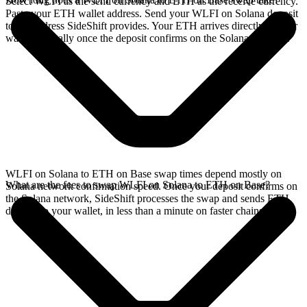
Select WLFI as the send currency and ETH as the receive currency.
Paste your ETH wallet address. Send your WLFI on Solana deposit
to the address SideShift provides. Your ETH arrives directly in your
wallet, typically once the deposit confirms on the Solana network.
WLFI on Solana to ETH on Base swap times depend mostly on
What are the fees to swap WLFI on Solana to ETH on Base?
Solana network confirmation speed. Once your deposit confirms on
the Solana network, SideShift processes the swap and sends ETH
directly to your wallet, in less than a minute on faster chains.