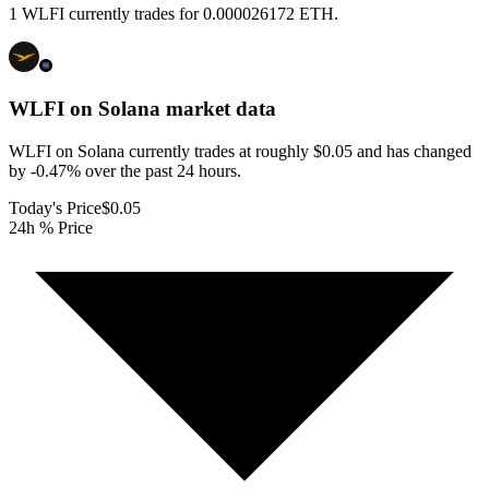
1 WLFI currently trades for 0.000026172 ETH.
WLFI on Solana
market data
WLFI on Solana currently trades at roughly $0.05 and has changed
by -0.47% over the past 24 hours.
Today's Price
$0.05
24h % Price