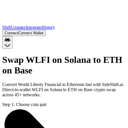
Shift
Unstake
Integrate
History
Connect
Connect Wallet
Swap WLFI on Solana to ETH
on Base
Convert World Liberty Financial to Ethereum fast with SideShift.ai.
Direct-to-wallet WLFI on Solana to ETH on Base crypto swap
across 45+ networks.
Step 1:
Choose coin pair