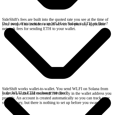
SideShift's fees are built into the quoted rate you see at the time of
Do I need an account to swap WLFI on Solana to ETH on Base?
your swap. This includes a small service fee plus any applicable
network fees for sending ETH to your wallet.
SideShift works wallet-to-wallet. You send WLFI on Solana from
Is the WLFI to ETH exchange rate live?
your own wallet and receive ETH directly in the wallet address you
provide. An account is created automatically so you can track your
swap history, but there is nothing to set up before you swap.