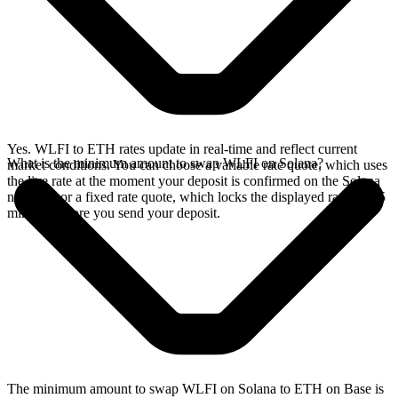
Yes. WLFI to ETH rates update in real-time and reflect current
What is the minimum amount to swap WLFI on Solana?
market conditions. You can choose a variable rate quote, which uses
the live rate at the moment your deposit is confirmed on the Solana
network, or a fixed rate quote, which locks the displayed rate for 15
minutes before you send your deposit.
The minimum amount to swap WLFI on Solana to ETH on Base is