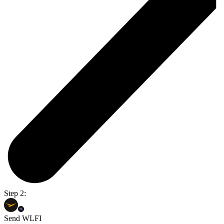
Step 2:
Send WLFI