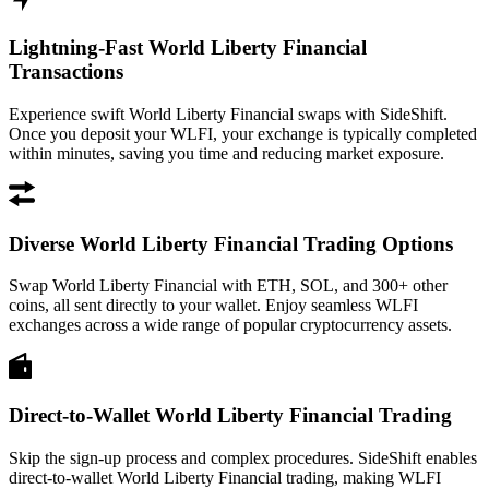
Lightning-Fast World Liberty Financial
Transactions
Experience swift World Liberty Financial swaps with SideShift.
Once you deposit your WLFI, your exchange is typically completed
within minutes, saving you time and reducing market exposure.
Diverse World Liberty Financial Trading Options
Swap World Liberty Financial with ETH, SOL, and 300+ other
coins, all sent directly to your wallet. Enjoy seamless WLFI
exchanges across a wide range of popular cryptocurrency assets.
Direct-to-Wallet World Liberty Financial Trading
Skip the sign-up process and complex procedures. SideShift enables
direct-to-wallet World Liberty Financial trading, making WLFI