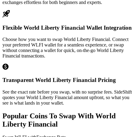
exchanges effortless for both beginners and experts.
Flexible World Liberty Financial Wallet Integration
Choose how you want to swap World Liberty Financial. Connect
your preferred WLFI wallet for a seamless experience, or swap
without connecting a wallet for quick, on-the-go World Liberty
Financial transactions.
Transparent World Liberty Financial Pricing
See the exact rate before you swap, with no surprise fees. SideShift
quotes your World Liberty Financial amount upfront, so what you
see is what lands in your wallet.
Popular Coins To Swap With
World
Liberty Financial