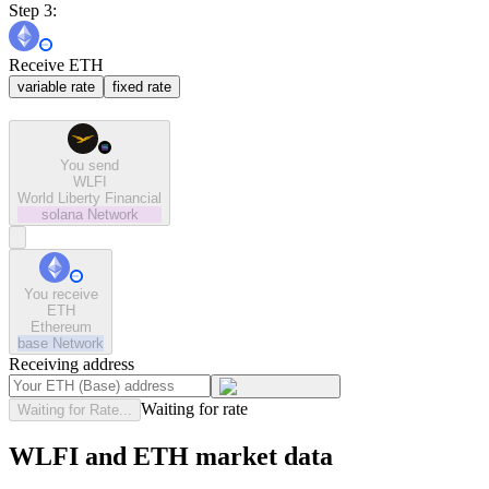
Step 3:
Receive ETH
variable rate
fixed rate
You send
WLFI
World Liberty Financial
solana
Network
You receive
ETH
Ethereum
base
Network
Receiving address
Waiting for rate
Waiting for Rate...
WLFI and ETH market data