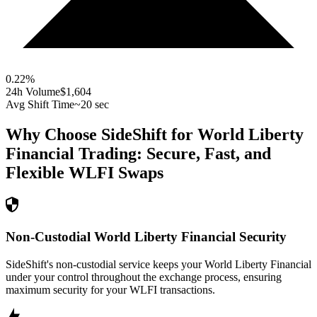
0.22
%
24h Volume
$1,604
Avg Shift Time
~20 sec
Why Choose SideShift for
World Liberty
Financial
Trading: Secure, Fast, and
Flexible
WLFI
Swaps
Non-Custodial World Liberty Financial Security
SideShift's non-custodial service keeps your World Liberty Financial
under your control throughout the exchange process, ensuring
maximum security for your WLFI transactions.