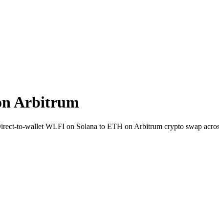
on Arbitrum
 Direct-to-wallet WLFI on Solana to ETH on Arbitrum crypto swap acro