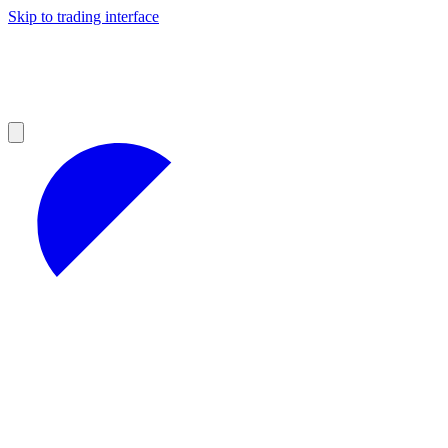
Skip to trading interface