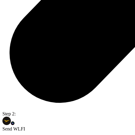
Step 2:
Send WLFI