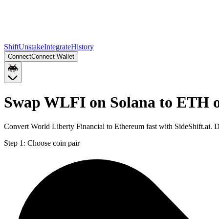
Shift
Unstake
Integrate
History
Connect
Connect Wallet
Swap WLFI on Solana to ETH 
Convert World Liberty Financial to Ethereum fast with SideShift.ai.
Step 1:
Choose coin pair