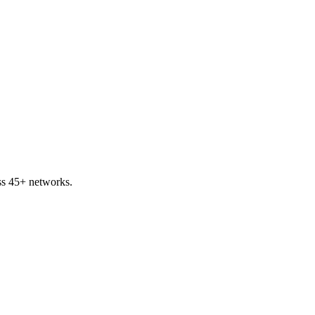
ss 45+ networks.