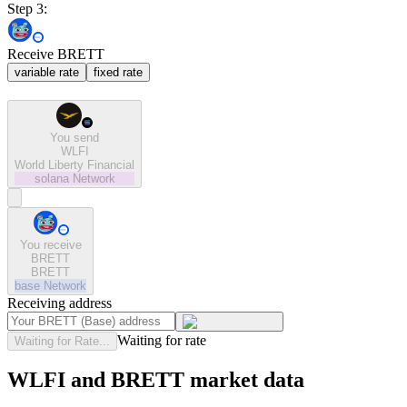
Step 3:
Receive BRETT
variable rate
fixed rate
You send
WLFI
World Liberty Financial
solana
Network
You receive
BRETT
BRETT
base
Network
Receiving address
Waiting for rate
Waiting for Rate...
WLFI and BRETT market data