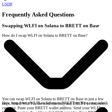
USDP
Frequently Asked Questions
Swapping WLFI on Solana to BRETT on Base
How do I swap WLFI on Solana to BRETT on Base?
You can swap WLFI on Solana to BRETT on Base in just a few
How long does a WLFI on Solana to BRETT on Base swap take?
steps. Select WLFI as the send currency and BRETT as the receive
currency. Paste your BRETT wallet address. Send your WLFI on