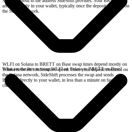
Solana deposit to the address SideShift provides. Your BRETT
arrives directly in your wallet, typically once the deposit confirms on
the Solana network.
WLFI on Solana to BRETT on Base swap times depend mostly on
What are the fees to swap WLFI on Solana to BRETT on Base?
Solana network confirmation speed. Once your deposit confirms on
the Solana network, SideShift processes the swap and sends
BRETT directly to your wallet, in less than a minute on faster
chains.