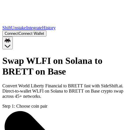
Shift
Unstake
Integrate
History
Connect
Connect Wallet
Swap WLFI on Solana to
BRETT on Base
Convert World Liberty Financial to BRETT fast with SideShift.ai.
Direct-to-wallet WLFI on Solana to BRETT on Base crypto swap
across 45+ networks.
Step 1:
Choose coin pair