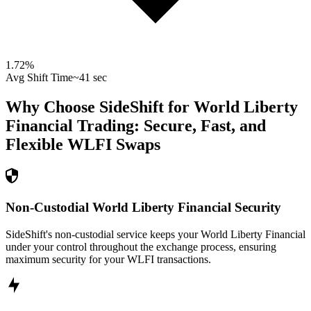
1.72
%
Avg Shift Time
~41 sec
Why Choose SideShift for
World Liberty
Financial
Trading: Secure, Fast, and
Flexible
WLFI
Swaps
Non-Custodial World Liberty Financial Security
SideShift's non-custodial service keeps your World Liberty Financial
under your control throughout the exchange process, ensuring
maximum security for your WLFI transactions.