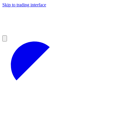
Skip to trading interface