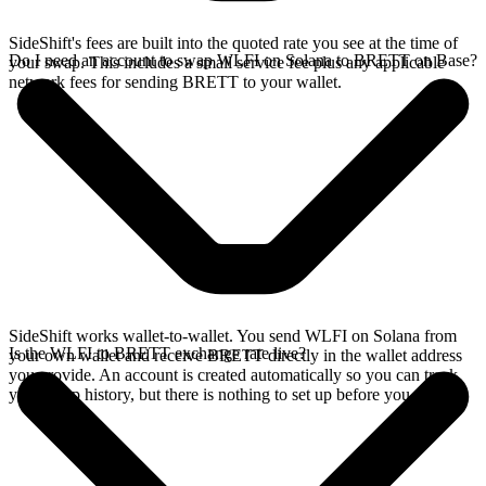
SideShift's fees are built into the quoted rate you see at the time of
Do I need an account to swap WLFI on Solana to BRETT on Base?
your swap. This includes a small service fee plus any applicable
network fees for sending BRETT to your wallet.
SideShift works wallet-to-wallet. You send WLFI on Solana from
Is the WLFI to BRETT exchange rate live?
your own wallet and receive BRETT directly in the wallet address
you provide. An account is created automatically so you can track
your swap history, but there is nothing to set up before you swap.