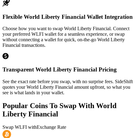
Flexible World Liberty Financial Wallet Integration
Choose how you want to swap World Liberty Financial. Connect
your preferred WLFI wallet for a seamless experience, or swap
without connecting a wallet for quick, on-the-go World Liberty
Financial transactions.
Transparent World Liberty Financial Pricing
See the exact rate before you swap, with no surprise fees. SideShift
quotes your World Liberty Financial amount upfront, so what you
see is what lands in your wallet.
Popular Coins To Swap With
World
Liberty Financial
Swap
WLFI
with
Exchange Rate