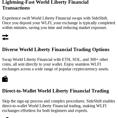
Lightning-Fast World Liberty Financial
Transactions
Experience swift World Liberty Financial swaps with SideShift.
Once you deposit your WLFI, your exchange is typically completed
within minutes, saving you time and reducing market exposure.
Diverse World Liberty Financial Trading Options
Swap World Liberty Financial with ETH, SOL, and 300+ other
coins, all sent directly to your wallet. Enjoy seamless WLFI
exchanges across a wide range of popular cryptocurrency assets.
Direct-to-Wallet World Liberty Financial Trading
Skip the sign-up process and complex procedures. SideShift enables
direct-to-wallet World Liberty Financial trading, making WLFI
exchanges effortless for both beginners and experts.