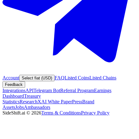
Account
FAQ
Listed Coins
Listed Chains
Select fiat (USD)
Feedback
Integrations
API
Telegram Bot
Referral Program
Earnings
Dashboard
Treasury
Statistics
Research
XAI White Paper
Press
Brand
Assets
Jobs
Ambassadors
SideShift.ai
©
2026
Terms & Conditions
Privacy Policy