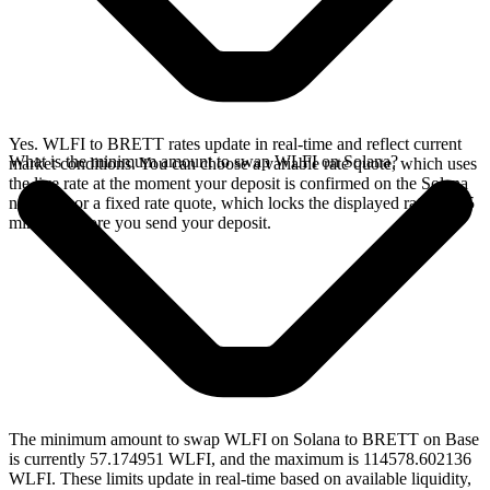
Yes. WLFI to BRETT rates update in real-time and reflect current
What is the minimum amount to swap WLFI on Solana?
market conditions. You can choose a variable rate quote, which uses
the live rate at the moment your deposit is confirmed on the Solana
network, or a fixed rate quote, which locks the displayed rate for 15
minutes before you send your deposit.
The minimum amount to swap WLFI on Solana to BRETT on Base
is currently 57.174951 WLFI, and the maximum is 114578.602136
WLFI. These limits update in real-time based on available liquidity,