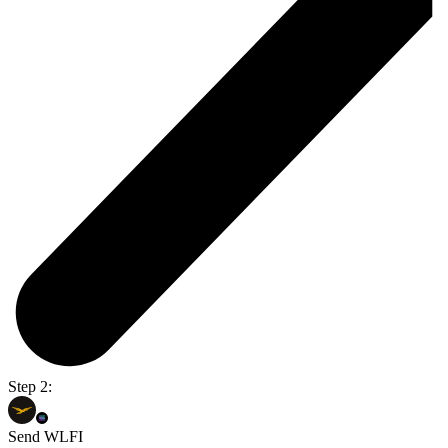
Step 2:
Send WLFI