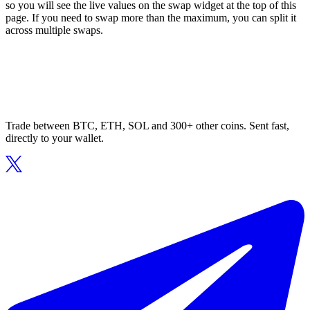
so you will see the live values on the swap widget at the top of this
page. If you need to swap more than the maximum, you can split it
across multiple swaps.
Trade between BTC, ETH, SOL and 300+ other coins. Sent fast,
directly to your wallet.