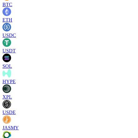
BTC
ETH
USDC
USDT
SOL
HYPE
XPL
USDE
JASMY