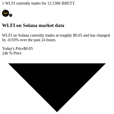
1 WLFI currently trades for 12.5386 BRETT.
WLFI on Solana
market data
WLFI on Solana currently trades at roughly $0.05 and has changed
by -0.93% over the past 24 hours.
Today's Price
$0.05
24h % Price