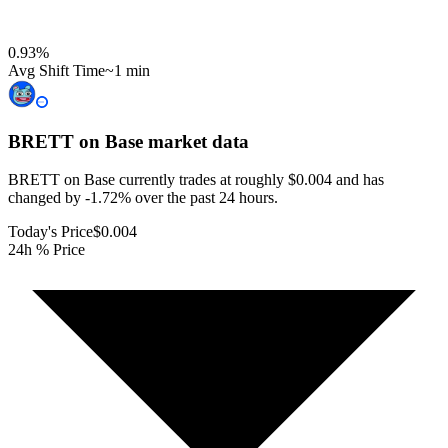
0.93
%
Avg Shift Time
~1 min
BRETT on Base
market data
BRETT on Base currently trades at roughly $0.004 and has
changed by -1.72% over the past 24 hours.
Today's Price
$0.004
24h % Price