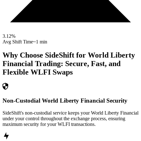
3.12
%
Avg Shift Time
~1 min
Why Choose SideShift for
World Liberty
Financial
Trading: Secure, Fast, and
Flexible
WLFI
Swaps
Non-Custodial World Liberty Financial Security
SideShift's non-custodial service keeps your World Liberty Financial
under your control throughout the exchange process, ensuring
maximum security for your WLFI transactions.