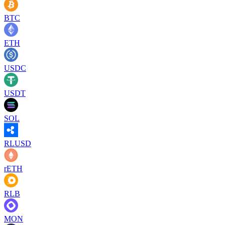
BTC
ETH
USDC
USDT
SOL
RLUSD
rETH
RLB
MON