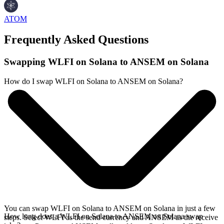
ATOM
Frequently Asked Questions
Swapping WLFI on Solana to ANSEM on Solana
How do I swap WLFI on Solana to ANSEM on Solana?
You can swap WLFI on Solana to ANSEM on Solana in just a few
How long does a WLFI on Solana to ANSEM on Solana swap
steps. Select WLFI as the send currency and ANSEM as the receive