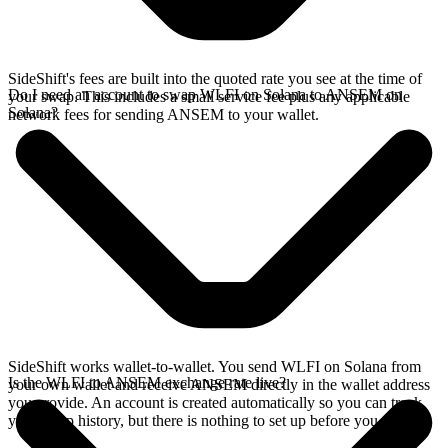
SideShift's fees are built into the quoted rate you see at the time of
Do I need an account to swap WLFI on Solana to ANSEM on
your swap. This includes a small service fee plus any applicable
Solana?
network fees for sending ANSEM to your wallet.
SideShift works wallet-to-wallet. You send WLFI on Solana from
Is the WLFI to ANSEM exchange rate live?
your own wallet and receive ANSEM directly in the wallet address
you provide. An account is created automatically so you can track
your swap history, but there is nothing to set up before you swap.