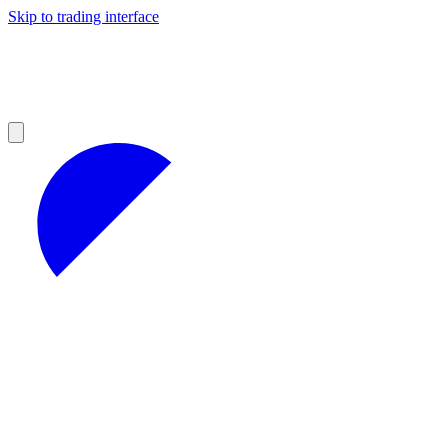
Skip to trading interface