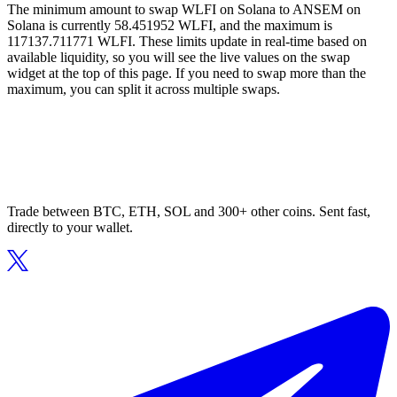
The minimum amount to swap WLFI on Solana to ANSEM on
Solana is currently 58.451952 WLFI, and the maximum is
117137.711771 WLFI. These limits update in real-time based on
available liquidity, so you will see the live values on the swap
widget at the top of this page. If you need to swap more than the
maximum, you can split it across multiple swaps.
Trade between BTC, ETH, SOL and 300+ other coins. Sent fast,
directly to your wallet.