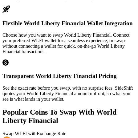
Flexible World Liberty Financial Wallet Integration
Choose how you want to swap World Liberty Financial. Connect
your preferred WLFI wallet for a seamless experience, or swap
without connecting a wallet for quick, on-the-go World Liberty
Financial transactions.
Transparent World Liberty Financial Pricing
See the exact rate before you swap, with no surprise fees. SideShift
quotes your World Liberty Financial amount upfront, so what you
see is what lands in your wallet.
Popular Coins To Swap With
World
Liberty Financial
Swap
WLFI
with
Exchange Rate