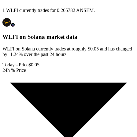
1 WLFI currently trades for 0.265782 ANSEM.
WLFI on Solana
market data
WLFI on Solana currently trades at roughly $0.05 and has changed
by -1.24% over the past 24 hours.
Today's Price
$0.05
24h % Price