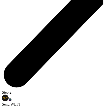
Step 2:
Send WLFI