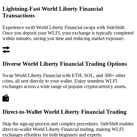
Lightning-Fast World Liberty Financial
Transactions
Experience swift World Liberty Financial swaps with SideShift.
Once you deposit your WLFI, your exchange is typically completed
within minutes, saving you time and reducing market exposure.
Diverse World Liberty Financial Trading Options
Swap World Liberty Financial with ETH, SOL, and 300+ other
coins, all sent directly to your wallet. Enjoy seamless WLFI
exchanges across a wide range of popular cryptocurrency assets.
Direct-to-Wallet World Liberty Financial Trading
Skip the sign-up process and complex procedures. SideShift enables
direct-to-wallet World Liberty Financial trading, making WLFI
exchanges effortless for both beginners and experts.