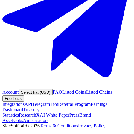
Account
FAQ
Listed Coins
Listed Chains
Select fiat (USD)
Feedback
Integrations
API
Telegram Bot
Referral Program
Earnings
Dashboard
Treasury
Statistics
Research
XAI White Paper
Press
Brand
Assets
Jobs
Ambassadors
SideShift.ai
©
2026
Terms & Conditions
Privacy Policy