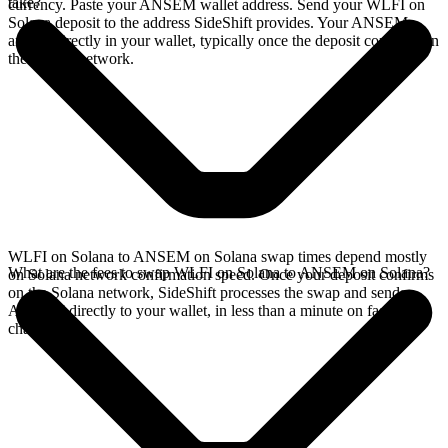
take?
currency. Paste your ANSEM wallet address. Send your WLFI on
Solana deposit to the address SideShift provides. Your ANSEM
arrives directly in your wallet, typically once the deposit confirms on
the Solana network.
WLFI on Solana to ANSEM on Solana swap times depend mostly
What are the fees to swap WLFI on Solana to ANSEM on Solana?
on Solana network confirmation speed. Once your deposit confirms
on the Solana network, SideShift processes the swap and sends
ANSEM directly to your wallet, in less than a minute on faster
chains.