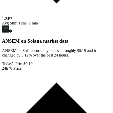
1.24
%
Avg Shift Time
~1 min
ANSEM on Solana
market data
ANSEM on Solana currently trades at roughly $0.19 and has
changed by 3.12% over the past 24 hours.
Today's Price
$0.19
24h % Price