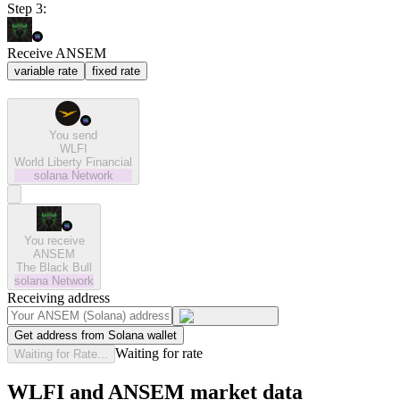
Step 3:
Receive ANSEM
variable rate
fixed rate
You send
WLFI
World Liberty Financial
solana
Network
You receive
ANSEM
The Black Bull
solana
Network
Receiving address
Get address from Solana wallet
Waiting for rate
Waiting for Rate...
WLFI and ANSEM market data