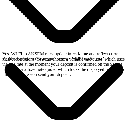
Yes. WLFI to ANSEM rates update in real-time and reflect current
What is the minimum amount to swap WLFI on Solana?
market conditions. You can choose a variable rate quote, which uses
the live rate at the moment your deposit is confirmed on the Solana
network, or a fixed rate quote, which locks the displayed rate for 15
minutes before you send your deposit.