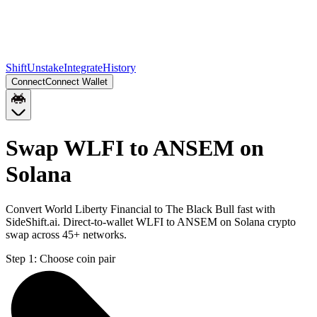
Shift
Unstake
Integrate
History
Connect
Connect Wallet
Swap WLFI to ANSEM on
Solana
Convert World Liberty Financial to The Black Bull fast with
SideShift.ai. Direct-to-wallet WLFI to ANSEM on Solana crypto
swap across 45+ networks.
Step 1:
Choose coin pair