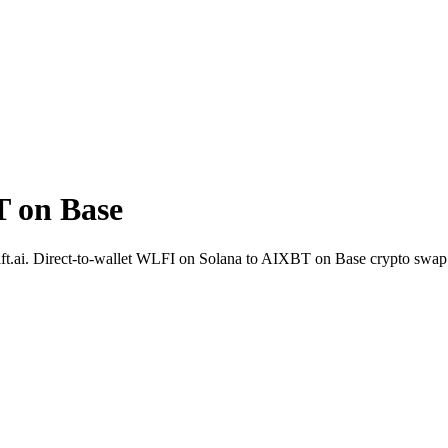
 on Base
Shift.ai. Direct-to-wallet WLFI on Solana to AIXBT on Base crypto swa