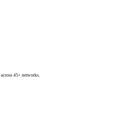
p across 45+ networks.