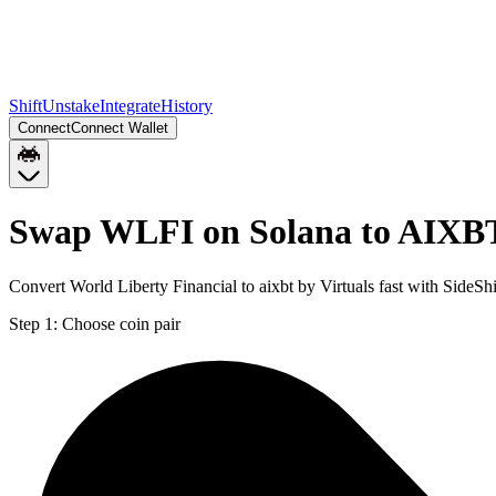
Shift
Unstake
Integrate
History
Connect
Connect Wallet
Swap WLFI on Solana to AIXBT
Convert World Liberty Financial to aixbt by Virtuals fast with Side
Step 1:
Choose coin pair