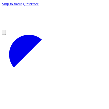
Skip to trading interface