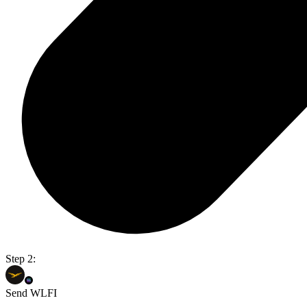
Step 2:
Send WLFI