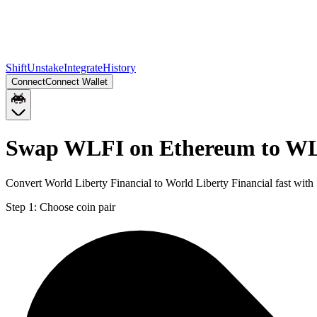
Shift
Unstake
Integrate
History
Connect
Connect Wallet
Swap WLFI on Ethereum to WL
Convert World Liberty Financial to World Liberty Financial fast wit
Step 1:
Choose coin pair