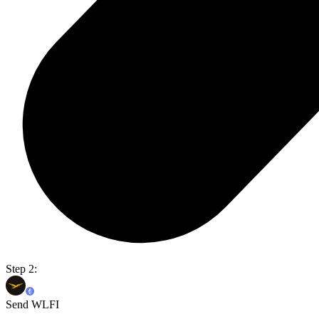
Step 2:
Send WLFI