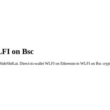
FI on Bsc
h SideShift.ai. Direct-to-wallet WLFI on Ethereum to WLFI on Bsc cryp