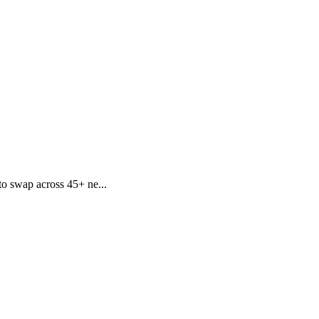
to swap across 45+ ne...