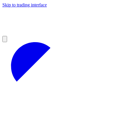
Skip to trading interface