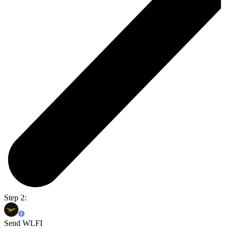
Step 2:
Send WLFI