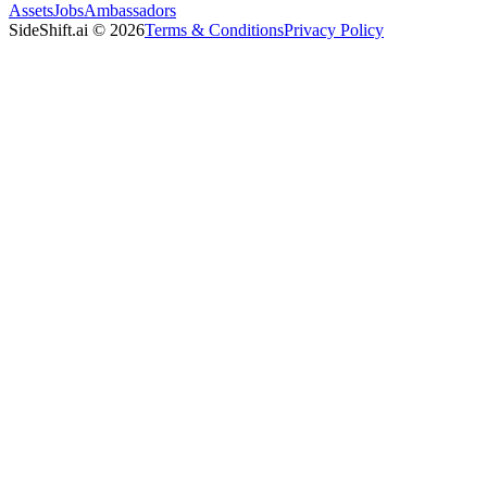
Assets
Jobs
Ambassadors
SideShift.ai
©
2026
Terms & Conditions
Privacy Policy