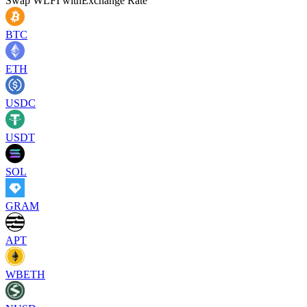
Swap
WLFI
with
Exchange Rate
BTC
ETH
USDC
USDT
SOL
GRAM
APT
WBETH