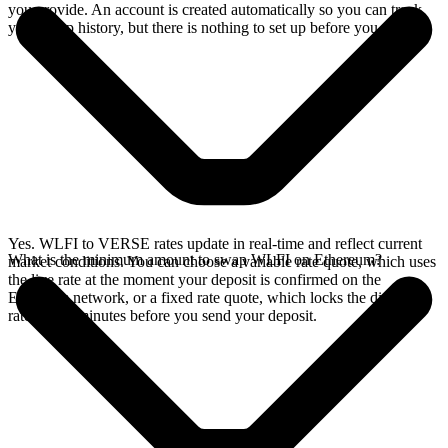
you provide. An account is created automatically so you can track
your swap history, but there is nothing to set up before you swap.
Yes. WLFI to VERSE rates update in real-time and reflect current
What is the minimum amount to swap WLFI on Ethereum?
market conditions. You can choose a variable rate quote, which uses
the live rate at the moment your deposit is confirmed on the
Ethereum network, or a fixed rate quote, which locks the displayed
rate for 15 minutes before you send your deposit.