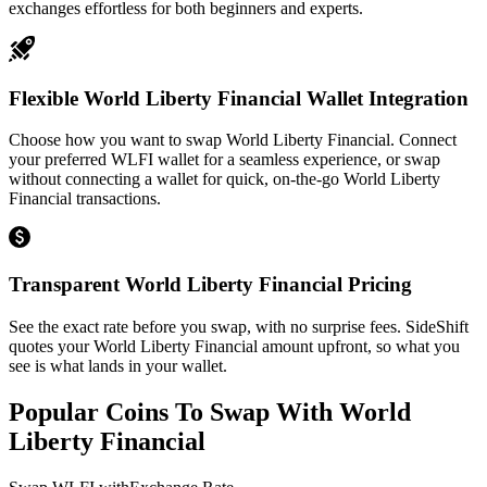
exchanges effortless for both beginners and experts.
Flexible World Liberty Financial Wallet Integration
Choose how you want to swap World Liberty Financial. Connect
your preferred WLFI wallet for a seamless experience, or swap
without connecting a wallet for quick, on-the-go World Liberty
Financial transactions.
Transparent World Liberty Financial Pricing
See the exact rate before you swap, with no surprise fees. SideShift
quotes your World Liberty Financial amount upfront, so what you
see is what lands in your wallet.
Popular Coins To Swap With
World
Liberty Financial