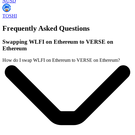
NUSD
TOSHI
Frequently Asked Questions
Swapping WLFI on Ethereum to VERSE on
Ethereum
How do I swap WLFI on Ethereum to VERSE on Ethereum?