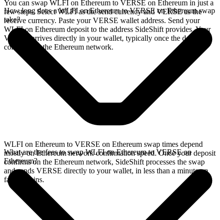
You can swap WLFI on Ethereum to VERSE on Ethereum in just a
How long does a WLFI on Ethereum to VERSE on Ethereum swap
few steps. Select WLFI as the send currency and VERSE as the
take?
receive currency. Paste your VERSE wallet address. Send your
WLFI on Ethereum deposit to the address SideShift provides. Your
VERSE arrives directly in your wallet, typically once the deposit
confirms on the Ethereum network.
WLFI on Ethereum to VERSE on Ethereum swap times depend
What are the fees to swap WLFI on Ethereum to VERSE on
mostly on Ethereum network confirmation speed. Once your deposit
Ethereum?
confirms on the Ethereum network, SideShift processes the swap
and sends VERSE directly to your wallet, in less than a minute on
faster chains.