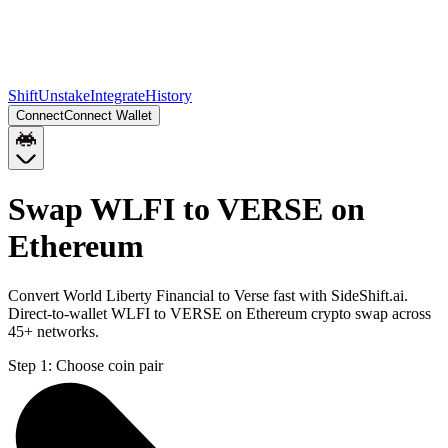
Shift
Unstake
Integrate
History
Connect
Connect Wallet
Swap WLFI to VERSE on
Ethereum
Convert World Liberty Financial to Verse fast with SideShift.ai.
Direct-to-wallet WLFI to VERSE on Ethereum crypto swap across
45+ networks.
Step 1:
Choose coin pair