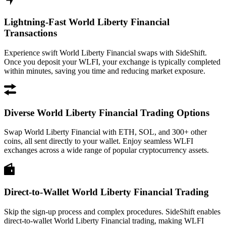
Lightning-Fast World Liberty Financial
Transactions
Experience swift World Liberty Financial swaps with SideShift.
Once you deposit your WLFI, your exchange is typically completed
within minutes, saving you time and reducing market exposure.
Diverse World Liberty Financial Trading Options
Swap World Liberty Financial with ETH, SOL, and 300+ other
coins, all sent directly to your wallet. Enjoy seamless WLFI
exchanges across a wide range of popular cryptocurrency assets.
Direct-to-Wallet World Liberty Financial Trading
Skip the sign-up process and complex procedures. SideShift enables
direct-to-wallet World Liberty Financial trading, making WLFI