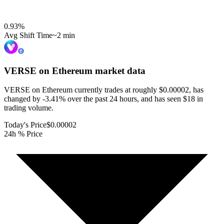
0.93
%
Avg Shift Time
~2 min
VERSE on Ethereum
market data
VERSE on Ethereum currently trades at roughly $0.00002, has
changed by -3.41% over the past 24 hours, and has seen $18 in
trading volume.
Today's Price
$0.00002
24h % Price