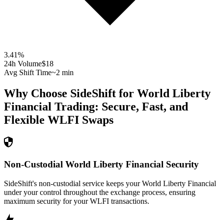
3.41
%
24h Volume
$18
Avg Shift Time
~2 min
Why Choose SideShift for
World Liberty
Financial
Trading: Secure, Fast, and
Flexible
WLFI
Swaps
Non-Custodial World Liberty Financial Security
SideShift's non-custodial service keeps your World Liberty Financial
under your control throughout the exchange process, ensuring
maximum security for your WLFI transactions.