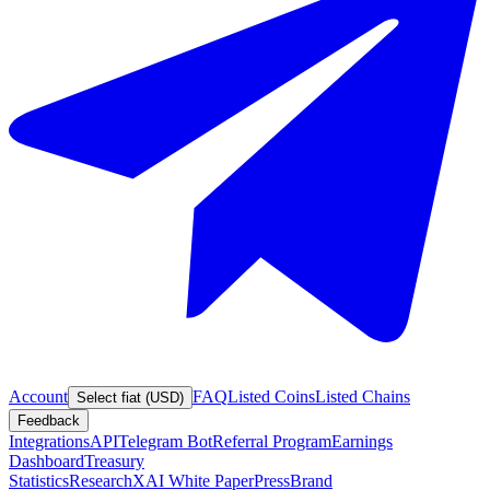
Account
FAQ
Listed Coins
Listed Chains
Select fiat (USD)
Feedback
Integrations
API
Telegram Bot
Referral Program
Earnings
Dashboard
Treasury
Statistics
Research
XAI White Paper
Press
Brand