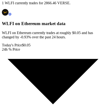
1 WLFI currently trades for 2866.46 VERSE.
WLFI on Ethereum
market data
WLFI on Ethereum currently trades at roughly $0.05 and has
changed by -0.93% over the past 24 hours.
Today's Price
$0.05
24h % Price