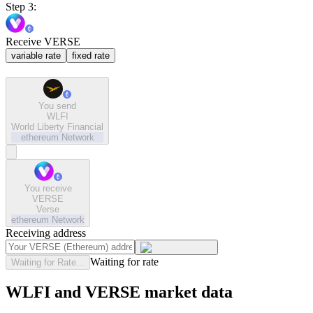
Step 3:
Receive VERSE
variable rate
fixed rate
You send
WLFI
World Liberty Financial
ethereum
Network
You receive
VERSE
Verse
ethereum
Network
Receiving address
Waiting for rate
Waiting for Rate...
WLFI and VERSE market data