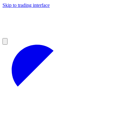
Skip to trading interface