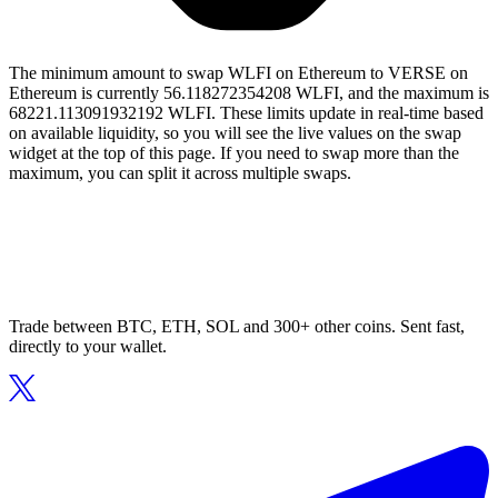
The minimum amount to swap WLFI on Ethereum to VERSE on
Ethereum is currently 56.118272354208 WLFI, and the maximum is
68221.113091932192 WLFI. These limits update in real-time based
on available liquidity, so you will see the live values on the swap
widget at the top of this page. If you need to swap more than the
maximum, you can split it across multiple swaps.
Trade between BTC, ETH, SOL and 300+ other coins. Sent fast,
directly to your wallet.