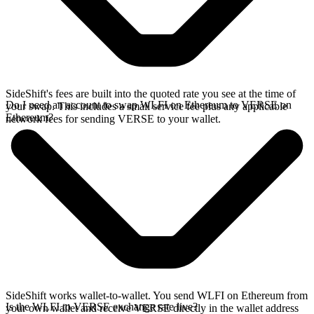
SideShift's fees are built into the quoted rate you see at the time of
Do I need an account to swap WLFI on Ethereum to VERSE on
your swap. This includes a small service fee plus any applicable
Ethereum?
network fees for sending VERSE to your wallet.
SideShift works wallet-to-wallet. You send WLFI on Ethereum from
Is the WLFI to VERSE exchange rate live?
your own wallet and receive VERSE directly in the wallet address