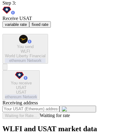
Step 3:
Receive USAT
variable rate
fixed rate
You send
WLFI
World Liberty Financial
ethereum
Network
You receive
USAT
USAT
ethereum
Network
Receiving address
Waiting for rate
Waiting for Rate...
WLFI and USAT market data