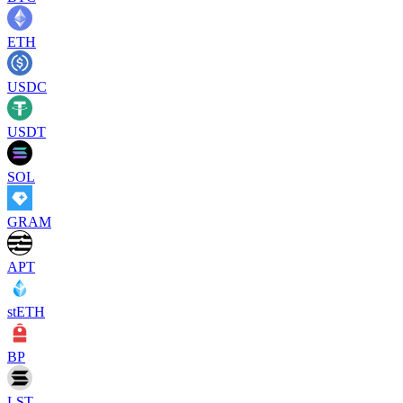
ETH
USDC
USDT
SOL
GRAM
APT
stETH
BP
LST