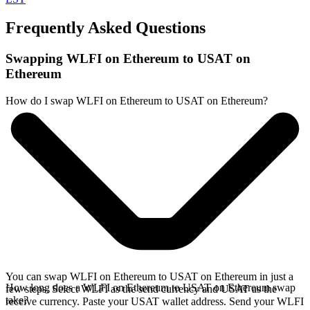
Frequently Asked Questions
Swapping WLFI on Ethereum to USAT on
Ethereum
How do I swap WLFI on Ethereum to USAT on Ethereum?
You can swap WLFI on Ethereum to USAT on Ethereum in just a
How long does a WLFI on Ethereum to USAT on Ethereum swap
few steps. Select WLFI as the send currency and USAT as the
take?
receive currency. Paste your USAT wallet address. Send your WLFI