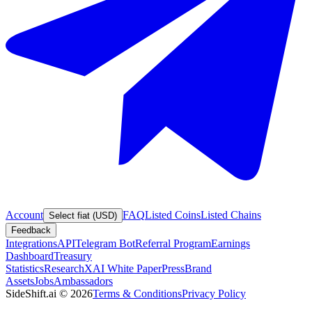
Account
FAQ
Listed Coins
Listed Chains
Select fiat (USD)
Feedback
Integrations
API
Telegram Bot
Referral Program
Earnings
Dashboard
Treasury
Statistics
Research
XAI White Paper
Press
Brand
Assets
Jobs
Ambassadors
SideShift.ai
©
2026
Terms & Conditions
Privacy Policy