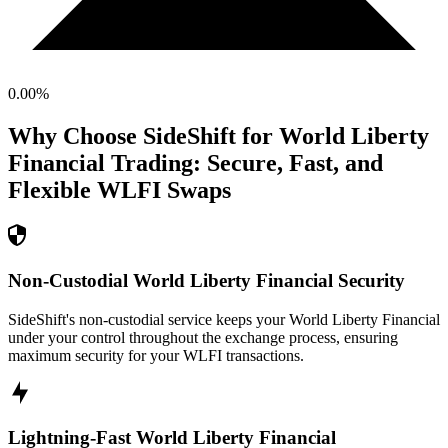
0.00
%
Why Choose SideShift for
World Liberty
Financial
Trading: Secure, Fast, and
Flexible
WLFI
Swaps
Non-Custodial World Liberty Financial Security
SideShift's non-custodial service keeps your World Liberty Financial
under your control throughout the exchange process, ensuring
maximum security for your WLFI transactions.
Lightning-Fast World Liberty Financial