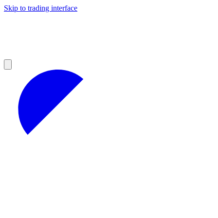
Skip to trading interface