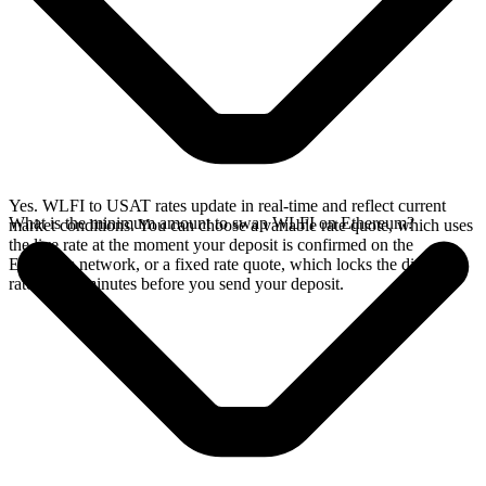
Yes. WLFI to USAT rates update in real-time and reflect current
What is the minimum amount to swap WLFI on Ethereum?
market conditions. You can choose a variable rate quote, which uses
the live rate at the moment your deposit is confirmed on the
Ethereum network, or a fixed rate quote, which locks the displayed
rate for 15 minutes before you send your deposit.