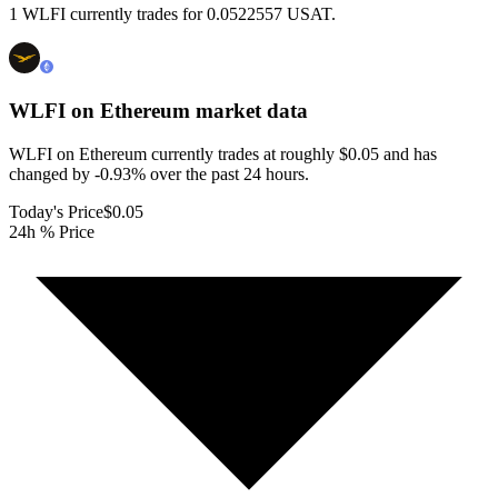
1 WLFI currently trades for 0.0522557 USAT.
WLFI on Ethereum
market data
WLFI on Ethereum currently trades at roughly $0.05 and has
changed by -0.93% over the past 24 hours.
Today's Price
$0.05
24h % Price