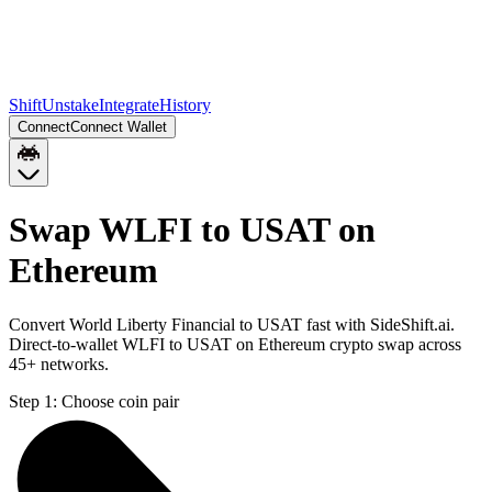
Shift
Unstake
Integrate
History
Connect
Connect Wallet
Swap WLFI to USAT on
Ethereum
Convert World Liberty Financial to USAT fast with SideShift.ai.
Direct-to-wallet WLFI to USAT on Ethereum crypto swap across
45+ networks.
Step 1:
Choose coin pair