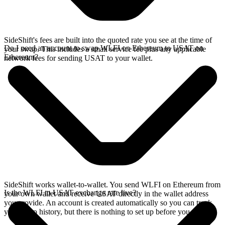
SideShift's fees are built into the quoted rate you see at the time of
Do I need an account to swap WLFI on Ethereum to USAT on
your swap. This includes a small service fee plus any applicable
Ethereum?
network fees for sending USAT to your wallet.
SideShift works wallet-to-wallet. You send WLFI on Ethereum from
Is the WLFI to USAT exchange rate live?
your own wallet and receive USAT directly in the wallet address
you provide. An account is created automatically so you can track
your swap history, but there is nothing to set up before you swap.