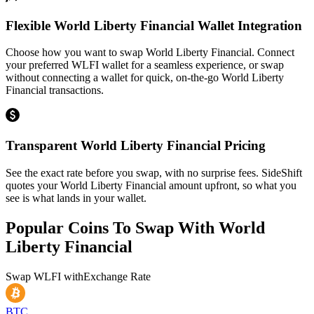
Flexible World Liberty Financial Wallet Integration
Choose how you want to swap World Liberty Financial. Connect
your preferred WLFI wallet for a seamless experience, or swap
without connecting a wallet for quick, on-the-go World Liberty
Financial transactions.
Transparent World Liberty Financial Pricing
See the exact rate before you swap, with no surprise fees. SideShift
quotes your World Liberty Financial amount upfront, so what you
see is what lands in your wallet.
Popular Coins To Swap With
World
Liberty Financial
Swap
WLFI
with
Exchange Rate
BTC