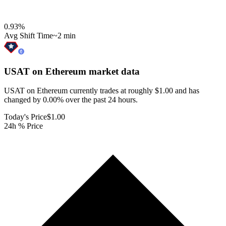
0.93
%
Avg Shift Time
~2 min
USAT on Ethereum
market data
USAT on Ethereum currently trades at roughly $1.00 and has
changed by 0.00% over the past 24 hours.
Today's Price
$1.00
24h % Price