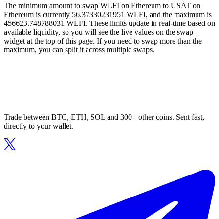
The minimum amount to swap WLFI on Ethereum to USAT on
Ethereum is currently 56.37330231951 WLFI, and the maximum is
456623.748788031 WLFI. These limits update in real-time based on
available liquidity, so you will see the live values on the swap
widget at the top of this page. If you need to swap more than the
maximum, you can split it across multiple swaps.
Trade between BTC, ETH, SOL and 300+ other coins. Sent fast,
directly to your wallet.