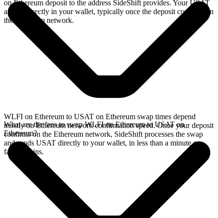
on Ethereum deposit to the address SideShift provides. Your USAT
arrives directly in your wallet, typically once the deposit confirms on
the Ethereum network.
WLFI on Ethereum to USAT on Ethereum swap times depend
What are the fees to swap WLFI on Ethereum to USAT on
mostly on Ethereum network confirmation speed. Once your deposit
Ethereum?
confirms on the Ethereum network, SideShift processes the swap
and sends USAT directly to your wallet, in less than a minute on
faster chains.