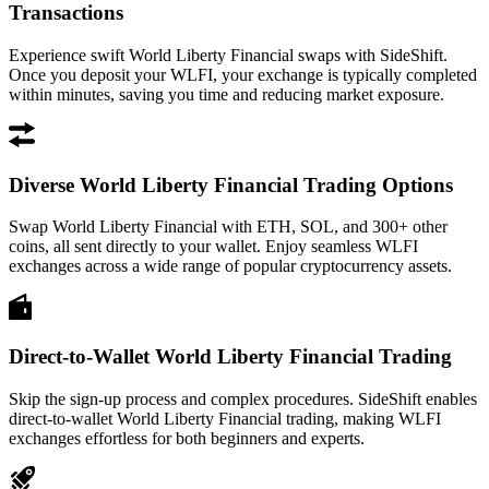
Transactions
Experience swift World Liberty Financial swaps with SideShift.
Once you deposit your WLFI, your exchange is typically completed
within minutes, saving you time and reducing market exposure.
Diverse World Liberty Financial Trading Options
Swap World Liberty Financial with ETH, SOL, and 300+ other
coins, all sent directly to your wallet. Enjoy seamless WLFI
exchanges across a wide range of popular cryptocurrency assets.
Direct-to-Wallet World Liberty Financial Trading
Skip the sign-up process and complex procedures. SideShift enables
direct-to-wallet World Liberty Financial trading, making WLFI
exchanges effortless for both beginners and experts.