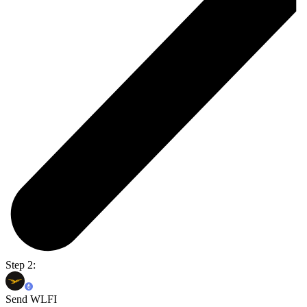
Step 2:
Send WLFI