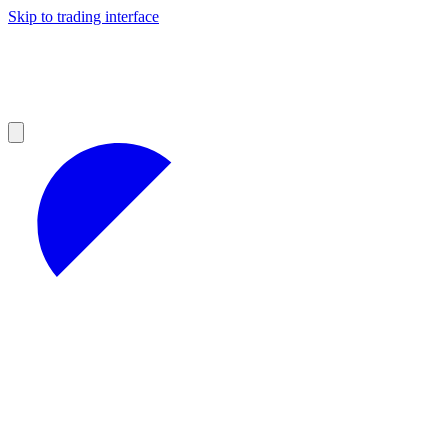
Skip to trading interface