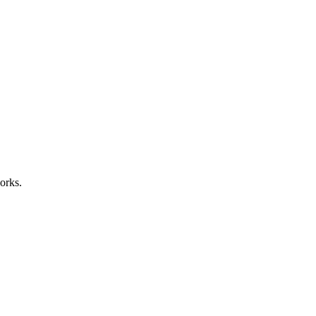
orks.