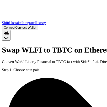
Shift
Unstake
Integrate
History
Connect
Connect Wallet
Swap WLFI to TBTC on Ether
Convert World Liberty Financial to TBTC fast with SideShift.ai. Di
Step 1:
Choose coin pair