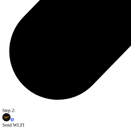
Step 2:
Send WLFI