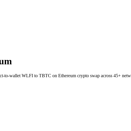
eum
rect-to-wallet WLFI to TBTC on Ethereum crypto swap across 45+ netw