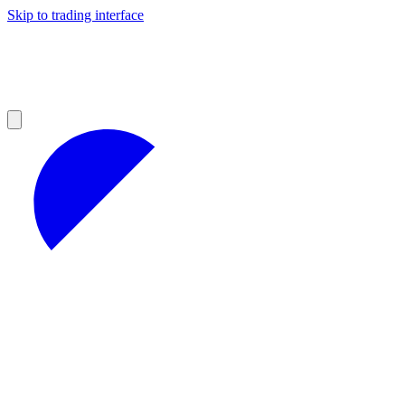
Skip to trading interface