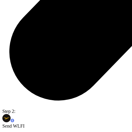
Step 2:
Send WLFI