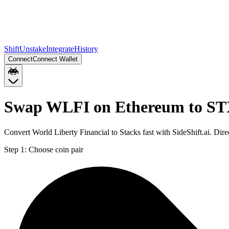
Shift
Unstake
Integrate
History
Connect
Connect Wallet
Swap WLFI on Ethereum to S
Convert World Liberty Financial to Stacks fast with SideShift.ai. D
Step 1:
Choose coin pair