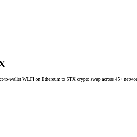
TX
irect-to-wallet WLFI on Ethereum to STX crypto swap across 45+ networ