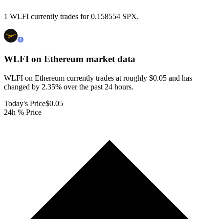
1 WLFI currently trades for 0.158554 SPX.
WLFI on Ethereum
market data
WLFI on Ethereum currently trades at roughly $0.05 and has
changed by 2.35% over the past 24 hours.
Today's Price
$0.05
24h % Price