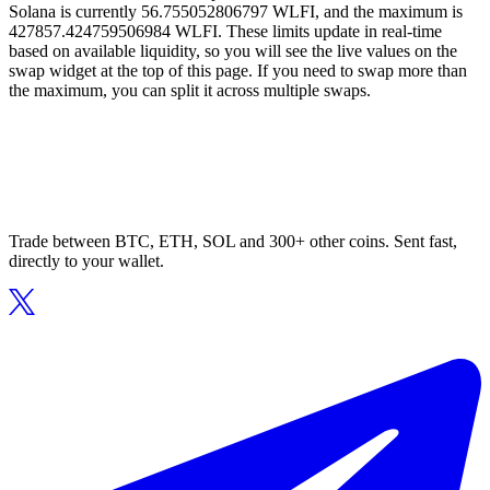
Solana is currently 56.755052806797 WLFI, and the maximum is
427857.424759506984 WLFI. These limits update in real-time
based on available liquidity, so you will see the live values on the
swap widget at the top of this page. If you need to swap more than
the maximum, you can split it across multiple swaps.
Trade between BTC, ETH, SOL and 300+ other coins. Sent fast,
directly to your wallet.