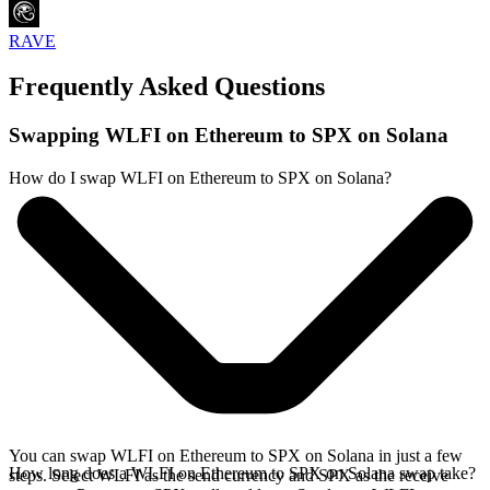
RAVE
Frequently Asked Questions
Swapping WLFI on Ethereum to SPX on Solana
How do I swap WLFI on Ethereum to SPX on Solana?
You can swap WLFI on Ethereum to SPX on Solana in just a few
How long does a WLFI on Ethereum to SPX on Solana swap take?
steps. Select WLFI as the send currency and SPX as the receive