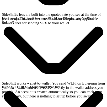
SideShift's fees are built into the quoted rate you see at the time of
Do I need an account to swap WLFI on Ethereum to SPX on
your swap. This includes a small service fee plus any applicable
Solana?
network fees for sending SPX to your wallet.
SideShift works wallet-to-wallet. You send WLFI on Ethereum from
Is the WLFI to SPX exchange rate live?
your own wallet and receive SPX directly in the wallet address you
provide. An account is created automatically so you can track your
swap history, but there is nothing to set up before you swap.