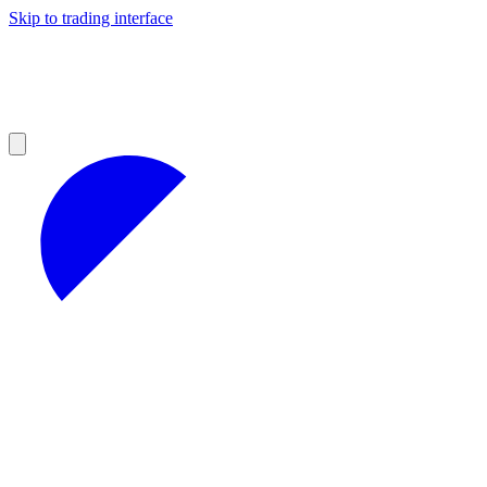
Skip to trading interface