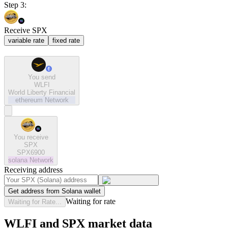
Step 3:
Receive SPX
variable rate
fixed rate
You send
WLFI
World Liberty Financial
ethereum
Network
You receive
SPX
SPX6900
solana
Network
Receiving address
Get address from Solana wallet
Waiting for rate
Waiting for Rate...
WLFI and SPX market data