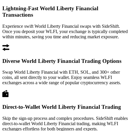
Lightning-Fast World Liberty Financial
Transactions
Experience swift World Liberty Financial swaps with SideShift.
Once you deposit your WLFI, your exchange is typically completed
within minutes, saving you time and reducing market exposure.
Diverse World Liberty Financial Trading Options
Swap World Liberty Financial with ETH, SOL, and 300+ other
coins, all sent directly to your wallet. Enjoy seamless WLFI
exchanges across a wide range of popular cryptocurrency assets.
Direct-to-Wallet World Liberty Financial Trading
Skip the sign-up process and complex procedures. SideShift enables
direct-to-wallet World Liberty Financial trading, making WLFI
exchanges effortless for both beginners and experts.