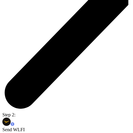
Step 2:
Send WLFI