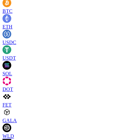
BTC
ETH
USDC
USDT
SOL
DOT
FET
GALA
WLD