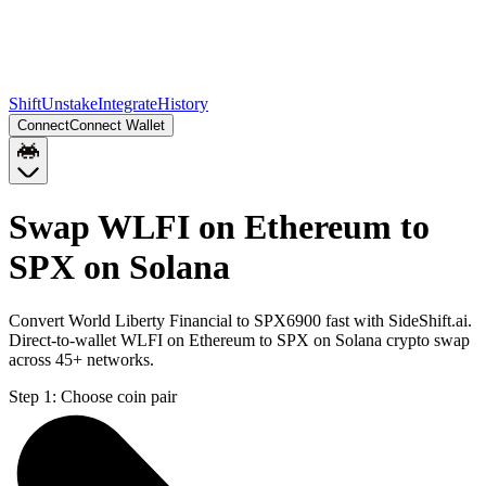
Shift
Unstake
Integrate
History
Connect
Connect Wallet
Swap WLFI on Ethereum to
SPX on Solana
Convert World Liberty Financial to SPX6900 fast with SideShift.ai.
Direct-to-wallet WLFI on Ethereum to SPX on Solana crypto swap
across 45+ networks.
Step 1:
Choose coin pair