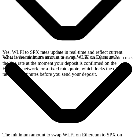
Yes. WLFI to SPX rates update in real-time and reflect current
What is the minimum amount to swap WLFI on Ethereum?
market conditions. You can choose a variable rate quote, which uses
the live rate at the moment your deposit is confirmed on the
Ethereum network, or a fixed rate quote, which locks the displayed
rate for 15 minutes before you send your deposit.
The minimum amount to swap WLFI on Ethereum to SPX on