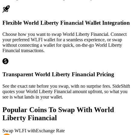
Flexible World Liberty Financial Wallet Integration
Choose how you want to swap World Liberty Financial. Connect
your preferred WLFI wallet for a seamless experience, or swap
without connecting a wallet for quick, on-the-go World Liberty
Financial transactions.
Transparent World Liberty Financial Pricing
See the exact rate before you swap, with no surprise fees. SideShift
quotes your World Liberty Financial amount upfront, so what you
see is what lands in your wallet.
Popular Coins To Swap With
World
Liberty Financial
Swap
WLFI
with
Exchange Rate