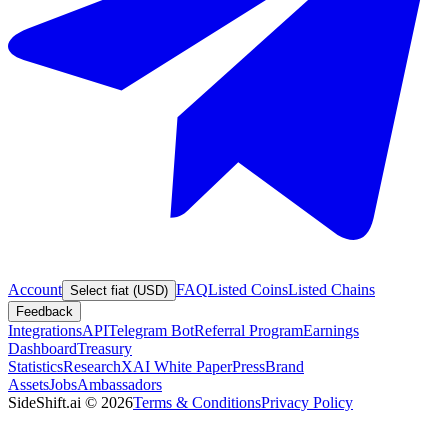
Account
FAQ
Listed Coins
Listed Chains
Select fiat (USD)
Feedback
Integrations
API
Telegram Bot
Referral Program
Earnings
Dashboard
Treasury
Statistics
Research
XAI White Paper
Press
Brand
Assets
Jobs
Ambassadors
SideShift.ai
©
2026
Terms & Conditions
Privacy Policy