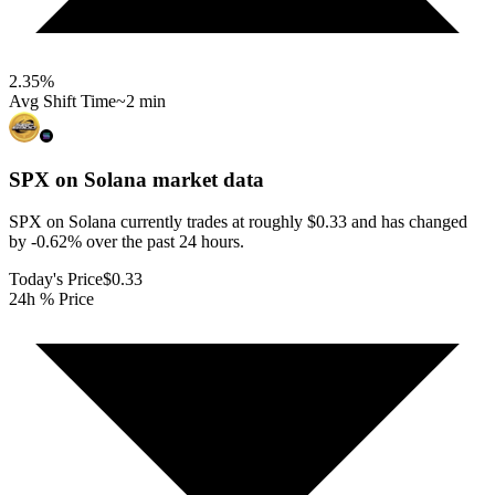
2.35
%
Avg Shift Time
~2 min
SPX on Solana
market data
SPX on Solana currently trades at roughly $0.33 and has changed
by -0.62% over the past 24 hours.
Today's Price
$0.33
24h % Price