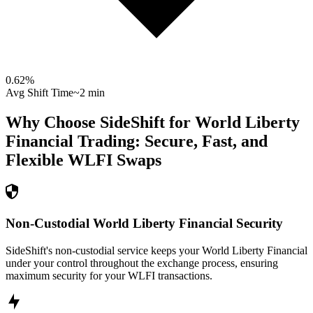
0.62
%
Avg Shift Time
~2 min
Why Choose SideShift for
World Liberty
Financial
Trading: Secure, Fast, and
Flexible
WLFI
Swaps
Non-Custodial World Liberty Financial Security
SideShift's non-custodial service keeps your World Liberty Financial
under your control throughout the exchange process, ensuring
maximum security for your WLFI transactions.