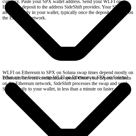
currency. Paste your SPX wallet address. Send your WLFI on
Ethereum deposit to the address SideShift provides. Your SPX
arrives directly in your wallet, typically once the deposit confirms on
the Ethereum network.
WLFI on Ethereum to SPX on Solana swap times depend mostly on
What are the fees to swap WLFI on Ethereum to SPX on Solana?
Ethereum network confirmation speed. Once your deposit confirms
on the Ethereum network, SideShift processes the swap and sends
SPX directly to your wallet, in less than a minute on faster chains.