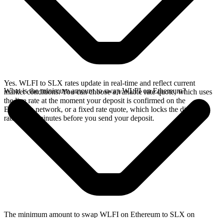
Yes. WLFI to SLX rates update in real-time and reflect current
What is the minimum amount to swap WLFI on Ethereum?
market conditions. You can choose a variable rate quote, which uses
the live rate at the moment your deposit is confirmed on the
Ethereum network, or a fixed rate quote, which locks the displayed
rate for 15 minutes before you send your deposit.
The minimum amount to swap WLFI on Ethereum to SLX on