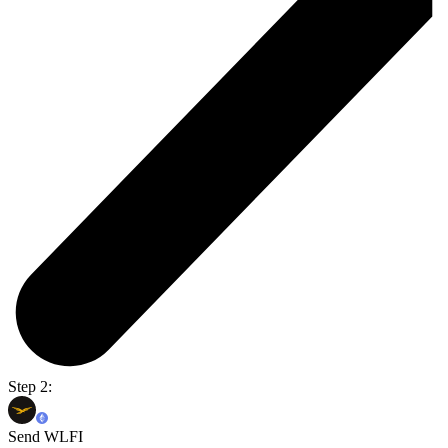
Step 2:
Send WLFI