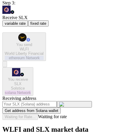
Step 3:
Receive SLX
variable rate
fixed rate
You send
WLFI
World Liberty Financial
ethereum
Network
You receive
SLX
Solstice
solana
Network
Receiving address
Get address from Solana wallet
Waiting for rate
Waiting for Rate...
WLFI and SLX market data