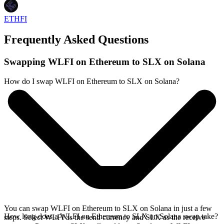
ETHFI
Frequently Asked Questions
Swapping WLFI on Ethereum to SLX on Solana
How do I swap WLFI on Ethereum to SLX on Solana?
You can swap WLFI on Ethereum to SLX on Solana in just a few
How long does a WLFI on Ethereum to SLX on Solana swap take?
steps. Select WLFI as the send currency and SLX as the receive