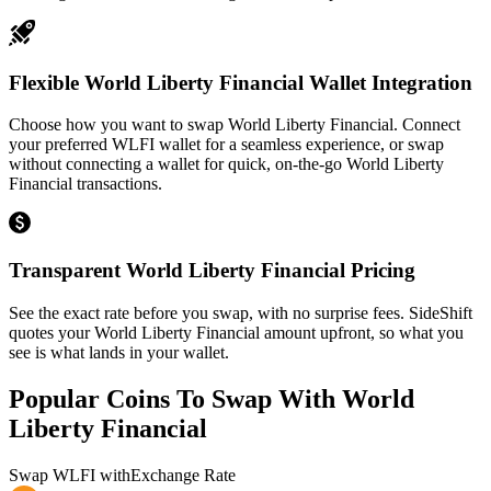
Flexible World Liberty Financial Wallet Integration
Choose how you want to swap World Liberty Financial. Connect
your preferred WLFI wallet for a seamless experience, or swap
without connecting a wallet for quick, on-the-go World Liberty
Financial transactions.
Transparent World Liberty Financial Pricing
See the exact rate before you swap, with no surprise fees. SideShift
quotes your World Liberty Financial amount upfront, so what you
see is what lands in your wallet.
Popular Coins To Swap With
World
Liberty Financial
Swap
WLFI
with
Exchange Rate