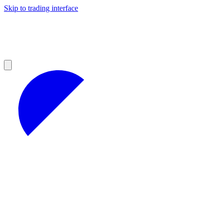
Skip to trading interface