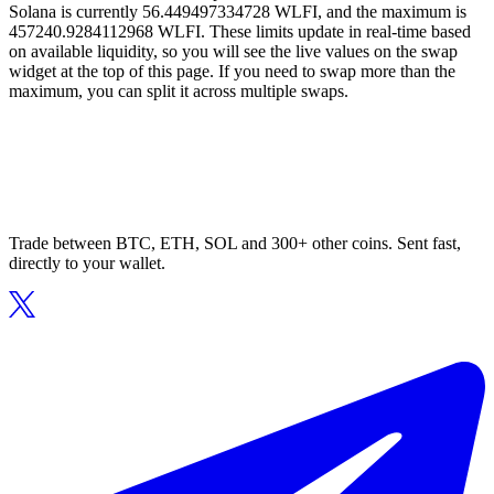
Solana is currently 56.449497334728 WLFI, and the maximum is
457240.9284112968 WLFI. These limits update in real-time based
on available liquidity, so you will see the live values on the swap
widget at the top of this page. If you need to swap more than the
maximum, you can split it across multiple swaps.
Trade between BTC, ETH, SOL and 300+ other coins. Sent fast,
directly to your wallet.