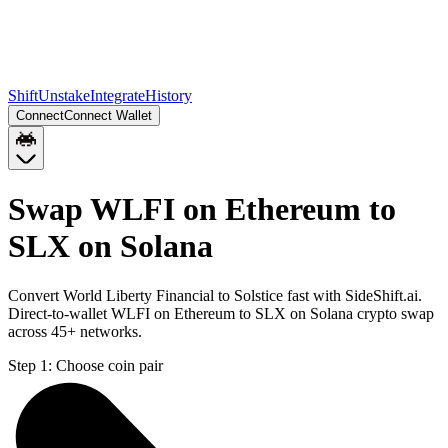
Shift
Unstake
Integrate
History
Connect
Connect Wallet
Swap WLFI on Ethereum to
SLX on Solana
Convert World Liberty Financial to Solstice fast with SideShift.ai.
Direct-to-wallet WLFI on Ethereum to SLX on Solana crypto swap
across 45+ networks.
Step 1:
Choose coin pair