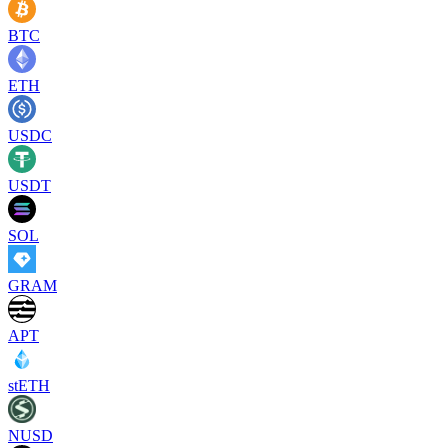
BTC
ETH
USDC
USDT
SOL
GRAM
APT
stETH
NUSD