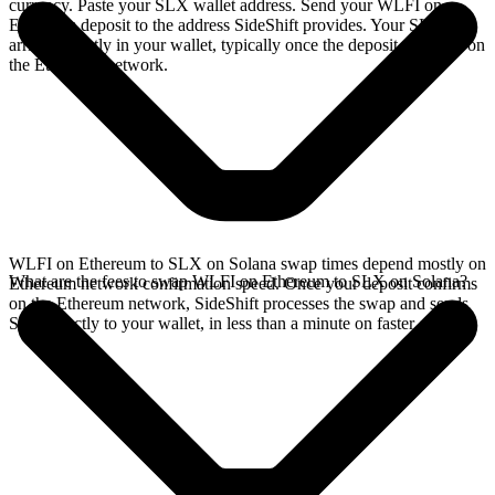
currency. Paste your SLX wallet address. Send your WLFI on
Ethereum deposit to the address SideShift provides. Your SLX
arrives directly in your wallet, typically once the deposit confirms on
the Ethereum network.
WLFI on Ethereum to SLX on Solana swap times depend mostly on
What are the fees to swap WLFI on Ethereum to SLX on Solana?
Ethereum network confirmation speed. Once your deposit confirms
on the Ethereum network, SideShift processes the swap and sends
SLX directly to your wallet, in less than a minute on faster chains.