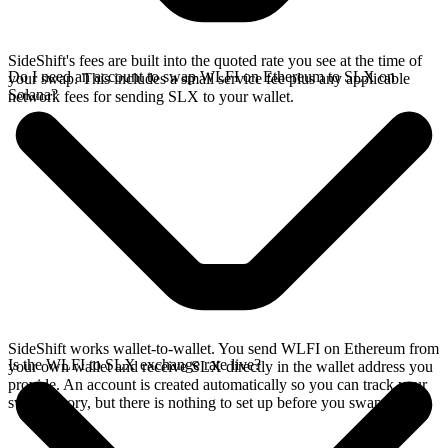
SideShift's fees are built into the quoted rate you see at the time of
Do I need an account to swap WLFI on Ethereum to SLX on
your swap. This includes a small service fee plus any applicable
Solana?
network fees for sending SLX to your wallet.
SideShift works wallet-to-wallet. You send WLFI on Ethereum from
Is the WLFI to SLX exchange rate live?
your own wallet and receive SLX directly in the wallet address you
provide. An account is created automatically so you can track your
swap history, but there is nothing to set up before you swap.