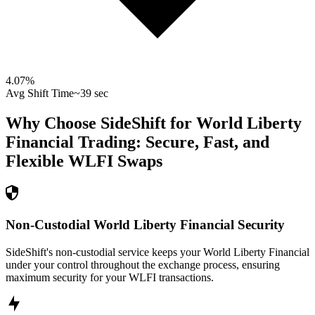
4.07
%
Avg Shift Time
~39 sec
Why Choose SideShift for
World Liberty
Financial
Trading: Secure, Fast, and
Flexible
WLFI
Swaps
Non-Custodial World Liberty Financial Security
SideShift's non-custodial service keeps your World Liberty Financial
under your control throughout the exchange process, ensuring
maximum security for your WLFI transactions.