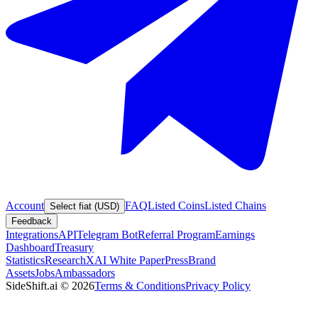
Account
FAQ
Listed Coins
Listed Chains
Select fiat (USD)
Feedback
Integrations
API
Telegram Bot
Referral Program
Earnings
Dashboard
Treasury
Statistics
Research
XAI White Paper
Press
Brand
Assets
Jobs
Ambassadors
SideShift.ai
©
2026
Terms & Conditions
Privacy Policy