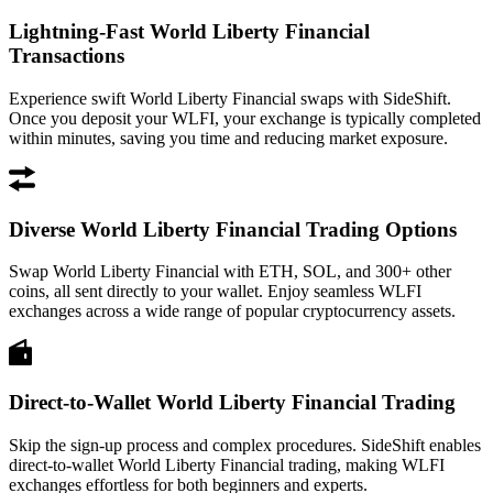
Lightning-Fast World Liberty Financial
Transactions
Experience swift World Liberty Financial swaps with SideShift.
Once you deposit your WLFI, your exchange is typically completed
within minutes, saving you time and reducing market exposure.
Diverse World Liberty Financial Trading Options
Swap World Liberty Financial with ETH, SOL, and 300+ other
coins, all sent directly to your wallet. Enjoy seamless WLFI
exchanges across a wide range of popular cryptocurrency assets.
Direct-to-Wallet World Liberty Financial Trading
Skip the sign-up process and complex procedures. SideShift enables
direct-to-wallet World Liberty Financial trading, making WLFI
exchanges effortless for both beginners and experts.