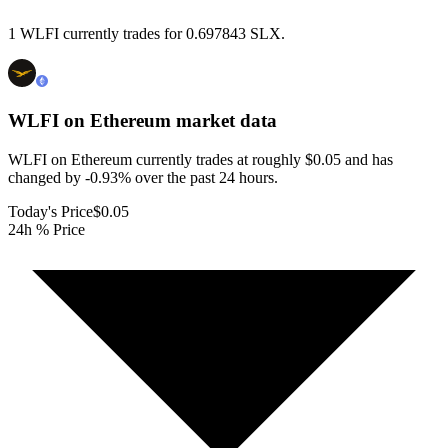
1 WLFI currently trades for 0.697843 SLX.
WLFI on Ethereum
market data
WLFI on Ethereum currently trades at roughly $0.05 and has
changed by -0.93% over the past 24 hours.
Today's Price
$0.05
24h % Price