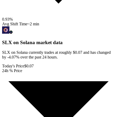
0.93
%
Avg Shift Time
~2 min
SLX on Solana
market data
SLX on Solana currently trades at roughly $0.07 and has changed
by -4.07% over the past 24 hours.
Today's Price
$0.07
24h % Price