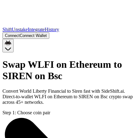
Shift
Unstake
Integrate
History
Connect
Connect Wallet
Swap WLFI on Ethereum to
SIREN on Bsc
Convert World Liberty Financial to Siren fast with SideShift.ai.
Direct-to-wallet WLFI on Ethereum to SIREN on Bsc crypto swap
across 45+ networks.
Step 1:
Choose coin pair