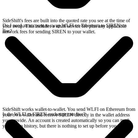
SideShift's fees are built into the quoted rate you see at the time of
Do I need an account to swap WLFI on Ethereum to SIREN on
your swap. This includes a small service fee plus any applicable
Bsc?
network fees for sending SIREN to your wallet.
SideShift works wallet-to-wallet. You send WLFI on Ethereum from
Is the WLFI to SIREN exchange rate live?
your own wallet and receive SIREN directly in the wallet address
you provide. An account is created automatically so you can track
your swap history, but there is nothing to set up before you swap.