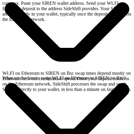
currency. Paste your SIREN wallet address. Send your WLFI on
Ethereum deposit to the address SideShift provides. Your SIREN
arrives directly in your wallet, typically once the deposit confirms on
the Ethereum network.
WLFI on Ethereum to SIREN on Bsc swap times depend mostly on
What are the fees to swap WLFI on Ethereum to SIREN on Bsc?
Ethereum network confirmation speed. Once your deposit confirms
on the Ethereum network, SideShift processes the swap and sends
SIREN directly to your wallet, in less than a minute on faster chains.