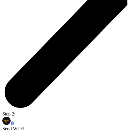
Step 2:
Send WLFI