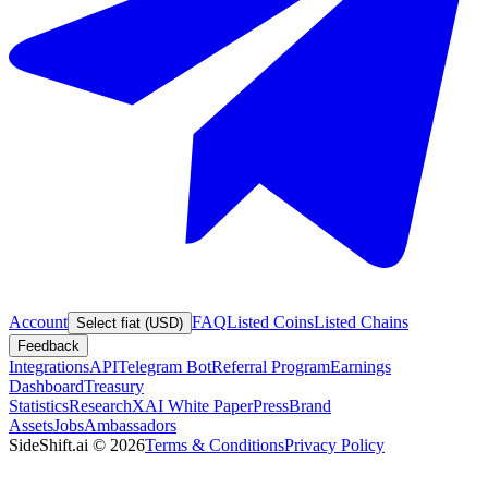
Account
FAQ
Listed Coins
Listed Chains
Select fiat (USD)
Feedback
Integrations
API
Telegram Bot
Referral Program
Earnings
Dashboard
Treasury
Statistics
Research
XAI White Paper
Press
Brand
Assets
Jobs
Ambassadors
SideShift.ai
©
2026
Terms & Conditions
Privacy Policy