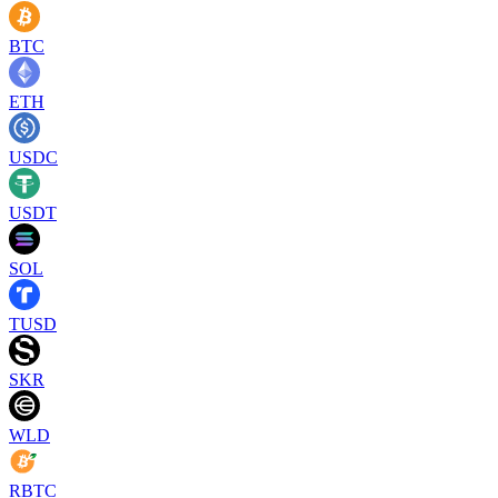
BTC
ETH
USDC
USDT
SOL
TUSD
SKR
WLD
RBTC