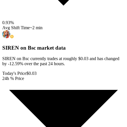
0.93
%
Avg Shift Time
~2 min
SIREN on Bsc
market data
SIREN on Bsc currently trades at roughly $0.03 and has changed
by -12.59% over the past 24 hours.
Today's Price
$0.03
24h % Price