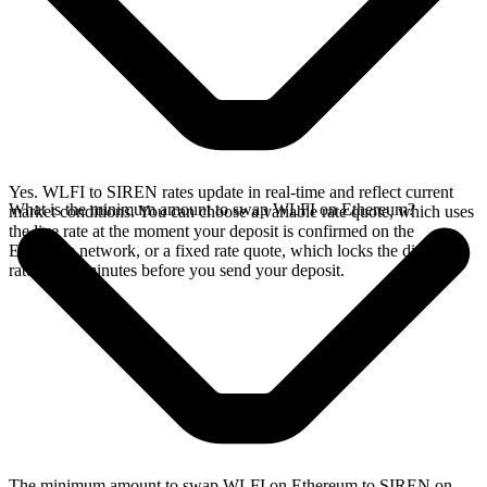
Yes. WLFI to SIREN rates update in real-time and reflect current
What is the minimum amount to swap WLFI on Ethereum?
market conditions. You can choose a variable rate quote, which uses
the live rate at the moment your deposit is confirmed on the
Ethereum network, or a fixed rate quote, which locks the displayed
rate for 15 minutes before you send your deposit.
The minimum amount to swap WLFI on Ethereum to SIREN on