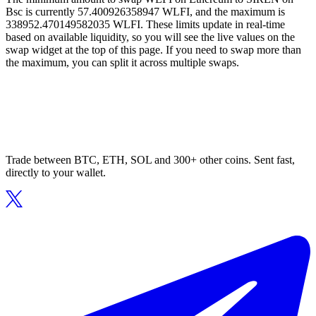
Bsc is currently 57.400926358947 WLFI, and the maximum is
338952.470149582035 WLFI. These limits update in real-time
based on available liquidity, so you will see the live values on the
swap widget at the top of this page. If you need to swap more than
the maximum, you can split it across multiple swaps.
Trade between BTC, ETH, SOL and 300+ other coins. Sent fast,
directly to your wallet.