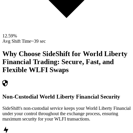
12.59
%
Avg Shift Time
~39 sec
Why Choose SideShift for
World Liberty
Financial
Trading: Secure, Fast, and
Flexible
WLFI
Swaps
Non-Custodial World Liberty Financial Security
SideShift's non-custodial service keeps your World Liberty Financial
under your control throughout the exchange process, ensuring
maximum security for your WLFI transactions.