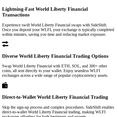
Lightning-Fast World Liberty Financial
Transactions
Experience swift World Liberty Financial swaps with SideShift.
Once you deposit your WLFI, your exchange is typically completed
within minutes, saving you time and reducing market exposure.
Diverse World Liberty Financial Trading Options
Swap World Liberty Financial with ETH, SOL, and 300+ other
coins, all sent directly to your wallet. Enjoy seamless WLFI
exchanges across a wide range of popular cryptocurrency assets.
Direct-to-Wallet World Liberty Financial Trading
Skip the sign-up process and complex procedures. SideShift enables
direct-to-wallet World Liberty Financial trading, making WLFI
exchanges effortless for both beginners and experts.