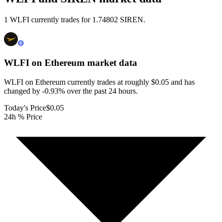
1 WLFI currently trades for 1.74802 SIREN.
WLFI on Ethereum
market data
WLFI on Ethereum currently trades at roughly $0.05 and has
changed by -0.93% over the past 24 hours.
Today's Price
$0.05
24h % Price