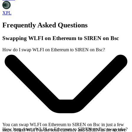
XPL
Frequently Asked Questions
Swapping WLFI on Ethereum to SIREN on Bsc
How do I swap WLFI on Ethereum to SIREN on Bsc?
You can swap WLFI on Ethereum to SIREN on Bsc in just a few
How long does a WLFI on Ethereum to SIREN on Bsc swap take?
steps. Select WLFI as the send currency and SIREN as the receive