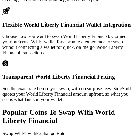
Flexible World Liberty Financial Wallet Integration
Choose how you want to swap World Liberty Financial. Connect
your preferred WLFI wallet for a seamless experience, or swap
without connecting a wallet for quick, on-the-go World Liberty
Financial transactions.
Transparent World Liberty Financial Pricing
See the exact rate before you swap, with no surprise fees. SideShift
quotes your World Liberty Financial amount upfront, so what you
see is what lands in your wallet.
Popular Coins To Swap With
World
Liberty Financial
Swap
WLFI
with
Exchange Rate