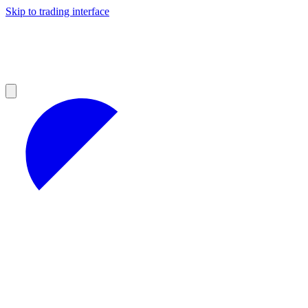
Skip to trading interface