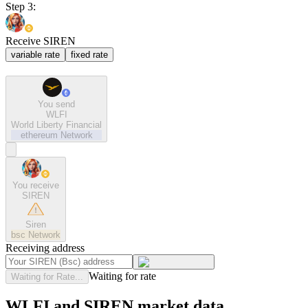
Step 3:
Receive SIREN
variable rate
fixed rate
You send
WLFI
World Liberty Financial
ethereum
Network
You receive
SIREN
Siren
bsc
Network
Receiving address
Waiting for rate
Waiting for Rate...
WLFI and SIREN market data