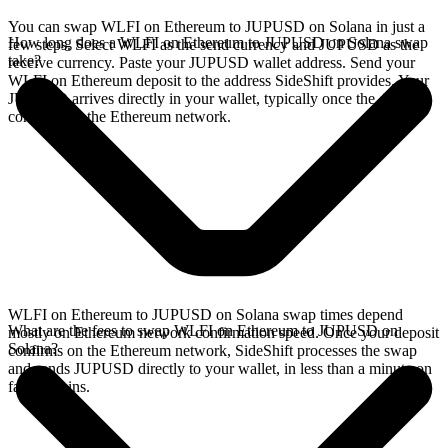
You can swap WLFI on Ethereum to JUPUSD on Solana in just a
How long does a WLFI on Ethereum to JUPUSD on Solana swap
few steps. Select WLFI as the send currency and JUPUSD as the
take?
receive currency. Paste your JUPUSD wallet address. Send your
WLFI on Ethereum deposit to the address SideShift provides. Your
JUPUSD arrives directly in your wallet, typically once the deposit
confirms on the Ethereum network.
WLFI on Ethereum to JUPUSD on Solana swap times depend
What are the fees to swap WLFI on Ethereum to JUPUSD on
mostly on Ethereum network confirmation speed. Once your deposit
Solana?
confirms on the Ethereum network, SideShift processes the swap
and sends JUPUSD directly to your wallet, in less than a minute on
faster chains.