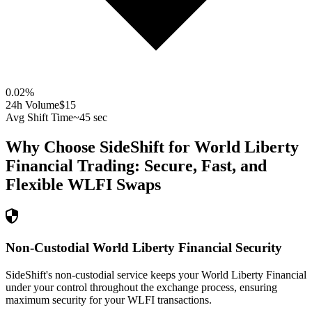
0.02
%
24h Volume
$15
Avg Shift Time
~45 sec
Why Choose SideShift for
World Liberty
Financial
Trading: Secure, Fast, and
Flexible
WLFI
Swaps
Non-Custodial World Liberty Financial Security
SideShift's non-custodial service keeps your World Liberty Financial
under your control throughout the exchange process, ensuring
maximum security for your WLFI transactions.