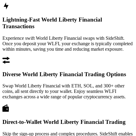
Lightning-Fast World Liberty Financial
Transactions
Experience swift World Liberty Financial swaps with SideShift.
Once you deposit your WLFI, your exchange is typically completed
within minutes, saving you time and reducing market exposure.
Diverse World Liberty Financial Trading Options
Swap World Liberty Financial with ETH, SOL, and 300+ other
coins, all sent directly to your wallet. Enjoy seamless WLFI
exchanges across a wide range of popular cryptocurrency assets.
Direct-to-Wallet World Liberty Financial Trading
Skip the sign-up process and complex procedures. SideShift enables