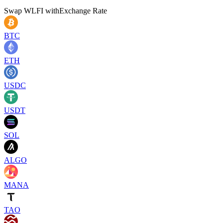
Swap
WLFI
with
Exchange Rate
BTC
ETH
USDC
USDT
SOL
ALGO
MANA
TAO