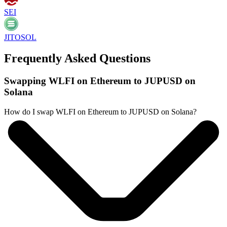
SEI
JITOSOL
Frequently Asked Questions
Swapping WLFI on Ethereum to JUPUSD on
Solana
How do I swap WLFI on Ethereum to JUPUSD on Solana?