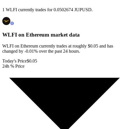
1 WLFI currently trades for 0.0502674 JUPUSD.
WLFI on Ethereum
market data
WLFI on Ethereum currently trades at roughly $0.05 and has
changed by -0.01% over the past 24 hours.
Today's Price
$0.05
24h % Price