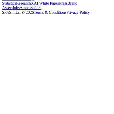
Statistics
Research
XAI White Paper
Press
Brand
Assets
Jobs
Ambassadors
SideShift.ai
©
2026
Terms & Conditions
Privacy Policy