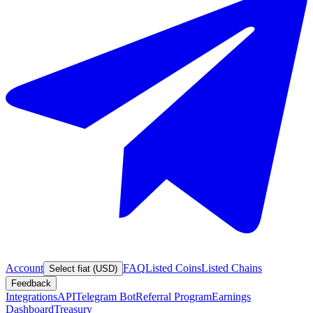
Account
FAQ
Listed Coins
Listed Chains
Select fiat (USD)
Feedback
Integrations
API
Telegram Bot
Referral Program
Earnings
Dashboard
Treasury