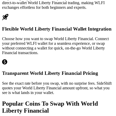
direct-to-wallet World Liberty Financial trading, making WLFI
exchanges effortless for both beginners and experts.
Flexible World Liberty Financial Wallet Integration
Choose how you want to swap World Liberty Financial. Connect
your preferred WLFI wallet for a seamless experience, or swap
without connecting a wallet for quick, on-the-go World Liberty
Financial transactions.
Transparent World Liberty Financial Pricing
See the exact rate before you swap, with no surprise fees. SideShift
quotes your World Liberty Financial amount upfront, so what you
see is what lands in your wallet.
Popular Coins To Swap With
World
Liberty Financial