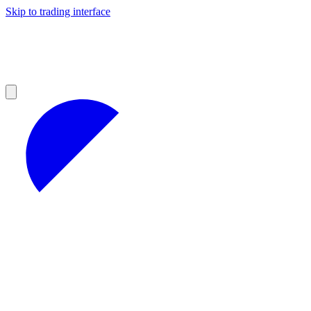
Skip to trading interface