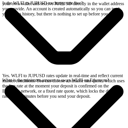
Is the WLFI to JUPUSD exchange rate live?
your own wallet and receive JUPUSD directly in the wallet address
you provide. An account is created automatically so you can track
your swap history, but there is nothing to set up before you swap.
Yes. WLFI to JUPUSD rates update in real-time and reflect current
What is the minimum amount to swap WLFI on Ethereum?
market conditions. You can choose a variable rate quote, which uses
the live rate at the moment your deposit is confirmed on the
Ethereum network, or a fixed rate quote, which locks the displayed
rate for 15 minutes before you send your deposit.