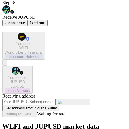
Step 3:
Receive JUPUSD
variable rate
fixed rate
You send
WLFI
World Liberty Financial
ethereum
Network
You receive
JUPUSD
JupUSD
solana
Network
Receiving address
Get address from Solana wallet
Waiting for rate
Waiting for Rate...
WLFI and JUPUSD market data