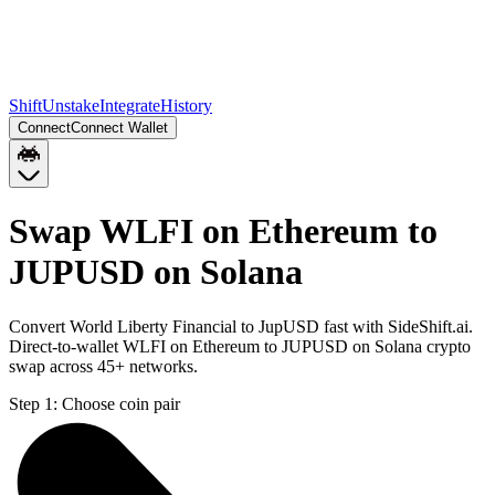
Shift
Unstake
Integrate
History
Connect
Connect Wallet
Swap WLFI on Ethereum to
JUPUSD on Solana
Convert World Liberty Financial to JupUSD fast with SideShift.ai.
Direct-to-wallet WLFI on Ethereum to JUPUSD on Solana crypto
swap across 45+ networks.
Step 1:
Choose coin pair