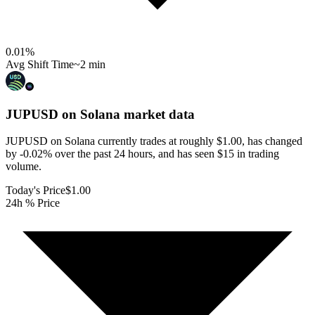
0.01
%
Avg Shift Time
~2 min
JUPUSD on Solana
market data
JUPUSD on Solana currently trades at roughly $1.00, has changed
by -0.02% over the past 24 hours, and has seen $15 in trading
volume.
Today's Price
$1.00
24h % Price