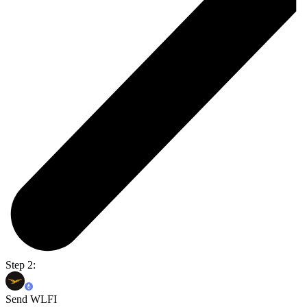
Step 2:
Send WLFI