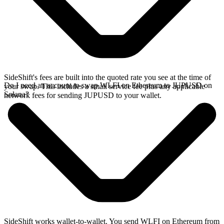
SideShift's fees are built into the quoted rate you see at the time of
Do I need an account to swap WLFI on Ethereum to JUPUSD on
your swap. This includes a small service fee plus any applicable
Solana?
network fees for sending JUPUSD to your wallet.
SideShift works wallet-to-wallet. You send WLFI on Ethereum from