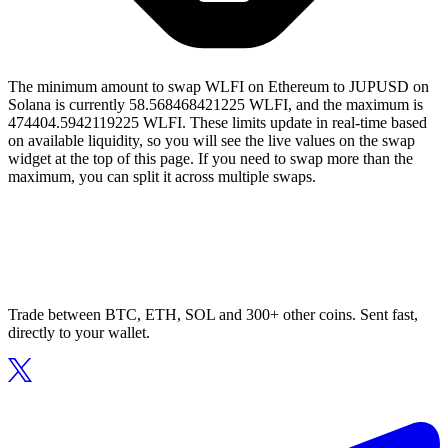
The minimum amount to swap WLFI on Ethereum to JUPUSD on
Solana is currently 58.568468421225 WLFI, and the maximum is
474404.5942119225 WLFI. These limits update in real-time based
on available liquidity, so you will see the live values on the swap
widget at the top of this page. If you need to swap more than the
maximum, you can split it across multiple swaps.
Trade between BTC, ETH, SOL and 300+ other coins. Sent fast,
directly to your wallet.