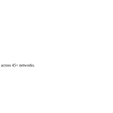
 across 45+ networks.