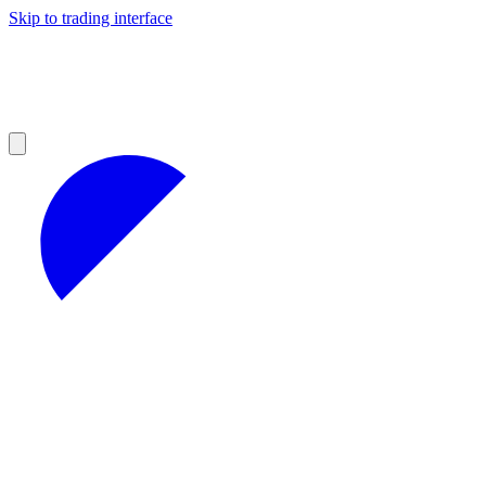
Skip to trading interface