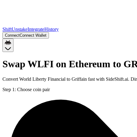
Shift
Unstake
Integrate
History
Connect
Connect Wallet
Swap WLFI on Ethereum to GR
Convert World Liberty Financial to Griffain fast with SideShift.ai
Step 1:
Choose coin pair