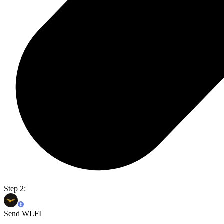
Step 2:
Send WLFI