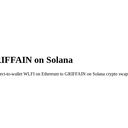
IFFAIN on Solana
. Direct-to-wallet WLFI on Ethereum to GRIFFAIN on Solana crypto swap