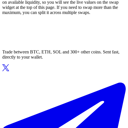
on available liquidity, so you will see the live values on the swap
widget at the top of this page. If you need to swap more than the
maximum, you can split it across multiple swaps.
Trade between BTC, ETH, SOL and 300+ other coins. Sent fast,
directly to your wallet.