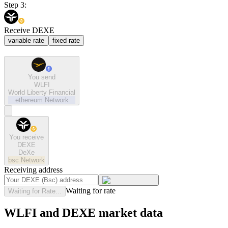
Step 3:
Receive DEXE
variable rate
fixed rate
You send
WLFI
World Liberty Financial
ethereum
Network
You receive
DEXE
DeXe
bsc
Network
Receiving address
Waiting for rate
Waiting for Rate...
WLFI and DEXE market data