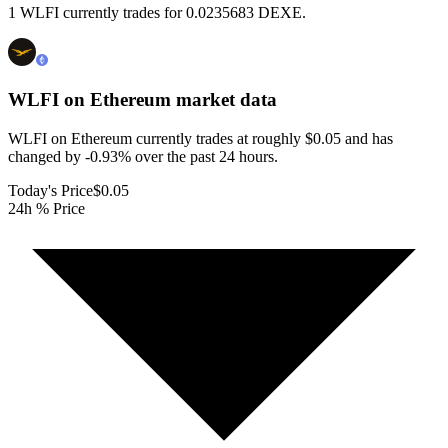
1 WLFI currently trades for 0.0235683 DEXE.
WLFI on Ethereum
market data
WLFI on Ethereum currently trades at roughly $0.05 and has
changed by -0.93% over the past 24 hours.
Today's Price
$0.05
24h % Price