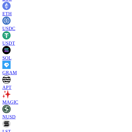
ETH
USDC
USDT
SOL
GRAM
APT
MAGIC
NUSD
LST