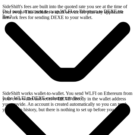
SideShift's fees are built into the quoted rate you see at the time of
Do I need an account to swap WLFI on Ethereum to DEXE on
your swap. This includes a small service fee plus any applicable
Bsc?
network fees for sending DEXE to your wallet.
SideShift works wallet-to-wallet. You send WLFI on Ethereum from
Is the WLFI to DEXE exchange rate live?
your own wallet and receive DEXE directly in the wallet address
you provide. An account is created automatically so you can track
your swap history, but there is nothing to set up before you swap.