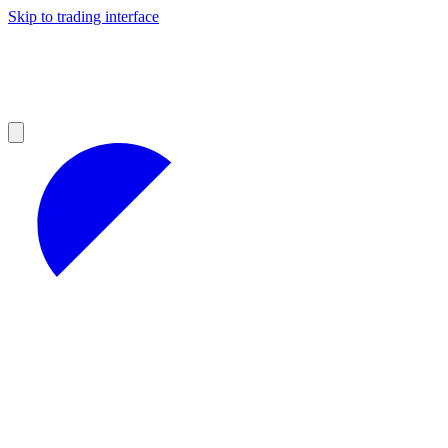
Skip to trading interface