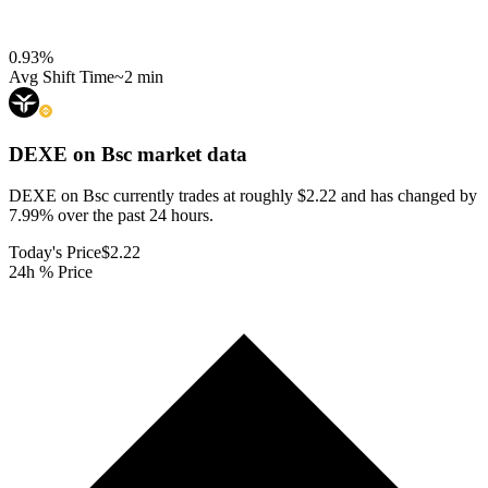
0.93
%
Avg Shift Time
~2 min
DEXE on Bsc
market data
DEXE on Bsc currently trades at roughly $2.22 and has changed by
7.99% over the past 24 hours.
Today's Price
$2.22
24h % Price