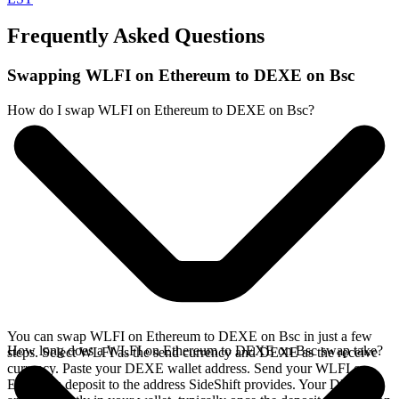
Frequently Asked Questions
Swapping WLFI on Ethereum to DEXE on Bsc
How do I swap WLFI on Ethereum to DEXE on Bsc?
You can swap WLFI on Ethereum to DEXE on Bsc in just a few
How long does a WLFI on Ethereum to DEXE on Bsc swap take?
steps. Select WLFI as the send currency and DEXE as the receive
currency. Paste your DEXE wallet address. Send your WLFI on
Ethereum deposit to the address SideShift provides. Your DEXE