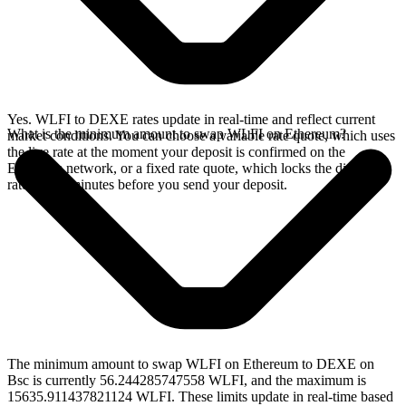
Yes. WLFI to DEXE rates update in real-time and reflect current
What is the minimum amount to swap WLFI on Ethereum?
market conditions. You can choose a variable rate quote, which uses
the live rate at the moment your deposit is confirmed on the
Ethereum network, or a fixed rate quote, which locks the displayed
rate for 15 minutes before you send your deposit.
The minimum amount to swap WLFI on Ethereum to DEXE on
Bsc is currently 56.244285747558 WLFI, and the maximum is
15635.911437821124 WLFI. These limits update in real-time based