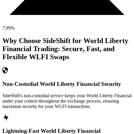
7.99
%
Why Choose SideShift for
World Liberty
Financial
Trading: Secure, Fast, and
Flexible
WLFI
Swaps
Non-Custodial World Liberty Financial Security
SideShift's non-custodial service keeps your World Liberty Financial
under your control throughout the exchange process, ensuring
maximum security for your WLFI transactions.
Lightning-Fast World Liberty Financial