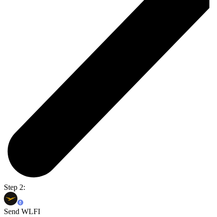
Step 2:
Send WLFI