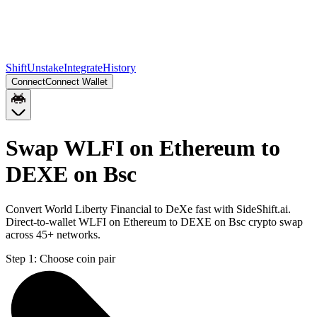
Shift
Unstake
Integrate
History
Connect
Connect Wallet
Swap WLFI on Ethereum to
DEXE on Bsc
Convert World Liberty Financial to DeXe fast with SideShift.ai.
Direct-to-wallet WLFI on Ethereum to DEXE on Bsc crypto swap
across 45+ networks.
Step 1:
Choose coin pair