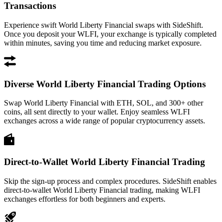
Transactions
Experience swift World Liberty Financial swaps with SideShift.
Once you deposit your WLFI, your exchange is typically completed
within minutes, saving you time and reducing market exposure.
Diverse World Liberty Financial Trading Options
Swap World Liberty Financial with ETH, SOL, and 300+ other
coins, all sent directly to your wallet. Enjoy seamless WLFI
exchanges across a wide range of popular cryptocurrency assets.
Direct-to-Wallet World Liberty Financial Trading
Skip the sign-up process and complex procedures. SideShift enables
direct-to-wallet World Liberty Financial trading, making WLFI
exchanges effortless for both beginners and experts.