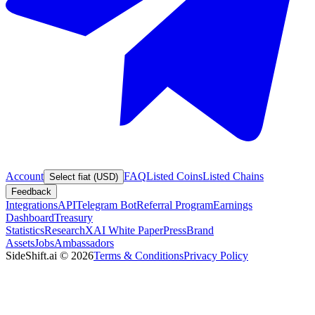
Account
FAQ
Listed Coins
Listed Chains
Select fiat (USD)
Feedback
Integrations
API
Telegram Bot
Referral Program
Earnings
Dashboard
Treasury
Statistics
Research
XAI White Paper
Press
Brand
Assets
Jobs
Ambassadors
SideShift.ai
©
2026
Terms & Conditions
Privacy Policy