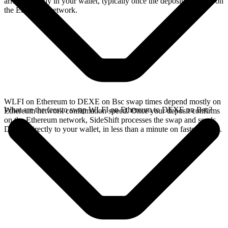
arrives directly in your wallet, typically once the deposit confirms on
the Ethereum network.
WLFI on Ethereum to DEXE on Bsc swap times depend mostly on
What are the fees to swap WLFI on Ethereum to DEXE on Bsc?
Ethereum network confirmation speed. Once your deposit confirms
on the Ethereum network, SideShift processes the swap and sends
DEXE directly to your wallet, in less than a minute on faster chains.