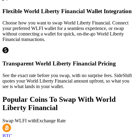
Flexible World Liberty Financial Wallet Integration
Choose how you want to swap World Liberty Financial. Connect
your preferred WLFI wallet for a seamless experience, or swap
without connecting a wallet for quick, on-the-go World Liberty
Financial transactions.
Transparent World Liberty Financial Pricing
See the exact rate before you swap, with no surprise fees. SideShift
quotes your World Liberty Financial amount upfront, so what you
see is what lands in your wallet.
Popular Coins To Swap With
World
Liberty Financial
Swap
WLFI
with
Exchange Rate
BTC