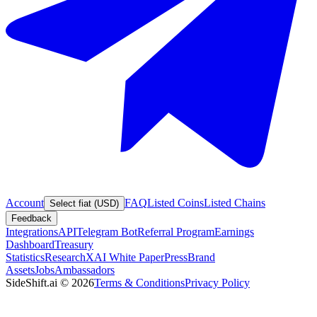
Account
FAQ
Listed Coins
Listed Chains
Select fiat (USD)
Feedback
Integrations
API
Telegram Bot
Referral Program
Earnings
Dashboard
Treasury
Statistics
Research
XAI White Paper
Press
Brand
Assets
Jobs
Ambassadors
SideShift.ai
©
2026
Terms & Conditions
Privacy Policy