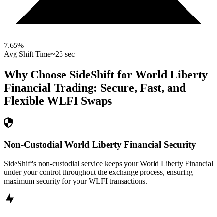
7.65
%
Avg Shift Time
~23 sec
Why Choose SideShift for
World Liberty
Financial
Trading: Secure, Fast, and
Flexible
WLFI
Swaps
Non-Custodial World Liberty Financial Security
SideShift's non-custodial service keeps your World Liberty Financial
under your control throughout the exchange process, ensuring
maximum security for your WLFI transactions.