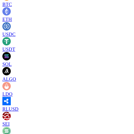
BTC
ETH
USDC
USDT
SOL
ALGO
LDO
RLUSD
SEI