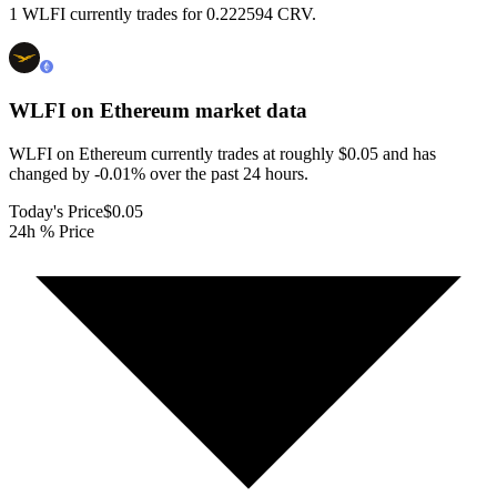
1 WLFI currently trades for 0.222594 CRV.
WLFI on Ethereum
market data
WLFI on Ethereum currently trades at roughly $0.05 and has
changed by -0.01% over the past 24 hours.
Today's Price
$0.05
24h % Price