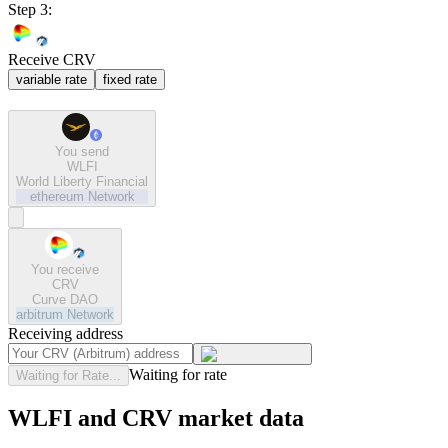
Step 3:
Receive CRV
variable rate
fixed rate
You send
WLFI
World Liberty Financial
ethereum
Network
You receive
CRV
Curve DAO
arbitrum
Network
Receiving address
Waiting for rate
Waiting for Rate...
WLFI and CRV market data