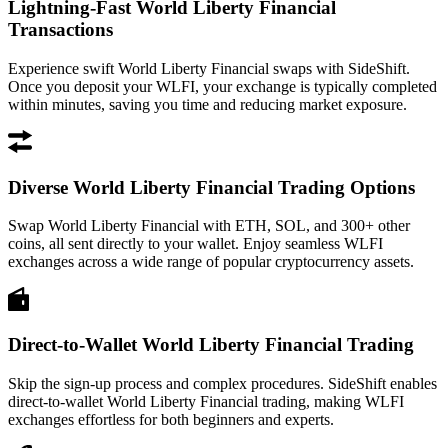
Lightning-Fast World Liberty Financial
Transactions
Experience swift World Liberty Financial swaps with SideShift.
Once you deposit your WLFI, your exchange is typically completed
within minutes, saving you time and reducing market exposure.
Diverse World Liberty Financial Trading Options
Swap World Liberty Financial with ETH, SOL, and 300+ other
coins, all sent directly to your wallet. Enjoy seamless WLFI
exchanges across a wide range of popular cryptocurrency assets.
Direct-to-Wallet World Liberty Financial Trading
Skip the sign-up process and complex procedures. SideShift enables
direct-to-wallet World Liberty Financial trading, making WLFI
exchanges effortless for both beginners and experts.