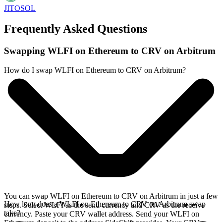
JITOSOL
Frequently Asked Questions
Swapping WLFI on Ethereum to CRV on Arbitrum
How do I swap WLFI on Ethereum to CRV on Arbitrum?
You can swap WLFI on Ethereum to CRV on Arbitrum in just a few
How long does a WLFI on Ethereum to CRV on Arbitrum swap
steps. Select WLFI as the send currency and CRV as the receive
take?
currency. Paste your CRV wallet address. Send your WLFI on