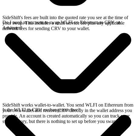
SideShift's fees are built into the quoted rate you see at the time of
Do I need an account to swap WLFI on Ethereum to CRV on
your swap. This includes a small service fee plus any applicable
Arbitrum?
network fees for sending CRV to your wallet.
SideShift works wallet-to-wallet. You send WLFI on Ethereum from
Is the WLFI to CRV exchange rate live?
your own wallet and receive CRV directly in the wallet address you
provide. An account is created automatically so you can track your
swap history, but there is nothing to set up before you swap.