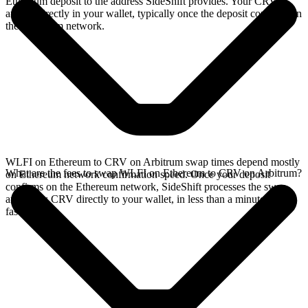
Ethereum deposit to the address SideShift provides. Your CRV
arrives directly in your wallet, typically once the deposit confirms on
the Ethereum network.
WLFI on Ethereum to CRV on Arbitrum swap times depend mostly
What are the fees to swap WLFI on Ethereum to CRV on Arbitrum?
on Ethereum network confirmation speed. Once your deposit
confirms on the Ethereum network, SideShift processes the swap
and sends CRV directly to your wallet, in less than a minute on
faster chains.