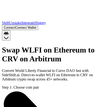
Shift
Unstake
Integrate
History
Connect
Connect Wallet
Swap WLFI on Ethereum to
CRV on Arbitrum
Convert World Liberty Financial to Curve DAO fast with
SideShift.ai. Direct-to-wallet WLFI on Ethereum to CRV on
Arbitrum crypto swap across 45+ networks.
Step 1:
Choose coin pair