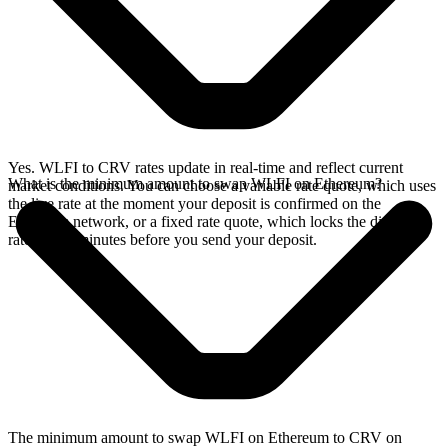
Yes. WLFI to CRV rates update in real-time and reflect current
What is the minimum amount to swap WLFI on Ethereum?
market conditions. You can choose a variable rate quote, which uses
the live rate at the moment your deposit is confirmed on the
Ethereum network, or a fixed rate quote, which locks the displayed
rate for 15 minutes before you send your deposit.
The minimum amount to swap WLFI on Ethereum to CRV on