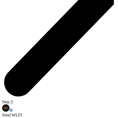
Step 2:
Send WLFI