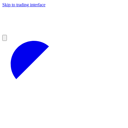
Skip to trading interface