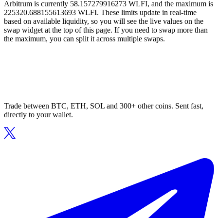
Arbitrum is currently 58.157279916273 WLFI, and the maximum is
225320.688155613693 WLFI. These limits update in real-time
based on available liquidity, so you will see the live values on the
swap widget at the top of this page. If you need to swap more than
the maximum, you can split it across multiple swaps.
Trade between BTC, ETH, SOL and 300+ other coins. Sent fast,
directly to your wallet.