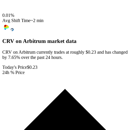
0.01
%
Avg Shift Time
~2 min
CRV on Arbitrum
market data
CRV on Arbitrum currently trades at roughly $0.23 and has changed
by 7.65% over the past 24 hours.
Today's Price
$0.23
24h % Price