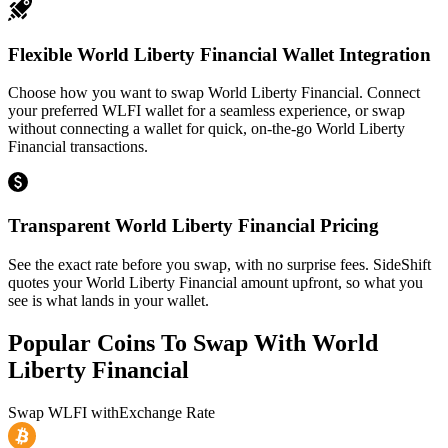
Flexible World Liberty Financial Wallet Integration
Choose how you want to swap World Liberty Financial. Connect
your preferred WLFI wallet for a seamless experience, or swap
without connecting a wallet for quick, on-the-go World Liberty
Financial transactions.
Transparent World Liberty Financial Pricing
See the exact rate before you swap, with no surprise fees. SideShift
quotes your World Liberty Financial amount upfront, so what you
see is what lands in your wallet.
Popular Coins To Swap With
World
Liberty Financial
Swap
WLFI
with
Exchange Rate