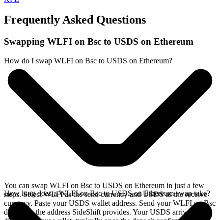
Frequently Asked Questions
Swapping WLFI on Bsc to USDS on Ethereum
How do I swap WLFI on Bsc to USDS on Ethereum?
You can swap WLFI on Bsc to USDS on Ethereum in just a few
How long does a WLFI on Bsc to USDS on Ethereum swap take?
steps. Select WLFI as the send currency and USDS as the receive
currency. Paste your USDS wallet address. Send your WLFI on Bsc
deposit to the address SideShift provides. Your USDS arrives