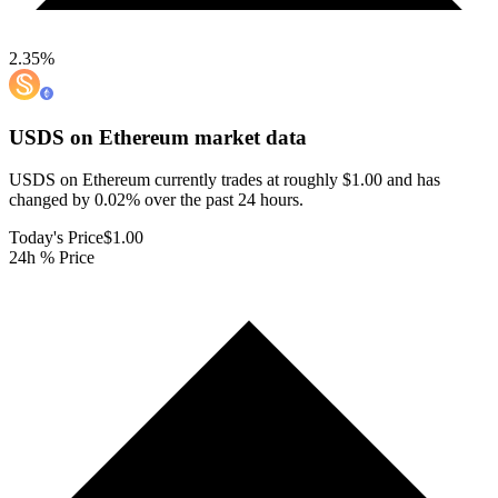
2.35
%
USDS on Ethereum
market data
USDS on Ethereum currently trades at roughly $1.00 and has
changed by 0.02% over the past 24 hours.
Today's Price
$1.00
24h % Price