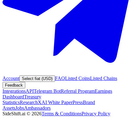
Account
FAQ
Listed Coins
Listed Chains
Select fiat (USD)
Feedback
Integrations
API
Telegram Bot
Referral Program
Earnings
Dashboard
Treasury
Statistics
Research
XAI White Paper
Press
Brand
Assets
Jobs
Ambassadors
SideShift.ai
©
2026
Terms & Conditions
Privacy Policy