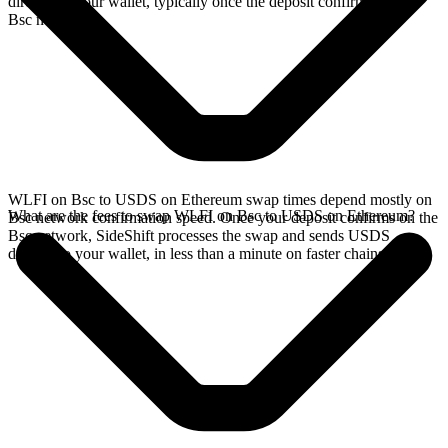
directly in your wallet, typically once the deposit confirms on the
Bsc network.
WLFI on Bsc to USDS on Ethereum swap times depend mostly on
What are the fees to swap WLFI on Bsc to USDS on Ethereum?
Bsc network confirmation speed. Once your deposit confirms on the
Bsc network, SideShift processes the swap and sends USDS
directly to your wallet, in less than a minute on faster chains.