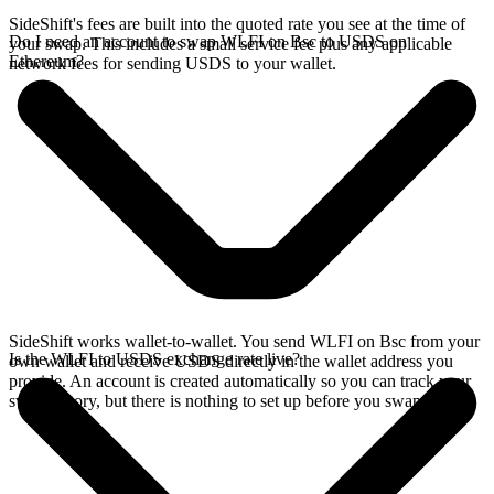
SideShift's fees are built into the quoted rate you see at the time of
Do I need an account to swap WLFI on Bsc to USDS on
your swap. This includes a small service fee plus any applicable
Ethereum?
network fees for sending USDS to your wallet.
SideShift works wallet-to-wallet. You send WLFI on Bsc from your
Is the WLFI to USDS exchange rate live?
own wallet and receive USDS directly in the wallet address you
provide. An account is created automatically so you can track your
swap history, but there is nothing to set up before you swap.