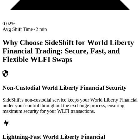
0.02
%
Avg Shift Time
~2 min
Why Choose SideShift for
World Liberty
Financial
Trading: Secure, Fast, and
Flexible
WLFI
Swaps
Non-Custodial World Liberty Financial Security
SideShift's non-custodial service keeps your World Liberty Financial
under your control throughout the exchange process, ensuring
maximum security for your WLFI transactions.
Lightning-Fast World Liberty Financial