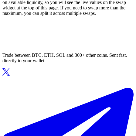
on available liquidity, so you will see the live values on the swap
widget at the top of this page. If you need to swap more than the
maximum, you can split it across multiple swaps.
Trade between BTC, ETH, SOL and 300+ other coins. Sent fast,
directly to your wallet.