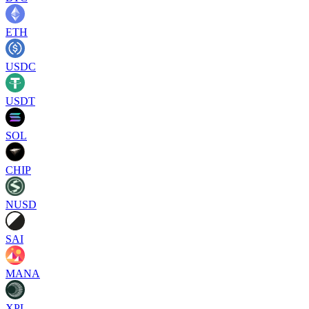
ETH
USDC
USDT
SOL
CHIP
NUSD
SAI
MANA
XPL