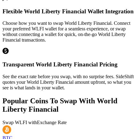
Flexible World Liberty Financial Wallet Integration
Choose how you want to swap World Liberty Financial. Connect
your preferred WLFI wallet for a seamless experience, or swap
without connecting a wallet for quick, on-the-go World Liberty
Financial transactions.
Transparent World Liberty Financial Pricing
See the exact rate before you swap, with no surprise fees. SideShift
quotes your World Liberty Financial amount upfront, so what you
see is what lands in your wallet.
Popular Coins To Swap With
World
Liberty Financial
Swap
WLFI
with
Exchange Rate
BTC