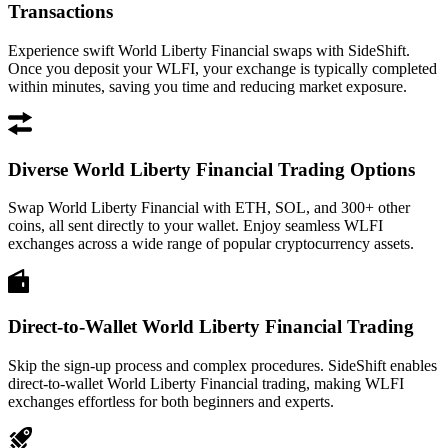
Transactions
Experience swift World Liberty Financial swaps with SideShift.
Once you deposit your WLFI, your exchange is typically completed
within minutes, saving you time and reducing market exposure.
Diverse World Liberty Financial Trading Options
Swap World Liberty Financial with ETH, SOL, and 300+ other
coins, all sent directly to your wallet. Enjoy seamless WLFI
exchanges across a wide range of popular cryptocurrency assets.
Direct-to-Wallet World Liberty Financial Trading
Skip the sign-up process and complex procedures. SideShift enables
direct-to-wallet World Liberty Financial trading, making WLFI
exchanges effortless for both beginners and experts.