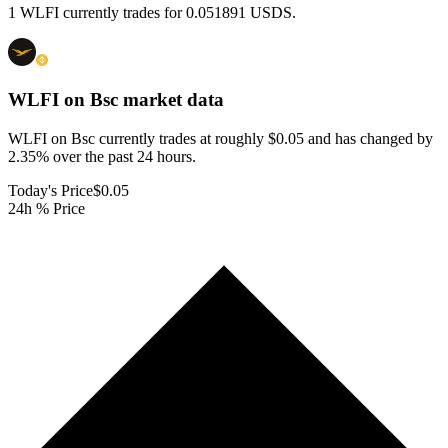
1 WLFI currently trades for 0.051891 USDS.
WLFI on Bsc
market data
WLFI on Bsc currently trades at roughly $0.05 and has changed by
2.35% over the past 24 hours.
Today's Price
$0.05
24h % Price