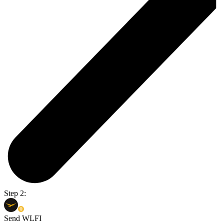
Step 2:
Send WLFI