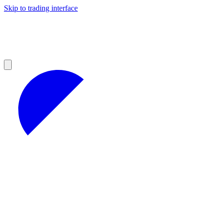
Skip to trading interface