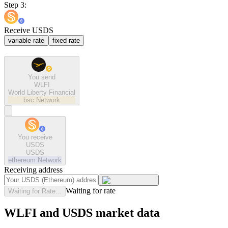
Step 3:
Receive USDS
variable rate
fixed rate
You send
WLFI
World Liberty Financial
bsc
Network
You receive
USDS
USDS
ethereum
Network
Receiving address
Waiting for rate
Waiting for Rate...
WLFI and USDS market data