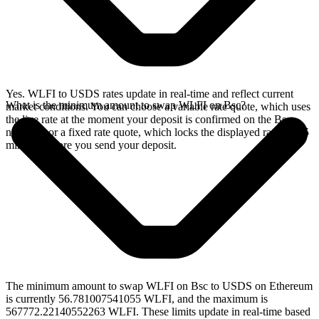
Yes. WLFI to USDS rates update in real-time and reflect current
What is the minimum amount to swap WLFI on Bsc?
market conditions. You can choose a variable rate quote, which uses
the live rate at the moment your deposit is confirmed on the Bsc
network, or a fixed rate quote, which locks the displayed rate for 15
minutes before you send your deposit.
The minimum amount to swap WLFI on Bsc to USDS on Ethereum
is currently 56.781007541055 WLFI, and the maximum is
567772.22140552263 WLFI. These limits update in real-time based