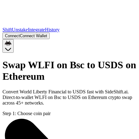
Shift
Unstake
Integrate
History
Connect
Connect Wallet
Swap WLFI on Bsc to USDS on
Ethereum
Convert World Liberty Financial to USDS fast with SideShift.ai.
Direct-to-wallet WLFI on Bsc to USDS on Ethereum crypto swap
across 45+ networks.
Step 1:
Choose coin pair