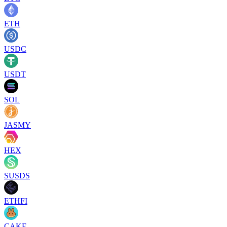
ETH
USDC
USDT
SOL
JASMY
HEX
SUSDS
ETHFI
CAKE