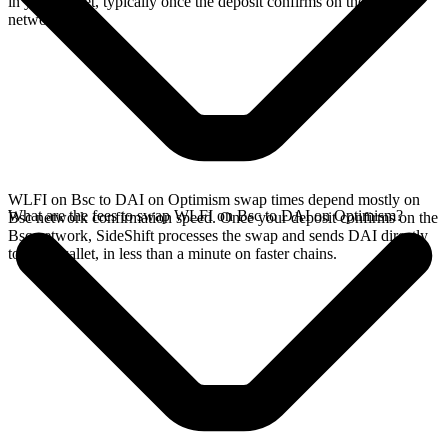
in your wallet, typically once the deposit confirms on the Bsc
network.
WLFI on Bsc to DAI on Optimism swap times depend mostly on
What are the fees to swap WLFI on Bsc to DAI on Optimism?
Bsc network confirmation speed. Once your deposit confirms on the
Bsc network, SideShift processes the swap and sends DAI directly
to your wallet, in less than a minute on faster chains.