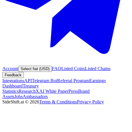
Account
FAQ
Listed Coins
Listed Chains
Select fiat (USD)
Feedback
Integrations
API
Telegram Bot
Referral Program
Earnings
Dashboard
Treasury
Statistics
Research
XAI White Paper
Press
Brand
Assets
Jobs
Ambassadors
SideShift.ai
©
2026
Terms & Conditions
Privacy Policy