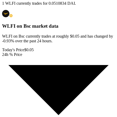
1 WLFI currently trades for 0.0510834 DAI.
WLFI on Bsc
market data
WLFI on Bsc currently trades at roughly $0.05 and has changed by
-0.93% over the past 24 hours.
Today's Price
$0.05
24h % Price