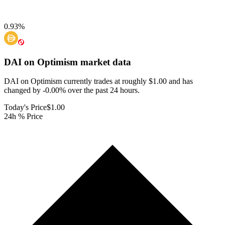
0.93
%
DAI on Optimism
market data
DAI on Optimism currently trades at roughly $1.00 and has
changed by -0.00% over the past 24 hours.
Today's Price
$1.00
24h % Price