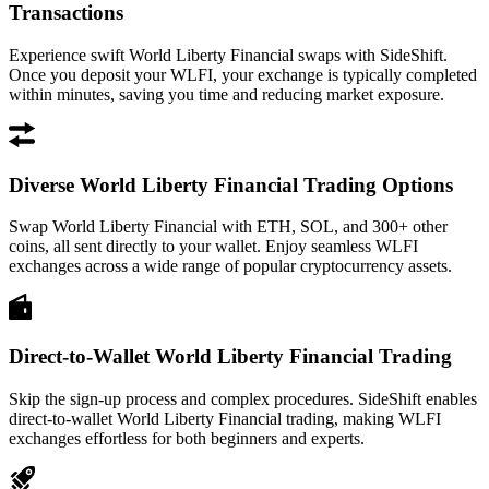
Transactions
Experience swift World Liberty Financial swaps with SideShift.
Once you deposit your WLFI, your exchange is typically completed
within minutes, saving you time and reducing market exposure.
Diverse World Liberty Financial Trading Options
Swap World Liberty Financial with ETH, SOL, and 300+ other
coins, all sent directly to your wallet. Enjoy seamless WLFI
exchanges across a wide range of popular cryptocurrency assets.
Direct-to-Wallet World Liberty Financial Trading
Skip the sign-up process and complex procedures. SideShift enables
direct-to-wallet World Liberty Financial trading, making WLFI
exchanges effortless for both beginners and experts.