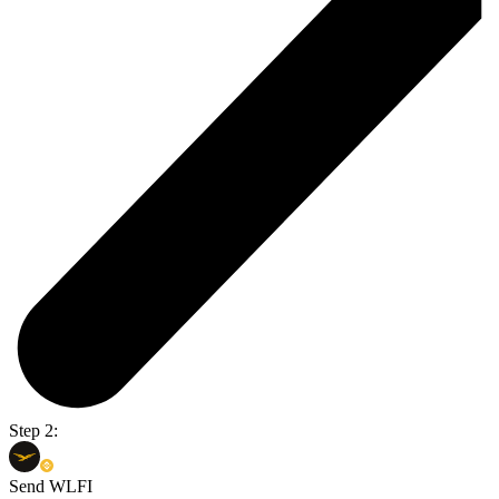
Step 2:
Send WLFI