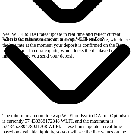
Yes. WLFI to DAI rates update in real-time and reflect current
What is the minimum amount to swap WLFI on Bsc?
market conditions. You can choose a variable rate quote, which uses
the live rate at the moment your deposit is confirmed on the Bsc
network, or a fixed rate quote, which locks the displayed rate for 15
minutes before you send your deposit.
The minimum amount to swap WLFI on Bsc to DAI on Optimism
is currently 57.438368172348 WLFI, and the maximum is
574345.389478031768 WLFI. These limits update in real-time
based on available liquidity, so you will see the live values on the