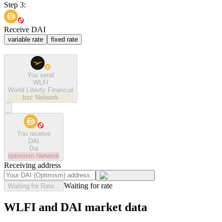
Step 3:
Receive DAI
variable rate
fixed rate
You send
WLFI
World Liberty Financial
bsc
Network
You receive
DAI
Dai
optimism
Network
Receiving address
Waiting for rate
Waiting for Rate...
WLFI and DAI market data