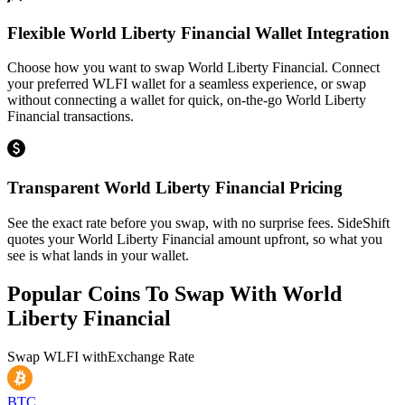
Flexible World Liberty Financial Wallet Integration
Choose how you want to swap World Liberty Financial. Connect
your preferred WLFI wallet for a seamless experience, or swap
without connecting a wallet for quick, on-the-go World Liberty
Financial transactions.
Transparent World Liberty Financial Pricing
See the exact rate before you swap, with no surprise fees. SideShift
quotes your World Liberty Financial amount upfront, so what you
see is what lands in your wallet.
Popular Coins To Swap With
World
Liberty Financial
Swap
WLFI
with
Exchange Rate
BTC