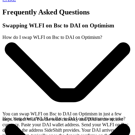
Frequently Asked Questions
Swapping WLFI on Bsc to DAI on Optimism
How do I swap WLFI on Bsc to DAI on Optimism?
You can swap WLFI on Bsc to DAI on Optimism in just a few
How long does a WLFI on Bsc to DAI on Optimism swap take?
steps. Select WLFI as the send currency and DAI as the receive
currency. Paste your DAI wallet address. Send your WLFI on Bsc
deposit to the address SideShift provides. Your DAI arrives directly