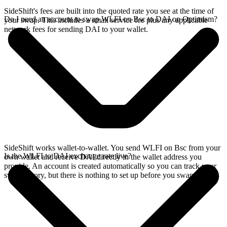
SideShift's fees are built into the quoted rate you see at the time of
Do I need an account to swap WLFI on Bsc to DAI on Optimism?
your swap. This includes a small service fee plus any applicable
network fees for sending DAI to your wallet.
SideShift works wallet-to-wallet. You send WLFI on Bsc from your
Is the WLFI to DAI exchange rate live?
own wallet and receive DAI directly in the wallet address you
provide. An account is created automatically so you can track your
swap history, but there is nothing to set up before you swap.