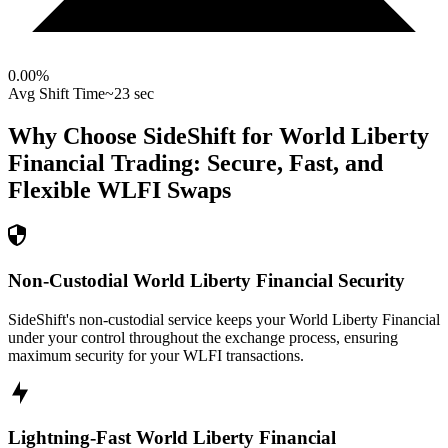
0.00
%
Avg Shift Time
~23 sec
Why Choose SideShift for
World Liberty
Financial
Trading: Secure, Fast, and
Flexible
WLFI
Swaps
Non-Custodial World Liberty Financial Security
SideShift's non-custodial service keeps your World Liberty Financial
under your control throughout the exchange process, ensuring
maximum security for your WLFI transactions.
Lightning-Fast World Liberty Financial