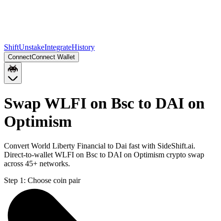
Shift
Unstake
Integrate
History
Connect
Connect Wallet
Swap WLFI on Bsc to DAI on
Optimism
Convert World Liberty Financial to Dai fast with SideShift.ai.
Direct-to-wallet WLFI on Bsc to DAI on Optimism crypto swap
across 45+ networks.
Step 1:
Choose coin pair