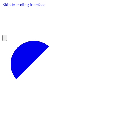
Skip to trading interface