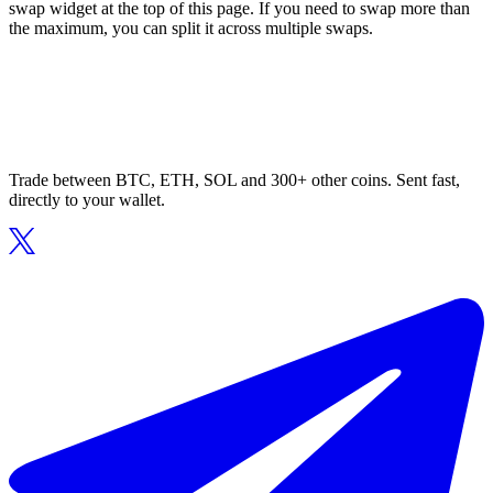
swap widget at the top of this page. If you need to swap more than
the maximum, you can split it across multiple swaps.
Trade between BTC, ETH, SOL and 300+ other coins. Sent fast,
directly to your wallet.