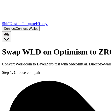
Shift
Unstake
Integrate
History
Connect
Connect Wallet
Swap WLD on Optimism to ZR
Convert Worldcoin to LayerZero fast with SideShift.ai. Direct-to-
Step 1:
Choose coin pair