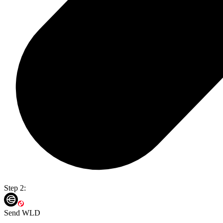
Step 2:
Send WLD