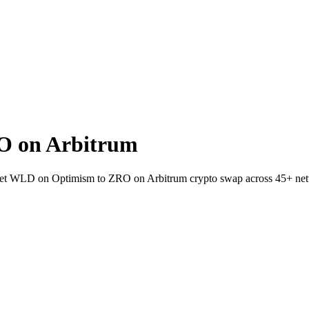
O on Arbitrum
wallet WLD on Optimism to ZRO on Arbitrum crypto swap across 45+ ne