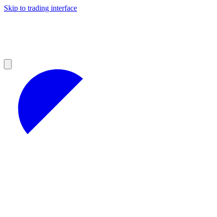
Skip to trading interface