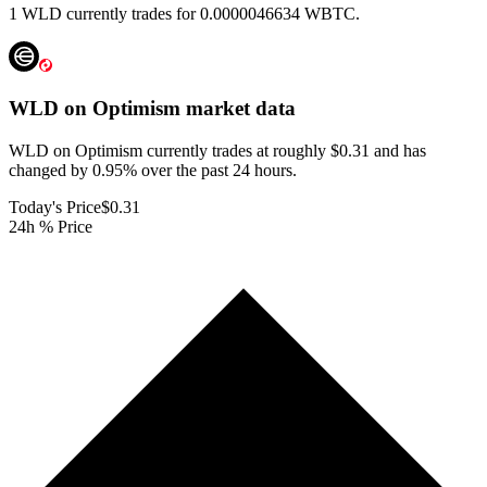
1 WLD currently trades for 0.0000046634 WBTC.
WLD on Optimism
market data
WLD on Optimism currently trades at roughly $0.31 and has
changed by 0.95% over the past 24 hours.
Today's Price
$0.31
24h % Price