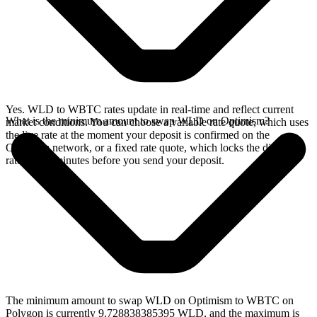
Yes. WLD to WBTC rates update in real-time and reflect current
What is the minimum amount to swap WLD on Optimism?
market conditions. You can choose a variable rate quote, which uses
the live rate at the moment your deposit is confirmed on the
Optimism network, or a fixed rate quote, which locks the displayed
rate for 15 minutes before you send your deposit.
The minimum amount to swap WLD on Optimism to WBTC on
Polygon is currently 9.728838385395 WLD, and the maximum is