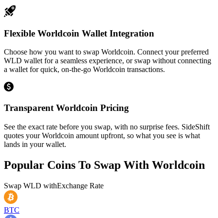
Flexible Worldcoin Wallet Integration
Choose how you want to swap Worldcoin. Connect your preferred
WLD wallet for a seamless experience, or swap without connecting
a wallet for quick, on-the-go Worldcoin transactions.
Transparent Worldcoin Pricing
See the exact rate before you swap, with no surprise fees. SideShift
quotes your Worldcoin amount upfront, so what you see is what
lands in your wallet.
Popular Coins To Swap With
Worldcoin
Swap
WLD
with
Exchange Rate
BTC