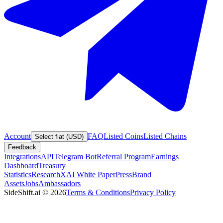
Account
FAQ
Listed Coins
Listed Chains
Select fiat (USD)
Feedback
Integrations
API
Telegram Bot
Referral Program
Earnings
Dashboard
Treasury
Statistics
Research
XAI White Paper
Press
Brand
Assets
Jobs
Ambassadors
SideShift.ai
©
2026
Terms & Conditions
Privacy Policy