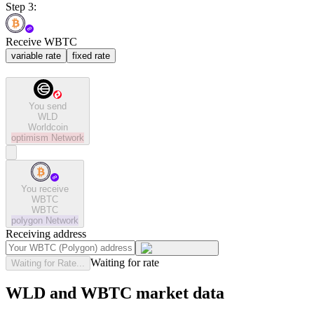
Step 3:
Receive WBTC
variable rate
fixed rate
You send
WLD
Worldcoin
optimism
Network
You receive
WBTC
WBTC
polygon
Network
Receiving address
Waiting for rate
Waiting for Rate...
WLD and WBTC market data