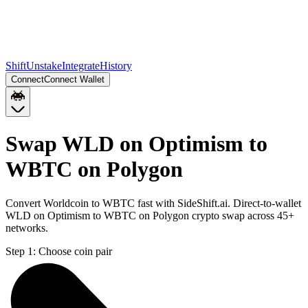
Shift
Unstake
Integrate
History
Connect
Connect Wallet
Swap WLD on Optimism to
WBTC on Polygon
Convert Worldcoin to WBTC fast with SideShift.ai. Direct-to-wallet
WLD on Optimism to WBTC on Polygon crypto swap across 45+
networks.
Step 1:
Choose coin pair