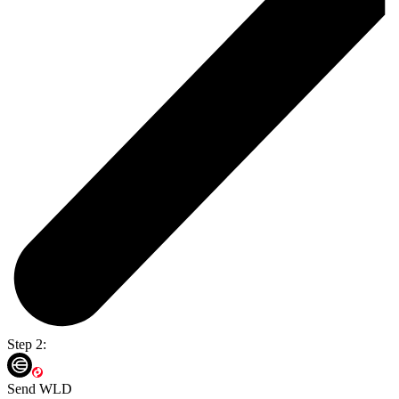
Step 2:
Send WLD