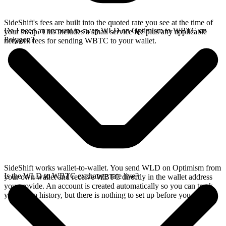
SideShift's fees are built into the quoted rate you see at the time of
Do I need an account to swap WLD on Optimism to WBTC on
your swap. This includes a small service fee plus any applicable
Polygon?
network fees for sending WBTC to your wallet.
SideShift works wallet-to-wallet. You send WLD on Optimism from
Is the WLD to WBTC exchange rate live?
your own wallet and receive WBTC directly in the wallet address
you provide. An account is created automatically so you can track
your swap history, but there is nothing to set up before you swap.