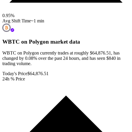
0.95
%
Avg Shift Time
~1 min
WBTC on Polygon
market data
WBTC on Polygon currently trades at roughly $64,876.51, has
changed by 0.08% over the past 24 hours, and has seen $840 in
trading volume.
Today's Price
$64,876.51
24h % Price