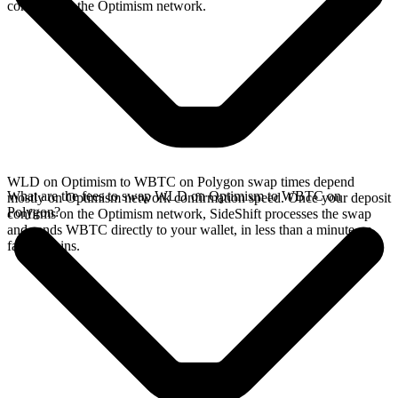
confirms on the Optimism network.
WLD on Optimism to WBTC on Polygon swap times depend
What are the fees to swap WLD on Optimism to WBTC on
mostly on Optimism network confirmation speed. Once your deposit
Polygon?
confirms on the Optimism network, SideShift processes the swap
and sends WBTC directly to your wallet, in less than a minute on
faster chains.