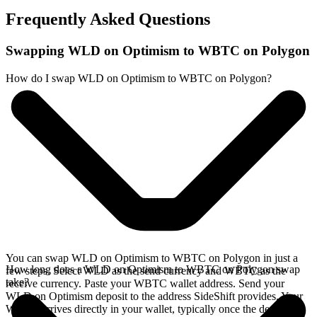
Frequently Asked Questions
Swapping WLD on Optimism to WBTC on Polygon
How do I swap WLD on Optimism to WBTC on Polygon?
You can swap WLD on Optimism to WBTC on Polygon in just a
How long does a WLD on Optimism to WBTC on Polygon swap
few steps. Select WLD as the send currency and WBTC as the
take?
receive currency. Paste your WBTC wallet address. Send your
WLD on Optimism deposit to the address SideShift provides. Your
WBTC arrives directly in your wallet, typically once the deposit