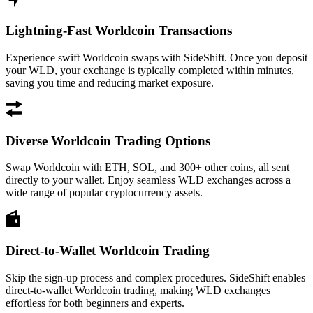
Lightning-Fast Worldcoin Transactions
Experience swift Worldcoin swaps with SideShift. Once you deposit
your WLD, your exchange is typically completed within minutes,
saving you time and reducing market exposure.
Diverse Worldcoin Trading Options
Swap Worldcoin with ETH, SOL, and 300+ other coins, all sent
directly to your wallet. Enjoy seamless WLD exchanges across a
wide range of popular cryptocurrency assets.
Direct-to-Wallet Worldcoin Trading
Skip the sign-up process and complex procedures. SideShift enables
direct-to-wallet Worldcoin trading, making WLD exchanges
effortless for both beginners and experts.