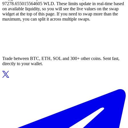
97278.655015564605 WLD. These limits update in real-time based
on available liquidity, so you will see the live values on the swap
widget at the top of this page. If you need to swap more than the
maximum, you can split it across multiple swaps.
Trade between BTC, ETH, SOL and 300+ other coins. Sent fast,
directly to your wallet.