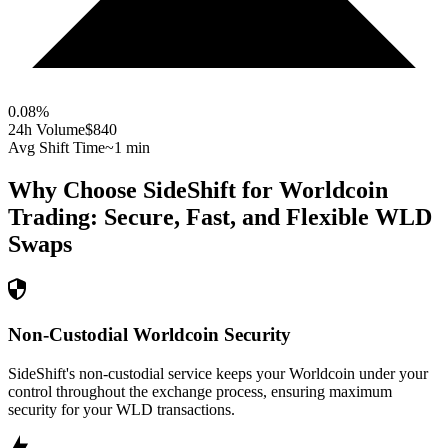
0.08
%
24h Volume
$840
Avg Shift Time
~1 min
Why Choose SideShift for
Worldcoin
Trading: Secure, Fast, and Flexible
WLD
Swaps
Non-Custodial Worldcoin Security
SideShift's non-custodial service keeps your Worldcoin under your
control throughout the exchange process, ensuring maximum
security for your WLD transactions.