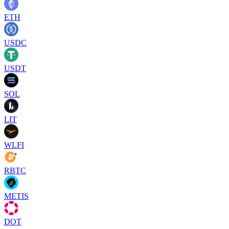
ETH
USDC
USDT
SOL
LIT
WLFI
RBTC
METIS
DOT