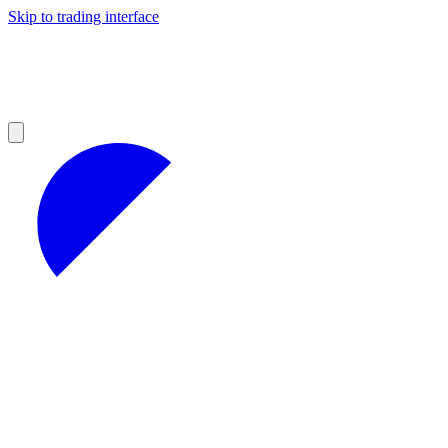
Skip to trading interface