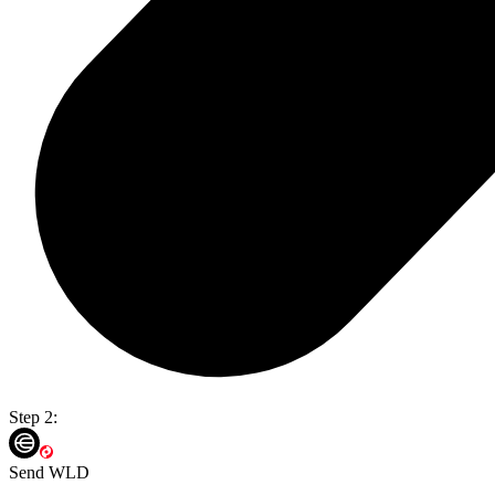
Step 2:
Send WLD