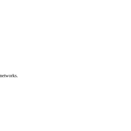
networks.