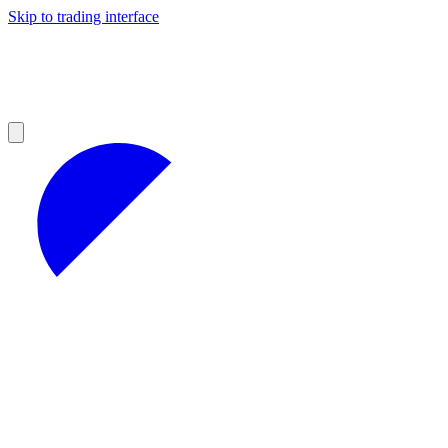
Skip to trading interface