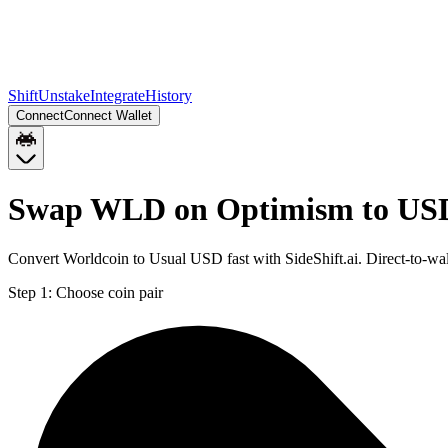
Shift
Unstake
Integrate
History
Connect
Connect Wallet
Swap WLD on Optimism to US
Convert Worldcoin to Usual USD fast with SideShift.ai. Direct-to
Step 1:
Choose coin pair