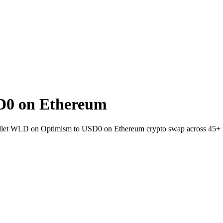
D0 on Ethereum
-wallet WLD on Optimism to USD0 on Ethereum crypto swap across 45+ 