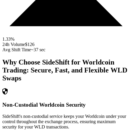
1.33
%
24h Volume
$126
Avg Shift Time
~37 sec
Why Choose SideShift for
Worldcoin
Trading: Secure, Fast, and Flexible
WLD
Swaps
Non-Custodial Worldcoin Security
SideShift's non-custodial service keeps your Worldcoin under your
control throughout the exchange process, ensuring maximum
security for your WLD transactions.