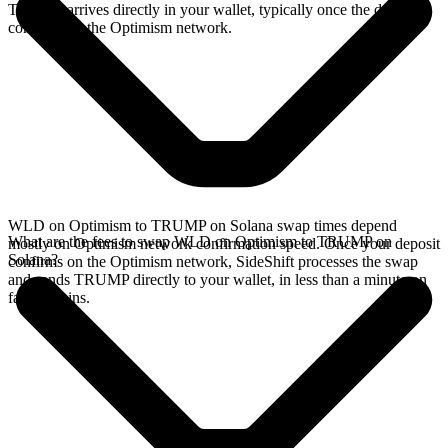
TRUMP arrives directly in your wallet, typically once the deposit
confirms on the Optimism network.
WLD on Optimism to TRUMP on Solana swap times depend
What are the fees to swap WLD on Optimism to TRUMP on
mostly on Optimism network confirmation speed. Once your deposit
Solana?
confirms on the Optimism network, SideShift processes the swap
and sends TRUMP directly to your wallet, in less than a minute on
faster chains.