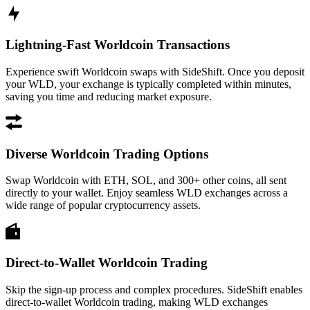
Lightning-Fast Worldcoin Transactions
Experience swift Worldcoin swaps with SideShift. Once you deposit
your WLD, your exchange is typically completed within minutes,
saving you time and reducing market exposure.
Diverse Worldcoin Trading Options
Swap Worldcoin with ETH, SOL, and 300+ other coins, all sent
directly to your wallet. Enjoy seamless WLD exchanges across a
wide range of popular cryptocurrency assets.
Direct-to-Wallet Worldcoin Trading
Skip the sign-up process and complex procedures. SideShift enables
direct-to-wallet Worldcoin trading, making WLD exchanges