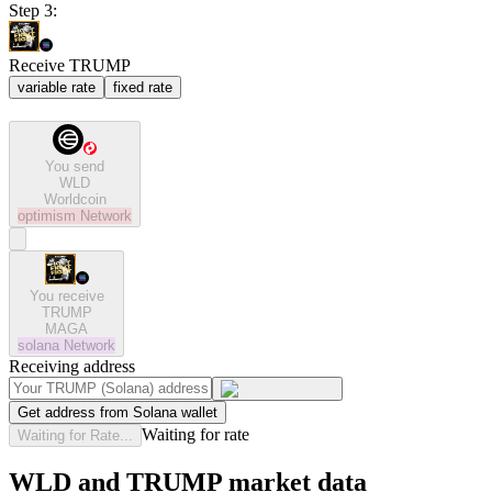
Step 3:
Receive TRUMP
variable rate
fixed rate
You send
WLD
Worldcoin
optimism
Network
You receive
TRUMP
MAGA
solana
Network
Receiving address
Get address from Solana wallet
Waiting for rate
Waiting for Rate...
WLD and TRUMP market data