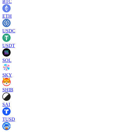
BTC
ETH
USDC
USDT
SOL
SKY
SHIB
SAI
TUSD