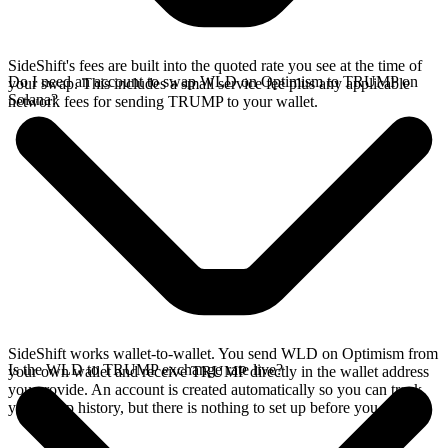
SideShift's fees are built into the quoted rate you see at the time of
Do I need an account to swap WLD on Optimism to TRUMP on
your swap. This includes a small service fee plus any applicable
Solana?
network fees for sending TRUMP to your wallet.
SideShift works wallet-to-wallet. You send WLD on Optimism from
Is the WLD to TRUMP exchange rate live?
your own wallet and receive TRUMP directly in the wallet address
you provide. An account is created automatically so you can track
your swap history, but there is nothing to set up before you swap.