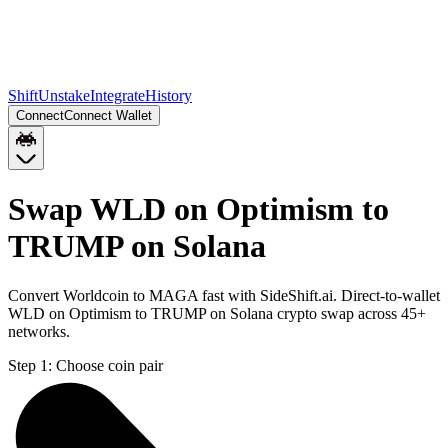
Shift
Unstake
Integrate
History
Connect
Connect Wallet
Swap WLD on Optimism to
TRUMP on Solana
Convert Worldcoin to MAGA fast with SideShift.ai. Direct-to-wallet
WLD on Optimism to TRUMP on Solana crypto swap across 45+
networks.
Step 1:
Choose coin pair