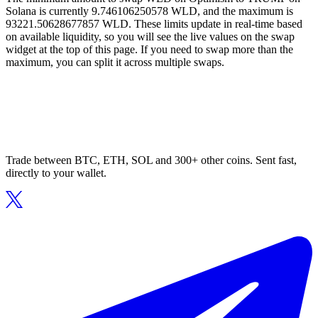
Solana is currently 9.746106250578 WLD, and the maximum is
93221.50628677857 WLD. These limits update in real-time based
on available liquidity, so you will see the live values on the swap
widget at the top of this page. If you need to swap more than the
maximum, you can split it across multiple swaps.
Trade between BTC, ETH, SOL and 300+ other coins. Sent fast,
directly to your wallet.