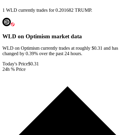
1 WLD currently trades for 0.201682 TRUMP.
WLD on Optimism
market data
WLD on Optimism currently trades at roughly $0.31 and has
changed by 0.39% over the past 24 hours.
Today's Price
$0.31
24h % Price