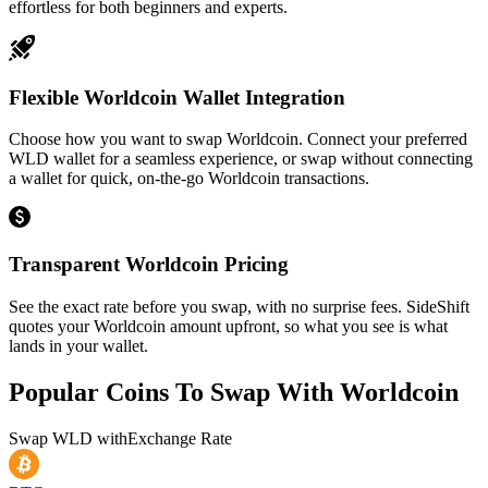
effortless for both beginners and experts.
Flexible Worldcoin Wallet Integration
Choose how you want to swap Worldcoin. Connect your preferred
WLD wallet for a seamless experience, or swap without connecting
a wallet for quick, on-the-go Worldcoin transactions.
Transparent Worldcoin Pricing
See the exact rate before you swap, with no surprise fees. SideShift
quotes your Worldcoin amount upfront, so what you see is what
lands in your wallet.
Popular Coins To Swap With
Worldcoin
Swap
WLD
with
Exchange Rate