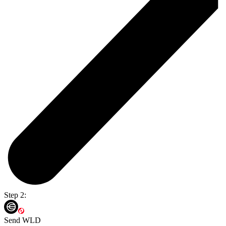
Step 2:
Send WLD