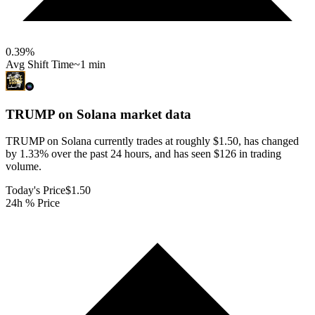
0.39
%
Avg Shift Time
~1 min
TRUMP on Solana
market data
TRUMP on Solana currently trades at roughly $1.50, has changed
by 1.33% over the past 24 hours, and has seen $126 in trading
volume.
Today's Price
$1.50
24h % Price