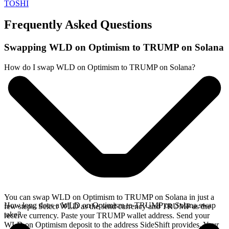
TOSHI
Frequently Asked Questions
Swapping WLD on Optimism to TRUMP on Solana
How do I swap WLD on Optimism to TRUMP on Solana?
You can swap WLD on Optimism to TRUMP on Solana in just a
How long does a WLD on Optimism to TRUMP on Solana swap
few steps. Select WLD as the send currency and TRUMP as the
take?
receive currency. Paste your TRUMP wallet address. Send your
WLD on Optimism deposit to the address SideShift provides. Your