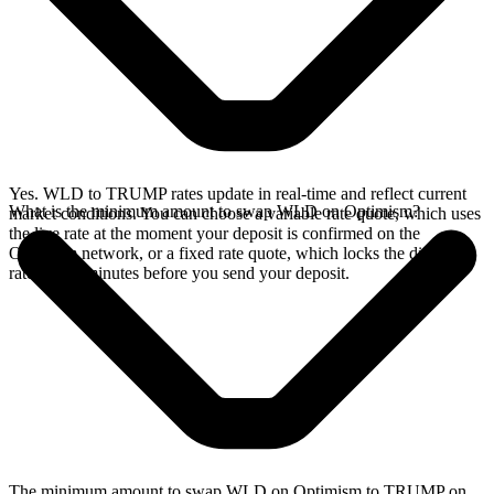
Yes. WLD to TRUMP rates update in real-time and reflect current
What is the minimum amount to swap WLD on Optimism?
market conditions. You can choose a variable rate quote, which uses
the live rate at the moment your deposit is confirmed on the
Optimism network, or a fixed rate quote, which locks the displayed
rate for 15 minutes before you send your deposit.
The minimum amount to swap WLD on Optimism to TRUMP on