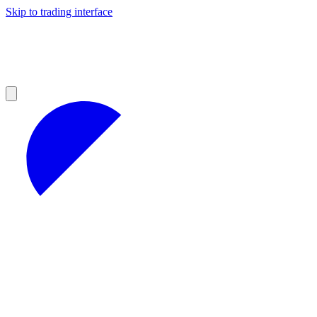
Skip to trading interface