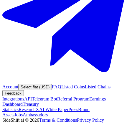
Account
FAQ
Listed Coins
Listed Chains
Select fiat (USD)
Feedback
Integrations
API
Telegram Bot
Referral Program
Earnings
Dashboard
Treasury
Statistics
Research
XAI White Paper
Press
Brand
Assets
Jobs
Ambassadors
SideShift.ai
©
2026
Terms & Conditions
Privacy Policy