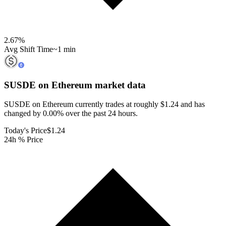
2.67
%
Avg Shift Time
~1 min
SUSDE on Ethereum
market data
SUSDE on Ethereum currently trades at roughly $1.24 and has
changed by 0.00% over the past 24 hours.
Today's Price
$1.24
24h % Price