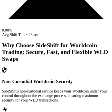
0.00
%
Avg Shift Time
~28 sec
Why Choose SideShift for
Worldcoin
Trading: Secure, Fast, and Flexible
WLD
Swaps
Non-Custodial Worldcoin Security
SideShift's non-custodial service keeps your Worldcoin under your
control throughout the exchange process, ensuring maximum
security for your WLD transactions.