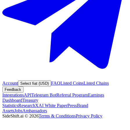
Account
FAQ
Listed Coins
Listed Chains
Select fiat (USD)
Feedback
Integrations
API
Telegram Bot
Referral Program
Earnings
Dashboard
Treasury
Statistics
Research
XAI White Paper
Press
Brand
Assets
Jobs
Ambassadors
SideShift.ai
©
2026
Terms & Conditions
Privacy Policy