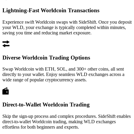
Lightning-Fast Worldcoin Transactions
Experience swift Worldcoin swaps with SideShift. Once you deposit
your WLD, your exchange is typically completed within minutes,
saving you time and reducing market exposure.
Diverse Worldcoin Trading Options
Swap Worldcoin with ETH, SOL, and 300+ other coins, all sent
directly to your wallet. Enjoy seamless WLD exchanges across a
wide range of popular cryptocurrency assets.
Direct-to-Wallet Worldcoin Trading
Skip the sign-up process and complex procedures. SideShift enables
direct-to-wallet Worldcoin trading, making WLD exchanges
effortless for both beginners and experts.