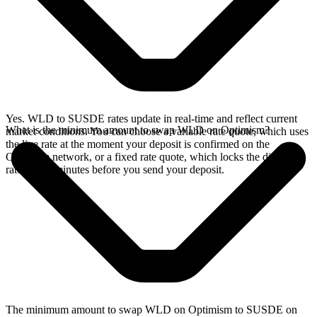
Yes. WLD to SUSDE rates update in real-time and reflect current
What is the minimum amount to swap WLD on Optimism?
market conditions. You can choose a variable rate quote, which uses
the live rate at the moment your deposit is confirmed on the
Optimism network, or a fixed rate quote, which locks the displayed
rate for 15 minutes before you send your deposit.
The minimum amount to swap WLD on Optimism to SUSDE on