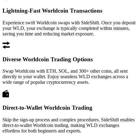
Lightning-Fast Worldcoin Transactions
Experience swift Worldcoin swaps with SideShift. Once you deposit
your WLD, your exchange is typically completed within minutes,
saving you time and reducing market exposure.
Diverse Worldcoin Trading Options
Swap Worldcoin with ETH, SOL, and 300+ other coins, all sent
directly to your wallet. Enjoy seamless WLD exchanges across a
wide range of popular cryptocurrency assets.
Direct-to-Wallet Worldcoin Trading
Skip the sign-up process and complex procedures. SideShift enables
direct-to-wallet Worldcoin trading, making WLD exchanges
effortless for both beginners and experts.