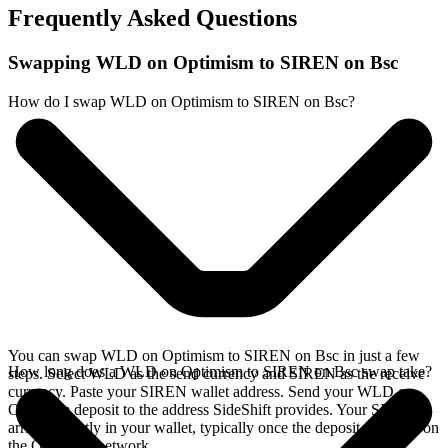
Frequently Asked Questions
Swapping WLD on Optimism to SIREN on Bsc
How do I swap WLD on Optimism to SIREN on Bsc?
You can swap WLD on Optimism to SIREN on Bsc in just a few
How long does a WLD on Optimism to SIREN on Bsc swap take?
steps. Select WLD as the send currency and SIREN as the receive
currency. Paste your SIREN wallet address. Send your WLD on
Optimism deposit to the address SideShift provides. Your SIREN
arrives directly in your wallet, typically once the deposit confirms on
the Optimism network.