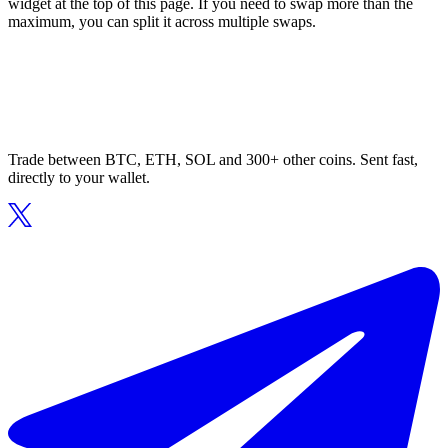
widget at the top of this page. If you need to swap more than the
maximum, you can split it across multiple swaps.
Trade between BTC, ETH, SOL and 300+ other coins. Sent fast,
directly to your wallet.