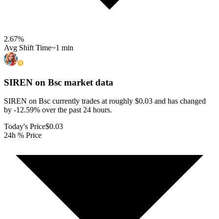
2.67
%
Avg Shift Time
~1 min
SIREN on Bsc
market data
SIREN on Bsc currently trades at roughly $0.03 and has changed
by -12.59% over the past 24 hours.
Today's Price
$0.03
24h % Price