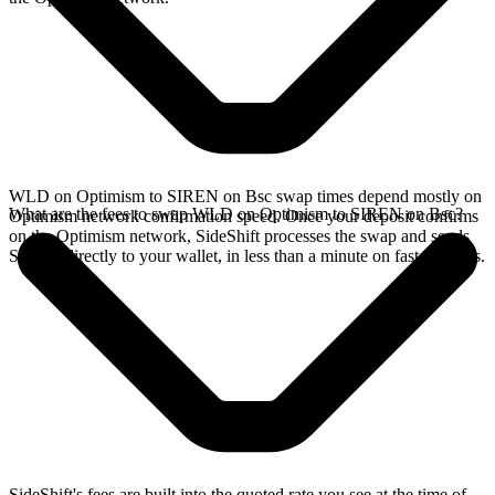
WLD on Optimism to SIREN on Bsc swap times depend mostly on
What are the fees to swap WLD on Optimism to SIREN on Bsc?
Optimism network confirmation speed. Once your deposit confirms
on the Optimism network, SideShift processes the swap and sends
SIREN directly to your wallet, in less than a minute on faster chains.
SideShift's fees are built into the quoted rate you see at the time of