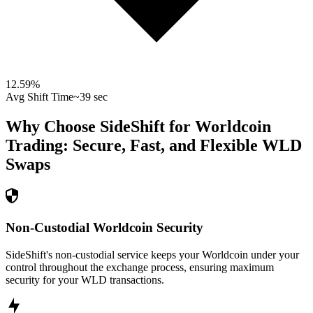
12.59
%
Avg Shift Time
~39 sec
Why Choose SideShift for
Worldcoin
Trading: Secure, Fast, and Flexible
WLD
Swaps
Non-Custodial Worldcoin Security
SideShift's non-custodial service keeps your Worldcoin under your
control throughout the exchange process, ensuring maximum
security for your WLD transactions.