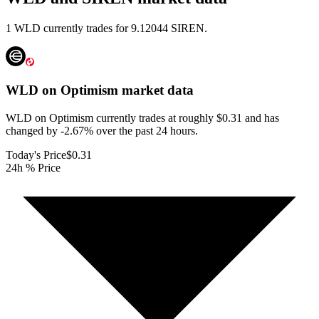
1 WLD currently trades for 9.12044 SIREN.
WLD on Optimism
market data
WLD on Optimism currently trades at roughly $0.31 and has
changed by -2.67% over the past 24 hours.
Today's Price
$0.31
24h % Price