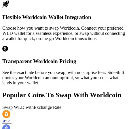
Flexible Worldcoin Wallet Integration
Choose how you want to swap Worldcoin. Connect your preferred
WLD wallet for a seamless experience, or swap without connecting
a wallet for quick, on-the-go Worldcoin transactions.
Transparent Worldcoin Pricing
See the exact rate before you swap, with no surprise fees. SideShift
quotes your Worldcoin amount upfront, so what you see is what
lands in your wallet.
Popular Coins To Swap With
Worldcoin
Swap
WLD
with
Exchange Rate
BTC