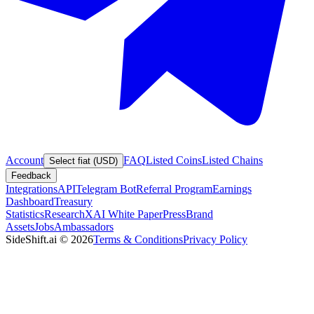
Account
FAQ
Listed Coins
Listed Chains
Select fiat (USD)
Feedback
Integrations
API
Telegram Bot
Referral Program
Earnings
Dashboard
Treasury
Statistics
Research
XAI White Paper
Press
Brand
Assets
Jobs
Ambassadors
SideShift.ai
©
2026
Terms & Conditions
Privacy Policy