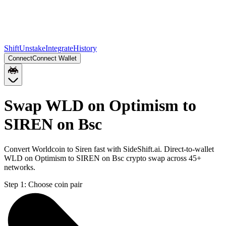
Shift
Unstake
Integrate
History
Connect
Connect Wallet
Swap WLD on Optimism to
SIREN on Bsc
Convert Worldcoin to Siren fast with SideShift.ai. Direct-to-wallet
WLD on Optimism to SIREN on Bsc crypto swap across 45+
networks.
Step 1:
Choose coin pair