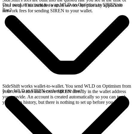
Do I need an account to swap WLD on Optimism to SIREN on
your swap. This includes a small service fee plus any applicable
Bsc?
network fees for sending SIREN to your wallet.
SideShift works wallet-to-wallet. You send WLD on Optimism from
Is the WLD to SIREN exchange rate live?
your own wallet and receive SIREN directly in the wallet address
you provide. An account is created automatically so you can track
your swap history, but there is nothing to set up before you swap.