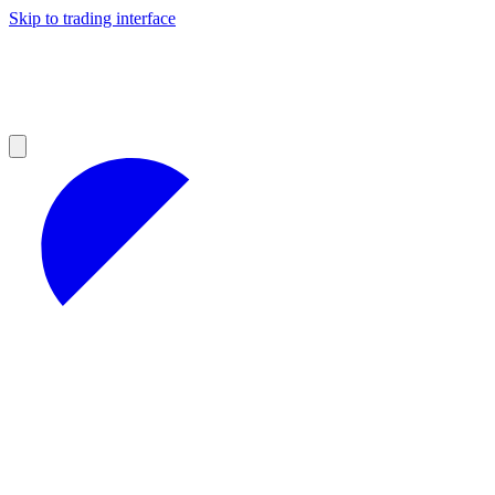
Skip to trading interface