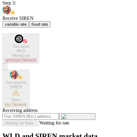
Step 3:
Receive SIREN
variable rate
fixed rate
You send
WLD
Worldcoin
optimism
Network
You receive
SIREN
Siren
bsc
Network
Receiving address
Waiting for rate
Waiting for Rate...
WLD and SIREN market data