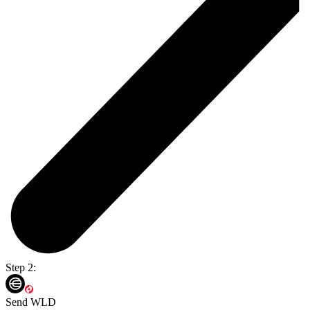
Step 2:
Send WLD