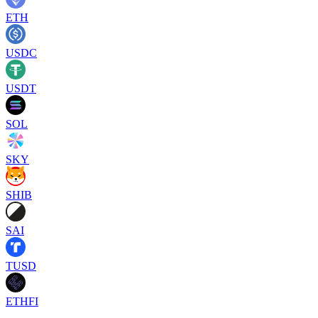
ETH
USDC
USDT
SOL
SKY
SHIB
SAI
TUSD
ETHFI