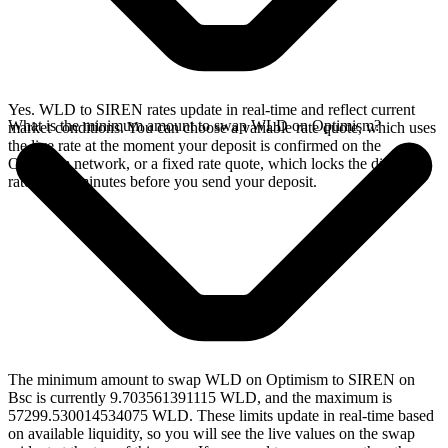
Yes. WLD to SIREN rates update in real-time and reflect current
What is the minimum amount to swap WLD on Optimism?
market conditions. You can choose a variable rate quote, which uses
the live rate at the moment your deposit is confirmed on the
Optimism network, or a fixed rate quote, which locks the displayed
rate for 15 minutes before you send your deposit.
The minimum amount to swap WLD on Optimism to SIREN on
Bsc is currently 9.703561391115 WLD, and the maximum is
57299.530014534075 WLD. These limits update in real-time based
on available liquidity, so you will see the live values on the swap