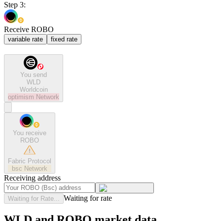
Step 3:
Receive ROBO
variable rate
fixed rate
You send
WLD
Worldcoin
optimism
Network
You receive
ROBO
Fabric Protocol
bsc
Network
Receiving address
Waiting for rate
Waiting for Rate...
WLD and ROBO market data