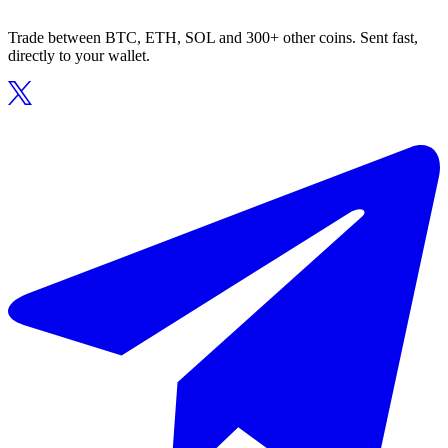
Trade between BTC, ETH, SOL and 300+ other coins. Sent fast,
directly to your wallet.