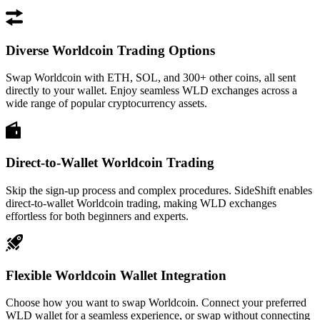
Diverse Worldcoin Trading Options
Swap Worldcoin with ETH, SOL, and 300+ other coins, all sent
directly to your wallet. Enjoy seamless WLD exchanges across a
wide range of popular cryptocurrency assets.
Direct-to-Wallet Worldcoin Trading
Skip the sign-up process and complex procedures. SideShift enables
direct-to-wallet Worldcoin trading, making WLD exchanges
effortless for both beginners and experts.
Flexible Worldcoin Wallet Integration
Choose how you want to swap Worldcoin. Connect your preferred
WLD wallet for a seamless experience, or swap without connecting