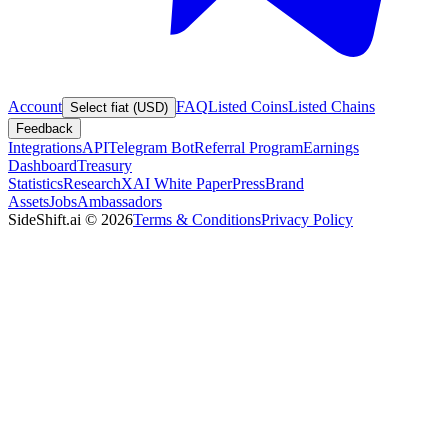
Account
FAQ
Listed Coins
Listed Chains
Select fiat (USD)
Feedback
Integrations
API
Telegram Bot
Referral Program
Earnings
Dashboard
Treasury
Statistics
Research
XAI White Paper
Press
Brand
Assets
Jobs
Ambassadors
SideShift.ai
©
2026
Terms & Conditions
Privacy Policy