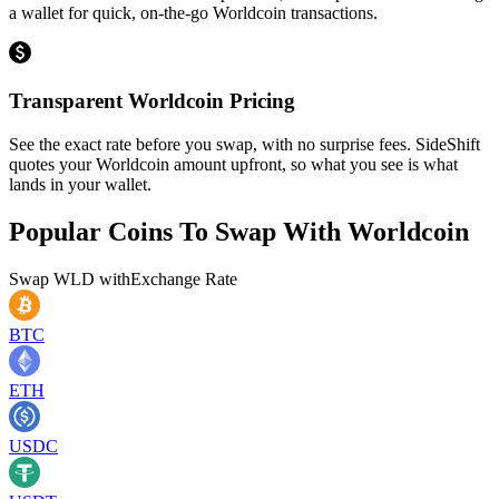
a wallet for quick, on-the-go Worldcoin transactions.
Transparent Worldcoin Pricing
See the exact rate before you swap, with no surprise fees. SideShift
quotes your Worldcoin amount upfront, so what you see is what
lands in your wallet.
Popular Coins To Swap With
Worldcoin
Swap
WLD
with
Exchange Rate
BTC
ETH
USDC