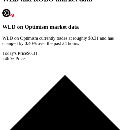
WLD on Optimism
market data
WLD on Optimism currently trades at roughly $0.31 and has
changed by 0.40% over the past 24 hours.
Today's Price
$0.31
24h % Price