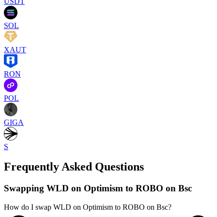
USDT
SOL
XAUT
RON
POL
GIGA
S
Frequently Asked Questions
Swapping WLD on Optimism to ROBO on Bsc
How do I swap WLD on Optimism to ROBO on Bsc?