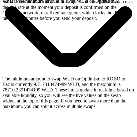
What is the minimum amount to swap WLD on Optimism?
market conditions. You can choose a variable rate quote, which uses
the live rate at the moment your deposit is confirmed on the
Optimism network, or a fixed rate quote, which locks the displayed
rate for 15 minutes before you send your deposit.
The minimum amount to swap WLD on Optimism to ROBO on
Bsc is currently 9.717313474989 WLD, and the maximum is
78710.2391474109 WLD. These limits update in real-time based on
available liquidity, so you will see the live values on the swap
widget at the top of this page. If you need to swap more than the
maximum, you can split it across multiple swaps.