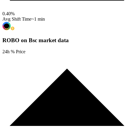
0.40
%
Avg Shift Time
~1 min
ROBO on Bsc
market data
24h % Price