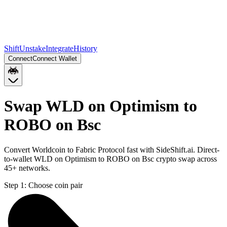
Shift
Unstake
Integrate
History
Connect
Connect Wallet
Swap WLD on Optimism to
ROBO on Bsc
Convert Worldcoin to Fabric Protocol fast with SideShift.ai. Direct-
to-wallet WLD on Optimism to ROBO on Bsc crypto swap across
45+ networks.
Step 1:
Choose coin pair