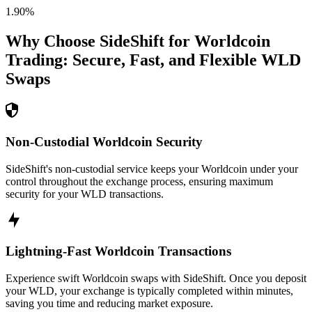
1.90
%
Why Choose SideShift for
Worldcoin
Trading: Secure, Fast, and Flexible
WLD
Swaps
Non-Custodial Worldcoin Security
SideShift's non-custodial service keeps your Worldcoin under your
control throughout the exchange process, ensuring maximum
security for your WLD transactions.
Lightning-Fast Worldcoin Transactions
Experience swift Worldcoin swaps with SideShift. Once you deposit
your WLD, your exchange is typically completed within minutes,
saving you time and reducing market exposure.