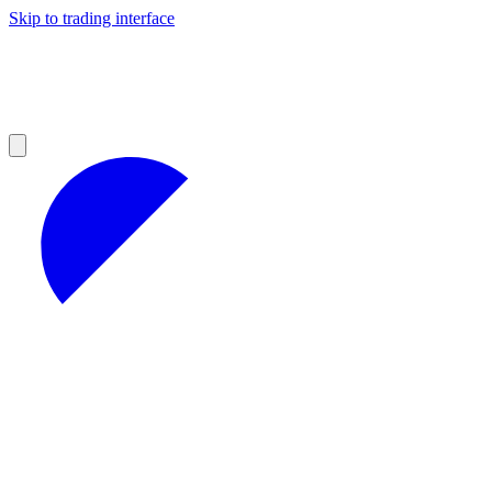
Skip to trading interface