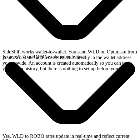
SideShift works wallet-to-wallet. You send WLD on Optimism from
Is the WLD to ROBO exchange rate live?
your own wallet and receive ROBO directly in the wallet address
you provide. An account is created automatically so you can track
your swap history, but there is nothing to set up before you swap.
Yes. WLD to ROBO rates update in real-time and reflect current