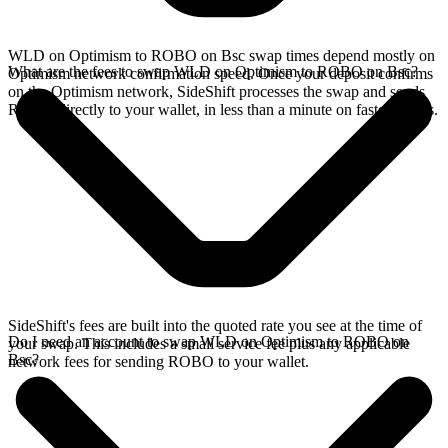
WLD on Optimism to ROBO on Bsc swap times depend mostly on
What are the fees to swap WLD on Optimism to ROBO on Bsc?
Optimism network confirmation speed. Once your deposit confirms
on the Optimism network, SideShift processes the swap and sends
ROBO directly to your wallet, in less than a minute on faster chains.
SideShift's fees are built into the quoted rate you see at the time of
Do I need an account to swap WLD on Optimism to ROBO on
your swap. This includes a small service fee plus any applicable
Bsc?
network fees for sending ROBO to your wallet.