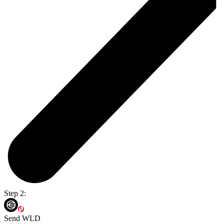
Step 2:
Send WLD