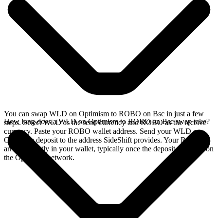
You can swap WLD on Optimism to ROBO on Bsc in just a few
How long does a WLD on Optimism to ROBO on Bsc swap take?
steps. Select WLD as the send currency and ROBO as the receive
currency. Paste your ROBO wallet address. Send your WLD on
Optimism deposit to the address SideShift provides. Your ROBO
arrives directly in your wallet, typically once the deposit confirms on
the Optimism network.