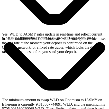
Yes. WLD to JASMY rates update in real-time and reflect current
What is the minimum amount to swap WLD on Optimism?
market conditions. You can choose a variable rate quote, which uses
the live rate at the moment your deposit is confirmed on the
Optimism network, or a fixed rate quote, which locks the displayed
rate for 15 minutes before you send your deposit.
The minimum amount to swap WLD on Optimism to JASMY on
Ethereum is currently 9.813807744891 WLD, and the maximum is
5705.093569029968 WLD. These limits update in real-time based