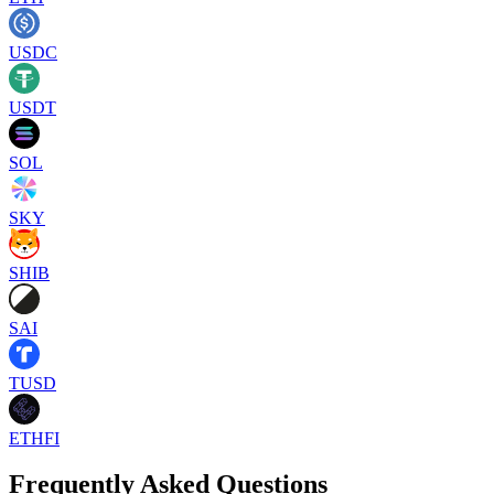
USDC
USDT
SOL
SKY
SHIB
SAI
TUSD
ETHFI
Frequently Asked Questions