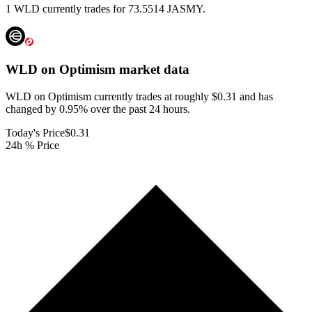
1 WLD currently trades for 73.5514 JASMY.
WLD on Optimism
market data
WLD on Optimism currently trades at roughly $0.31 and has
changed by 0.95% over the past 24 hours.
Today's Price
$0.31
24h % Price