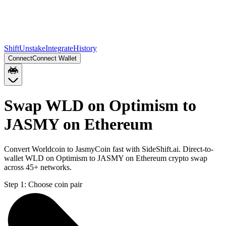
Shift
Unstake
Integrate
History
Connect
Connect Wallet
Swap WLD on Optimism to
JASMY on Ethereum
Convert Worldcoin to JasmyCoin fast with SideShift.ai. Direct-to-
wallet WLD on Optimism to JASMY on Ethereum crypto swap
across 45+ networks.
Step 1:
Choose coin pair