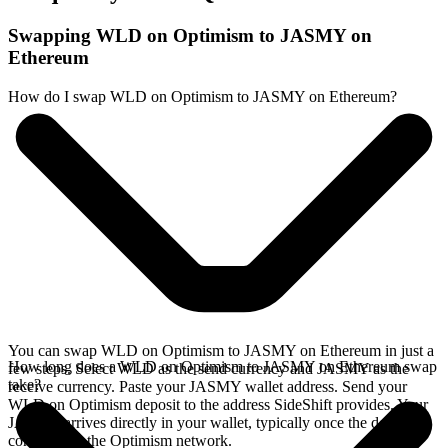
Swapping WLD on Optimism to JASMY on
Ethereum
How do I swap WLD on Optimism to JASMY on Ethereum?
You can swap WLD on Optimism to JASMY on Ethereum in just a
How long does a WLD on Optimism to JASMY on Ethereum swap
few steps. Select WLD as the send currency and JASMY as the
take?
receive currency. Paste your JASMY wallet address. Send your
WLD on Optimism deposit to the address SideShift provides. Your
JASMY arrives directly in your wallet, typically once the deposit
confirms on the Optimism network.