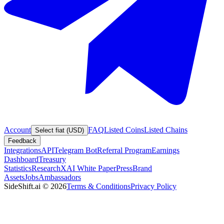
Account
FAQ
Listed Coins
Listed Chains
Select fiat (USD)
Feedback
Integrations
API
Telegram Bot
Referral Program
Earnings
Dashboard
Treasury
Statistics
Research
XAI White Paper
Press
Brand
Assets
Jobs
Ambassadors
SideShift.ai
©
2026
Terms & Conditions
Privacy Policy