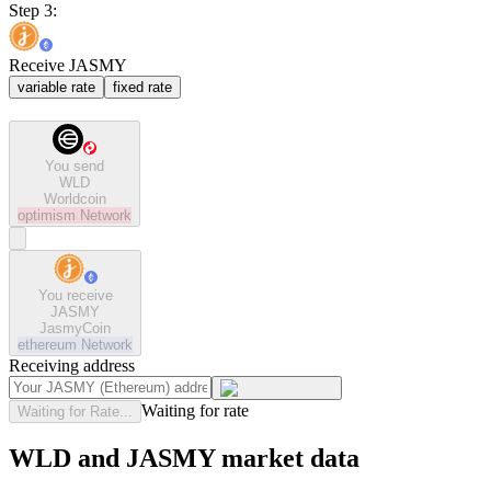
Step 3:
Receive JASMY
variable rate
fixed rate
You send
WLD
Worldcoin
optimism
Network
You receive
JASMY
JasmyCoin
ethereum
Network
Receiving address
Waiting for rate
Waiting for Rate...
WLD and JASMY market data