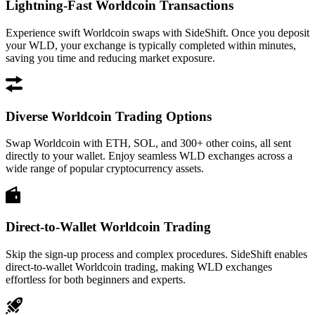
Lightning-Fast Worldcoin Transactions
Experience swift Worldcoin swaps with SideShift. Once you deposit
your WLD, your exchange is typically completed within minutes,
saving you time and reducing market exposure.
Diverse Worldcoin Trading Options
Swap Worldcoin with ETH, SOL, and 300+ other coins, all sent
directly to your wallet. Enjoy seamless WLD exchanges across a
wide range of popular cryptocurrency assets.
Direct-to-Wallet Worldcoin Trading
Skip the sign-up process and complex procedures. SideShift enables
direct-to-wallet Worldcoin trading, making WLD exchanges
effortless for both beginners and experts.