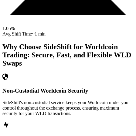
1.05
%
Avg Shift Time
~1 min
Why Choose SideShift for
Worldcoin
Trading: Secure, Fast, and Flexible
WLD
Swaps
Non-Custodial Worldcoin Security
SideShift's non-custodial service keeps your Worldcoin under your
control throughout the exchange process, ensuring maximum
security for your WLD transactions.