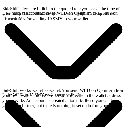
SideShift's fees are built into the quoted rate you see at the time of
Do I need an account to swap WLD on Optimism to JASMY on
your swap. This includes a small service fee plus any applicable
Ethereum?
network fees for sending JASMY to your wallet.
SideShift works wallet-to-wallet. You send WLD on Optimism from
Is the WLD to JASMY exchange rate live?
your own wallet and receive JASMY directly in the wallet address
you provide. An account is created automatically so you can track
your swap history, but there is nothing to set up before you swap.