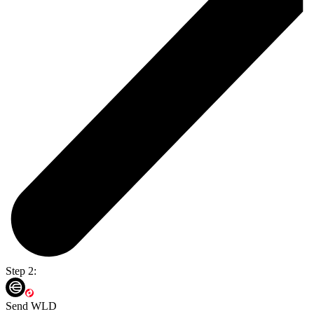
Step 2:
Send WLD