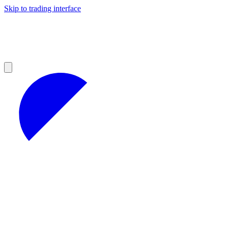
Skip to trading interface