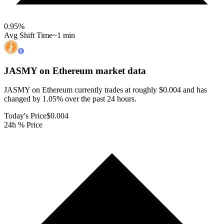
0.95
%
Avg Shift Time
~1 min
JASMY on Ethereum
market data
JASMY on Ethereum currently trades at roughly $0.004 and has
changed by 1.05% over the past 24 hours.
Today's Price
$0.004
24h % Price