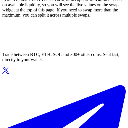
on available liquidity, so you will see the live values on the swap
widget at the top of this page. If you need to swap more than the
maximum, you can split it across multiple swaps.
Trade between BTC, ETH, SOL and 300+ other coins. Sent fast,
directly to your wallet.