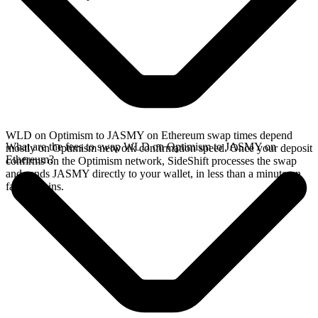
WLD on Optimism to JASMY on Ethereum swap times depend
What are the fees to swap WLD on Optimism to JASMY on
mostly on Optimism network confirmation speed. Once your deposit
Ethereum?
confirms on the Optimism network, SideShift processes the swap
and sends JASMY directly to your wallet, in less than a minute on
faster chains.