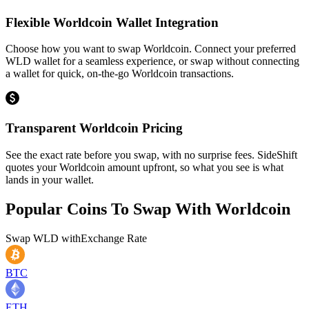
Flexible Worldcoin Wallet Integration
Choose how you want to swap Worldcoin. Connect your preferred
WLD wallet for a seamless experience, or swap without connecting
a wallet for quick, on-the-go Worldcoin transactions.
Transparent Worldcoin Pricing
See the exact rate before you swap, with no surprise fees. SideShift
quotes your Worldcoin amount upfront, so what you see is what
lands in your wallet.
Popular Coins To Swap With
Worldcoin
Swap
WLD
with
Exchange Rate
BTC
ETH