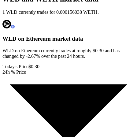
1 WLD currently trades for 0.000156038 WETH.
WLD on Ethereum
market data
WLD on Ethereum currently trades at roughly $0.30 and has
changed by -2.67% over the past 24 hours.
Today's Price
$0.30
24h % Price