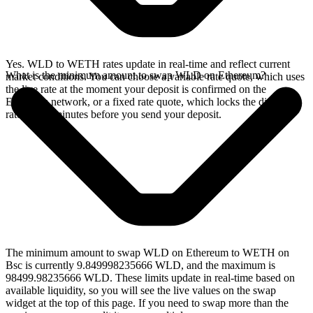
Yes. WLD to WETH rates update in real-time and reflect current
What is the minimum amount to swap WLD on Ethereum?
market conditions. You can choose a variable rate quote, which uses
the live rate at the moment your deposit is confirmed on the
Ethereum network, or a fixed rate quote, which locks the displayed
rate for 15 minutes before you send your deposit.
The minimum amount to swap WLD on Ethereum to WETH on
Bsc is currently 9.849998235666 WLD, and the maximum is
98499.98235666 WLD. These limits update in real-time based on
available liquidity, so you will see the live values on the swap
widget at the top of this page. If you need to swap more than the