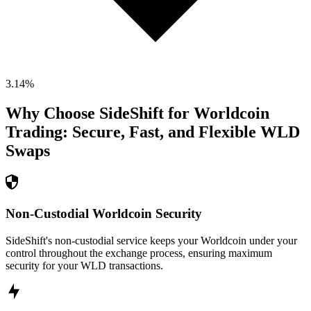
3.14
%
Why Choose SideShift for
Worldcoin
Trading: Secure, Fast, and Flexible
WLD
Swaps
Non-Custodial Worldcoin Security
SideShift's non-custodial service keeps your Worldcoin under your
control throughout the exchange process, ensuring maximum
security for your WLD transactions.