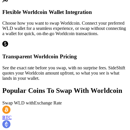
Flexible Worldcoin Wallet Integration
Choose how you want to swap Worldcoin. Connect your preferred
WLD wallet for a seamless experience, or swap without connecting
a wallet for quick, on-the-go Worldcoin transactions.
Transparent Worldcoin Pricing
See the exact rate before you swap, with no surprise fees. SideShift
quotes your Worldcoin amount upfront, so what you see is what
lands in your wallet.
Popular Coins To Swap With
Worldcoin
Swap
WLD
with
Exchange Rate
BTC