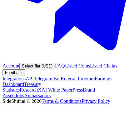
Account
FAQ
Listed Coins
Listed Chains
Select fiat (USD)
Feedback
Integrations
API
Telegram Bot
Referral Program
Earnings
Dashboard
Treasury
Statistics
Research
XAI White Paper
Press
Brand
Assets
Jobs
Ambassadors
SideShift.ai
©
2026
Terms & Conditions
Privacy Policy