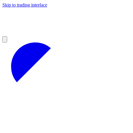
Skip to trading interface