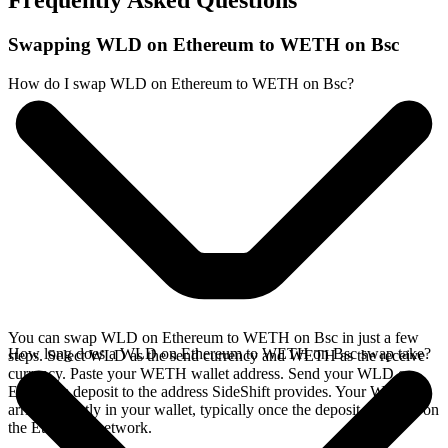
Frequently Asked Questions
Swapping WLD on Ethereum to WETH on Bsc
How do I swap WLD on Ethereum to WETH on Bsc?
You can swap WLD on Ethereum to WETH on Bsc in just a few
How long does a WLD on Ethereum to WETH on Bsc swap take?
steps. Select WLD as the send currency and WETH as the receive
currency. Paste your WETH wallet address. Send your WLD on
Ethereum deposit to the address SideShift provides. Your WETH
arrives directly in your wallet, typically once the deposit confirms on
the Ethereum network.