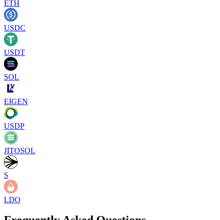
ETH
USDC
USDT
SOL
EIGEN
USDP
JITOSOL
S
LDO