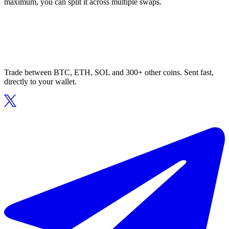
maximum, you can split it across multiple swaps.
Trade between BTC, ETH, SOL and 300+ other coins. Sent fast,
directly to your wallet.