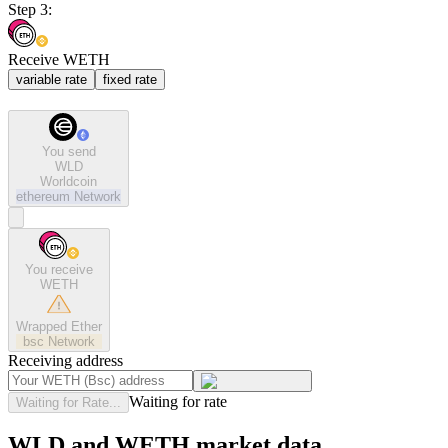
Step 3:
Receive WETH
variable rate
fixed rate
You send
WLD
Worldcoin
ethereum
Network
You receive
WETH
Wrapped Ether
bsc
Network
Receiving address
Waiting for rate
Waiting for Rate...
WLD and WETH market data