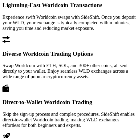
Lightning-Fast Worldcoin Transactions
Experience swift Worldcoin swaps with SideShift. Once you deposit
your WLD, your exchange is typically completed within minutes,
saving you time and reducing market exposure.
Diverse Worldcoin Trading Options
Swap Worldcoin with ETH, SOL, and 300+ other coins, all sent
directly to your wallet. Enjoy seamless WLD exchanges across a
wide range of popular cryptocurrency assets.
Direct-to-Wallet Worldcoin Trading
Skip the sign-up process and complex procedures. SideShift enables
direct-to-wallet Worldcoin trading, making WLD exchanges
effortless for both beginners and experts.