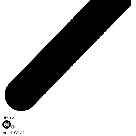
Step 2:
Send WLD