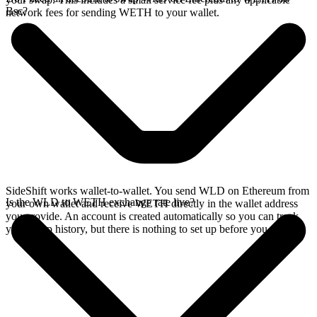
Bsc?
network fees for sending WETH to your wallet.
SideShift works wallet-to-wallet. You send WLD on Ethereum from
Is the WLD to WETH exchange rate live?
your own wallet and receive WETH directly in the wallet address
you provide. An account is created automatically so you can track
your swap history, but there is nothing to set up before you swap.