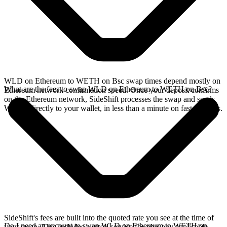
WLD on Ethereum to WETH on Bsc swap times depend mostly on
What are the fees to swap WLD on Ethereum to WETH on Bsc?
Ethereum network confirmation speed. Once your deposit confirms
on the Ethereum network, SideShift processes the swap and sends
WETH directly to your wallet, in less than a minute on faster chains.
SideShift's fees are built into the quoted rate you see at the time of
Do I need an account to swap WLD on Ethereum to WETH on
your swap. This includes a small service fee plus any applicable