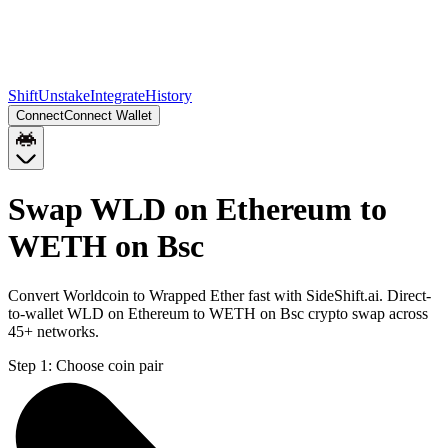
Shift
Unstake
Integrate
History
Connect
Connect Wallet
Swap WLD on Ethereum to
WETH on Bsc
Convert Worldcoin to Wrapped Ether fast with SideShift.ai. Direct-
to-wallet WLD on Ethereum to WETH on Bsc crypto swap across
45+ networks.
Step 1:
Choose coin pair