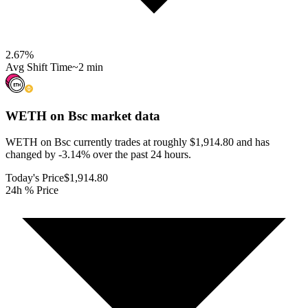
2.67
%
Avg Shift Time
~2 min
WETH on Bsc
market data
WETH on Bsc currently trades at roughly $1,914.80 and has
changed by -3.14% over the past 24 hours.
Today's Price
$1,914.80
24h % Price