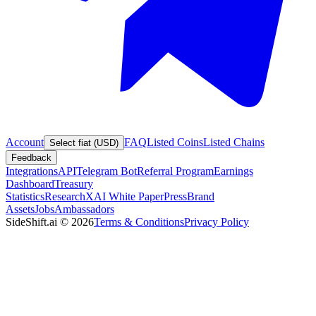
Account
FAQ
Listed Coins
Listed Chains
Select fiat (USD)
Feedback
Integrations
API
Telegram Bot
Referral Program
Earnings
Dashboard
Treasury
Statistics
Research
XAI White Paper
Press
Brand
Assets
Jobs
Ambassadors
SideShift.ai
©
2026
Terms & Conditions
Privacy Policy