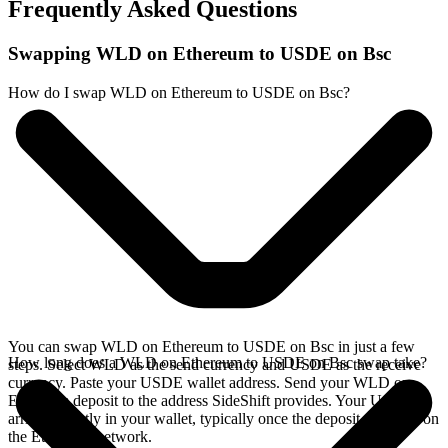
Frequently Asked Questions
Swapping WLD on Ethereum to USDE on Bsc
How do I swap WLD on Ethereum to USDE on Bsc?
You can swap WLD on Ethereum to USDE on Bsc in just a few
How long does a WLD on Ethereum to USDE on Bsc swap take?
steps. Select WLD as the send currency and USDE as the receive
currency. Paste your USDE wallet address. Send your WLD on
Ethereum deposit to the address SideShift provides. Your USDE
arrives directly in your wallet, typically once the deposit confirms on
the Ethereum network.