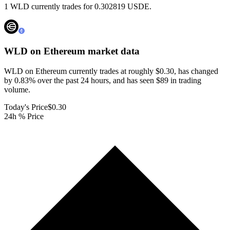
1 WLD currently trades for 0.302819 USDE.
WLD on Ethereum
market data
WLD on Ethereum currently trades at roughly $0.30, has changed
by 0.83% over the past 24 hours, and has seen $89 in trading
volume.
Today's Price
$0.30
24h % Price