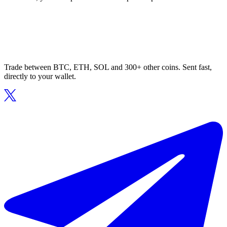
Trade between BTC, ETH, SOL and 300+ other coins. Sent fast,
directly to your wallet.