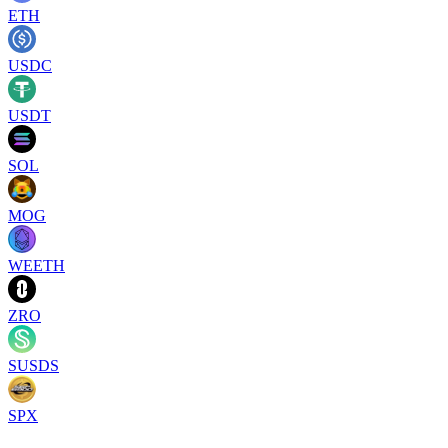
ETH
USDC
USDT
SOL
MOG
WEETH
ZRO
SUSDS
SPX