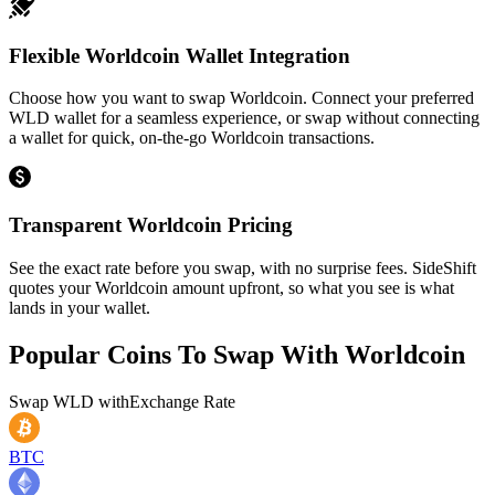
Flexible Worldcoin Wallet Integration
Choose how you want to swap Worldcoin. Connect your preferred
WLD wallet for a seamless experience, or swap without connecting
a wallet for quick, on-the-go Worldcoin transactions.
Transparent Worldcoin Pricing
See the exact rate before you swap, with no surprise fees. SideShift
quotes your Worldcoin amount upfront, so what you see is what
lands in your wallet.
Popular Coins To Swap With
Worldcoin
Swap
WLD
with
Exchange Rate
BTC