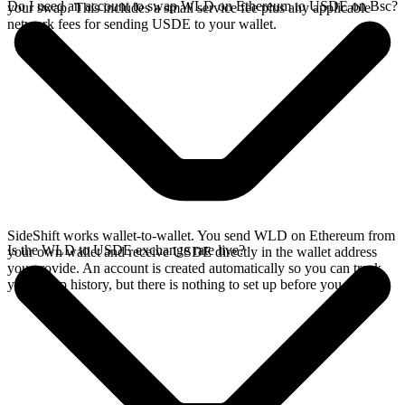
Do I need an account to swap WLD on Ethereum to USDE on Bsc?
your swap. This includes a small service fee plus any applicable
network fees for sending USDE to your wallet.
SideShift works wallet-to-wallet. You send WLD on Ethereum from
Is the WLD to USDE exchange rate live?
your own wallet and receive USDE directly in the wallet address
you provide. An account is created automatically so you can track
your swap history, but there is nothing to set up before you swap.