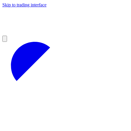
Skip to trading interface