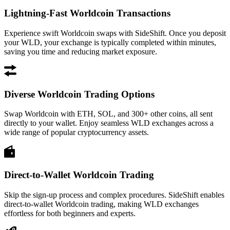
Lightning-Fast Worldcoin Transactions
Experience swift Worldcoin swaps with SideShift. Once you deposit
your WLD, your exchange is typically completed within minutes,
saving you time and reducing market exposure.
Diverse Worldcoin Trading Options
Swap Worldcoin with ETH, SOL, and 300+ other coins, all sent
directly to your wallet. Enjoy seamless WLD exchanges across a
wide range of popular cryptocurrency assets.
Direct-to-Wallet Worldcoin Trading
Skip the sign-up process and complex procedures. SideShift enables
direct-to-wallet Worldcoin trading, making WLD exchanges
effortless for both beginners and experts.