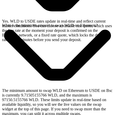
Yes. WLD to USDE rates update in real-time and reflect current
What is the minimum amount to swap WLD on Ethereum?
market conditions. You can choose a variable rate quote, which uses
the live rate at the moment your deposit is confirmed on the
Ethereum network, or a fixed rate quote, which locks the displayed
rate for 15 minutes before you send your deposit.
The minimum amount to swap WLD on Ethereum to USDE on Bsc
is currently 9.71505155766 WLD, and the maximum is
97150.5155766 WLD. These limits update in real-time based on
available liquidity, so you will see the live values on the swap
widget at the top of this page. If you need to swap more than the
maximum, you can split it across multiple swaps.