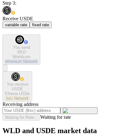
Step 3:
Receive USDE
variable rate
fixed rate
You send
WLD
Worldcoin
ethereum
Network
You receive
USDE
Ethena USDe
bsc
Network
Receiving address
Waiting for rate
Waiting for Rate...
WLD and USDE market data