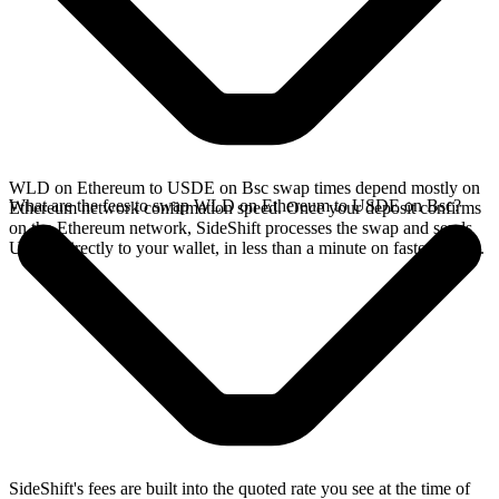
WLD on Ethereum to USDE on Bsc swap times depend mostly on
What are the fees to swap WLD on Ethereum to USDE on Bsc?
Ethereum network confirmation speed. Once your deposit confirms
on the Ethereum network, SideShift processes the swap and sends
USDE directly to your wallet, in less than a minute on faster chains.
SideShift's fees are built into the quoted rate you see at the time of