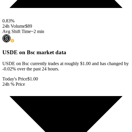
0.83
%
24h Volume
$89
Avg Shift Time
~2 min
USDE on Bsc
market data
USDE on Bsc currently trades at roughly $1.00 and has changed by
-0.02% over the past 24 hours.
Today's Price
$1.00
24h % Price