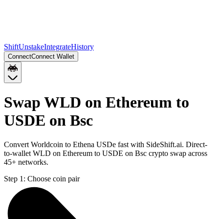
Shift
Unstake
Integrate
History
Connect
Connect Wallet
Swap WLD on Ethereum to
USDE on Bsc
Convert Worldcoin to Ethena USDe fast with SideShift.ai. Direct-
to-wallet WLD on Ethereum to USDE on Bsc crypto swap across
45+ networks.
Step 1:
Choose coin pair