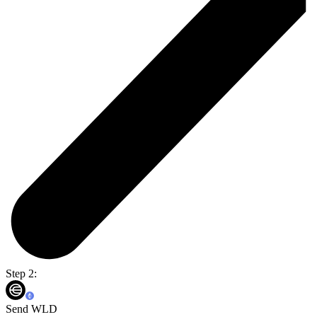
Step 2:
Send WLD