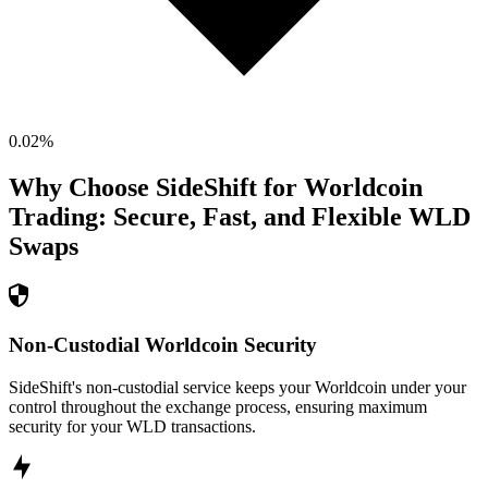
0.02
%
Why Choose SideShift for
Worldcoin
Trading: Secure, Fast, and Flexible
WLD
Swaps
Non-Custodial Worldcoin Security
SideShift's non-custodial service keeps your Worldcoin under your
control throughout the exchange process, ensuring maximum
security for your WLD transactions.