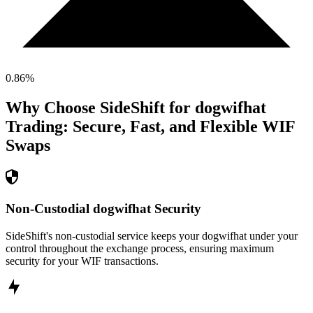
0.86
%
Why Choose SideShift for
dogwifhat
Trading: Secure, Fast, and Flexible
WIF
Swaps
Non-Custodial dogwifhat Security
SideShift's non-custodial service keeps your dogwifhat under your
control throughout the exchange process, ensuring maximum
security for your WIF transactions.