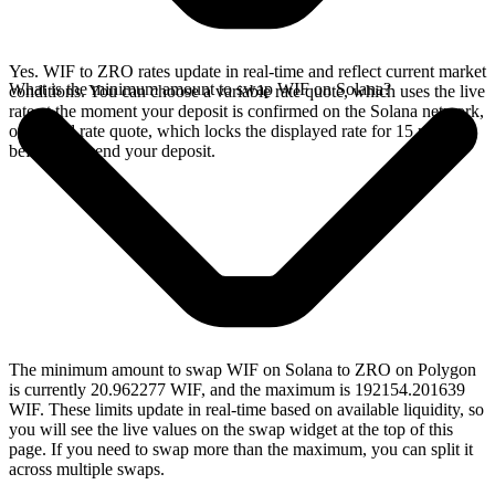
Yes. WIF to ZRO rates update in real-time and reflect current market
What is the minimum amount to swap WIF on Solana?
conditions. You can choose a variable rate quote, which uses the live
rate at the moment your deposit is confirmed on the Solana network,
or a fixed rate quote, which locks the displayed rate for 15 minutes
before you send your deposit.
The minimum amount to swap WIF on Solana to ZRO on Polygon
is currently 20.962277 WIF, and the maximum is 192154.201639
WIF. These limits update in real-time based on available liquidity, so
you will see the live values on the swap widget at the top of this
page. If you need to swap more than the maximum, you can split it
across multiple swaps.