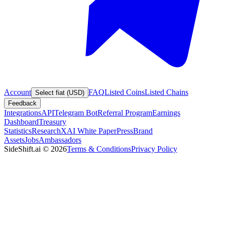
Account
FAQ
Listed Coins
Listed Chains
Select fiat (USD)
Feedback
Integrations
API
Telegram Bot
Referral Program
Earnings
Dashboard
Treasury
Statistics
Research
XAI White Paper
Press
Brand
Assets
Jobs
Ambassadors
SideShift.ai
©
2026
Terms & Conditions
Privacy Policy