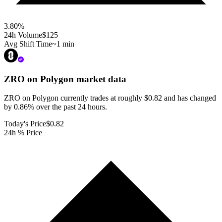
3.80
%
24h Volume
$125
Avg Shift Time
~1 min
ZRO on Polygon
market data
ZRO on Polygon currently trades at roughly $0.82 and has changed
by 0.86% over the past 24 hours.
Today's Price
$0.82
24h % Price