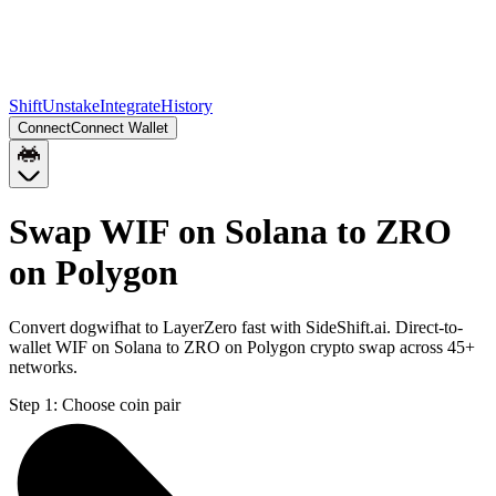
Shift
Unstake
Integrate
History
Connect
Connect Wallet
Swap WIF on Solana to ZRO
on Polygon
Convert dogwifhat to LayerZero fast with SideShift.ai. Direct-to-
wallet WIF on Solana to ZRO on Polygon crypto swap across 45+
networks.
Step 1:
Choose coin pair