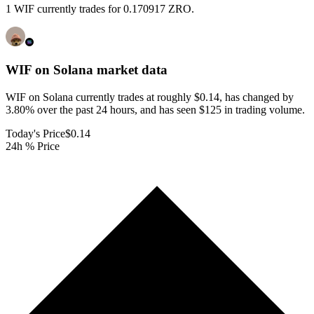
1 WIF currently trades for 0.170917 ZRO.
WIF on Solana
market data
WIF on Solana currently trades at roughly $0.14, has changed by
3.80% over the past 24 hours, and has seen $125 in trading volume.
Today's Price
$0.14
24h % Price