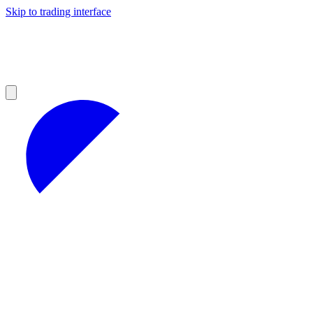
Skip to trading interface