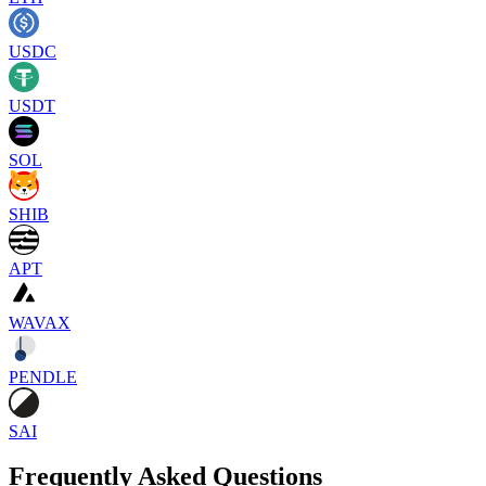
USDC
USDT
SOL
SHIB
APT
WAVAX
PENDLE
SAI
Frequently Asked Questions