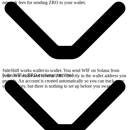
network fees for sending ZRO to your wallet.
SideShift works wallet-to-wallet. You send WIF on Solana from
Is the WIF to ZRO exchange rate live?
your own wallet and receive ZRO directly in the wallet address you
provide. An account is created automatically so you can track your
swap history, but there is nothing to set up before you swap.