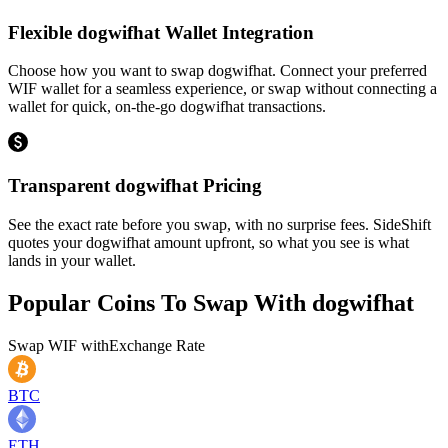
Flexible dogwifhat Wallet Integration
Choose how you want to swap dogwifhat. Connect your preferred
WIF wallet for a seamless experience, or swap without connecting a
wallet for quick, on-the-go dogwifhat transactions.
Transparent dogwifhat Pricing
See the exact rate before you swap, with no surprise fees. SideShift
quotes your dogwifhat amount upfront, so what you see is what
lands in your wallet.
Popular Coins To Swap With
dogwifhat
Swap
WIF
with
Exchange Rate
BTC
ETH