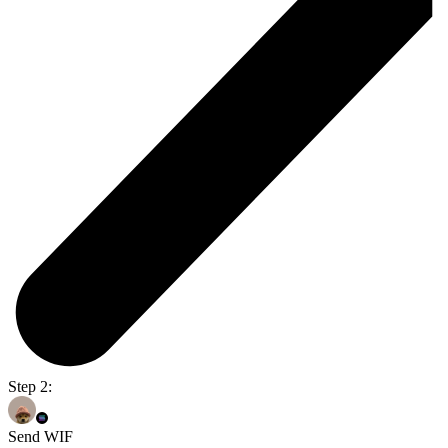
Step 2:
Send WIF