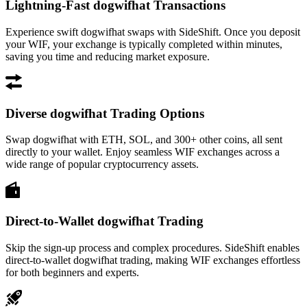
Lightning-Fast dogwifhat Transactions
Experience swift dogwifhat swaps with SideShift. Once you deposit
your WIF, your exchange is typically completed within minutes,
saving you time and reducing market exposure.
Diverse dogwifhat Trading Options
Swap dogwifhat with ETH, SOL, and 300+ other coins, all sent
directly to your wallet. Enjoy seamless WIF exchanges across a
wide range of popular cryptocurrency assets.
Direct-to-Wallet dogwifhat Trading
Skip the sign-up process and complex procedures. SideShift enables
direct-to-wallet dogwifhat trading, making WIF exchanges effortless
for both beginners and experts.