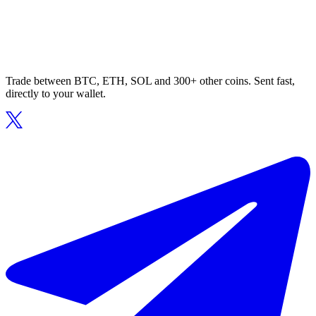
Trade between BTC, ETH, SOL and 300+ other coins. Sent fast,
directly to your wallet.