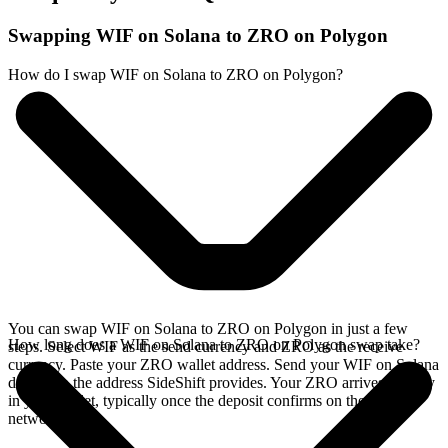
Swapping WIF on Solana to ZRO on Polygon
How do I swap WIF on Solana to ZRO on Polygon?
You can swap WIF on Solana to ZRO on Polygon in just a few
How long does a WIF on Solana to ZRO on Polygon swap take?
steps. Select WIF as the send currency and ZRO as the receive
currency. Paste your ZRO wallet address. Send your WIF on Solana
deposit to the address SideShift provides. Your ZRO arrives directly
in your wallet, typically once the deposit confirms on the Solana
network.