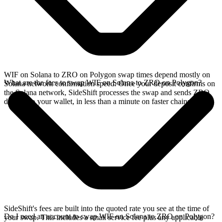
WIF on Solana to ZRO on Polygon swap times depend mostly on
What are the fees to swap WIF on Solana to ZRO on Polygon?
Solana network confirmation speed. Once your deposit confirms on
the Solana network, SideShift processes the swap and sends ZRO
directly to your wallet, in less than a minute on faster chains.
SideShift's fees are built into the quoted rate you see at the time of
Do I need an account to swap WIF on Solana to ZRO on Polygon?
your swap. This includes a small service fee plus any applicable