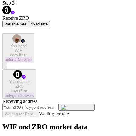
Step 3:
Receive ZRO
variable rate
fixed rate
You send
WIF
dogwifhat
solana
Network
You receive
ZRO
LayerZero
polygon
Network
Receiving address
Waiting for rate
Waiting for Rate...
WIF and ZRO market data