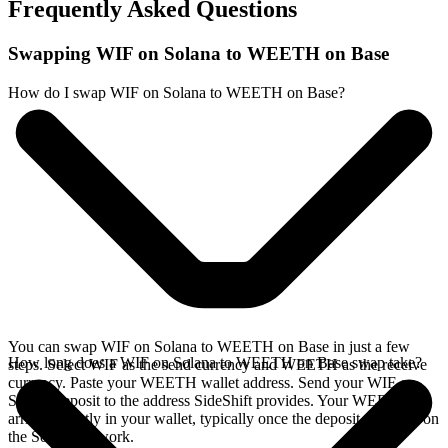
Frequently Asked Questions
Swapping WIF on Solana to WEETH on Base
How do I swap WIF on Solana to WEETH on Base?
You can swap WIF on Solana to WEETH on Base in just a few
How long does a WIF on Solana to WEETH on Base swap take?
steps. Select WIF as the send currency and WEETH as the receive
currency. Paste your WEETH wallet address. Send your WIF on
Solana deposit to the address SideShift provides. Your WEETH
arrives directly in your wallet, typically once the deposit confirms on
the Solana network.