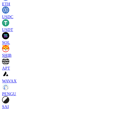
ETH
USDC
USDT
SOL
SHIB
APT
WAVAX
PENGU
SAI