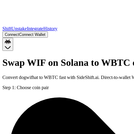
Shift
Unstake
Integrate
History
Connect
Connect Wallet
Swap WIF on Solana to WBTC 
Convert dogwifhat to WBTC fast with SideShift.ai. Direct-to-walle
Step 1:
Choose coin pair