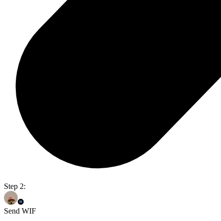
Step 2:
Send WIF