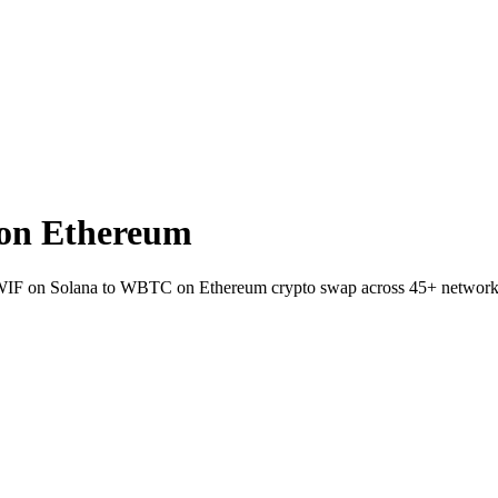
on Ethereum
t WIF on Solana to WBTC on Ethereum crypto swap across 45+ network