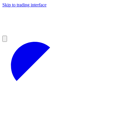
Skip to trading interface