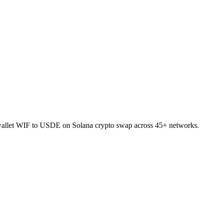
-wallet WIF to USDE on Solana crypto swap across 45+ networks.