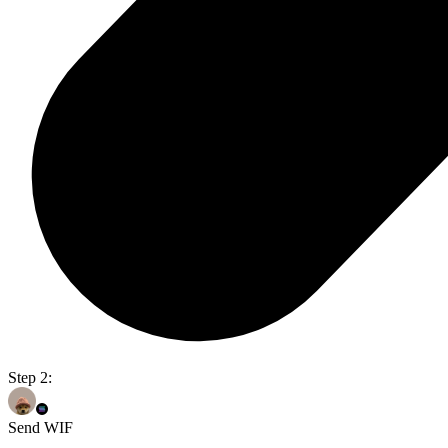
Step 2:
Send WIF