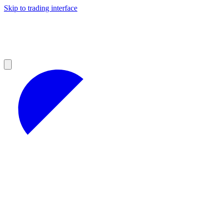
Skip to trading interface