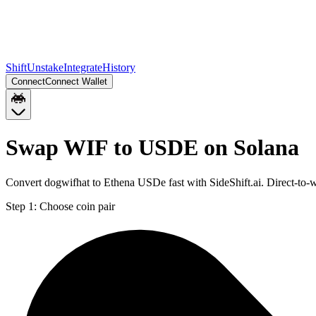
Shift
Unstake
Integrate
History
Connect
Connect Wallet
Swap WIF to USDE on Solana
Convert dogwifhat to Ethena USDe fast with SideShift.ai. Direct-to
Step 1:
Choose coin pair