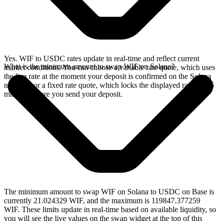
Yes. WIF to USDC rates update in real-time and reflect current
What is the minimum amount to swap WIF on Solana?
market conditions. You can choose a variable rate quote, which uses
the live rate at the moment your deposit is confirmed on the Solana
network, or a fixed rate quote, which locks the displayed rate for 15
minutes before you send your deposit.
The minimum amount to swap WIF on Solana to USDC on Base is
currently 21.024329 WIF, and the maximum is 119847.377259
WIF. These limits update in real-time based on available liquidity, so
you will see the live values on the swap widget at the top of this