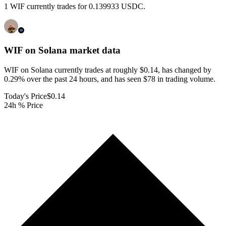
1 WIF currently trades for 0.139933 USDC.
WIF on Solana
market data
WIF on Solana currently trades at roughly $0.14, has changed by
0.29% over the past 24 hours, and has seen $78 in trading volume.
Today's Price
$0.14
24h % Price