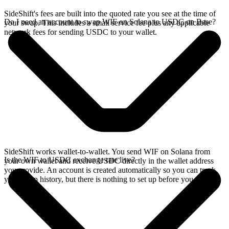
SideShift's fees are built into the quoted rate you see at the time of
Do I need an account to swap WIF on Solana to USDC on Base?
your swap. This includes a small service fee plus any applicable
network fees for sending USDC to your wallet.
SideShift works wallet-to-wallet. You send WIF on Solana from
Is the WIF to USDC exchange rate live?
your own wallet and receive USDC directly in the wallet address
you provide. An account is created automatically so you can track
your swap history, but there is nothing to set up before you swap.