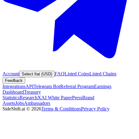
Account
FAQ
Listed Coins
Listed Chains
Select fiat (USD)
Feedback
Integrations
API
Telegram Bot
Referral Program
Earnings
Dashboard
Treasury
Statistics
Research
XAI White Paper
Press
Brand
Assets
Jobs
Ambassadors
SideShift.ai
©
2026
Terms & Conditions
Privacy Policy