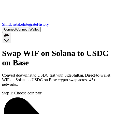
Shift
Unstake
Integrate
History
Connect
Connect Wallet
Swap WIF on Solana to USDC
on Base
Convert dogwifhat to USDC fast with SideShift.ai. Direct-to-wallet
WIF on Solana to USDC on Base crypto swap across 45+
networks.
Step 1:
Choose coin pair