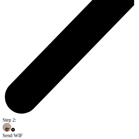
Step 2:
Send WIF