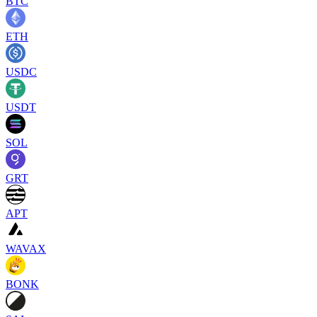
BTC
ETH
USDC
USDT
SOL
GRT
APT
WAVAX
BONK