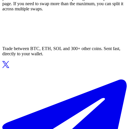
page. If you need to swap more than the maximum, you can split it
across multiple swaps.
Trade between BTC, ETH, SOL and 300+ other coins. Sent fast,
directly to your wallet.