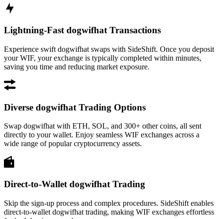
Lightning-Fast dogwifhat Transactions
Experience swift dogwifhat swaps with SideShift. Once you deposit
your WIF, your exchange is typically completed within minutes,
saving you time and reducing market exposure.
Diverse dogwifhat Trading Options
Swap dogwifhat with ETH, SOL, and 300+ other coins, all sent
directly to your wallet. Enjoy seamless WIF exchanges across a
wide range of popular cryptocurrency assets.
Direct-to-Wallet dogwifhat Trading
Skip the sign-up process and complex procedures. SideShift enables
direct-to-wallet dogwifhat trading, making WIF exchanges effortless