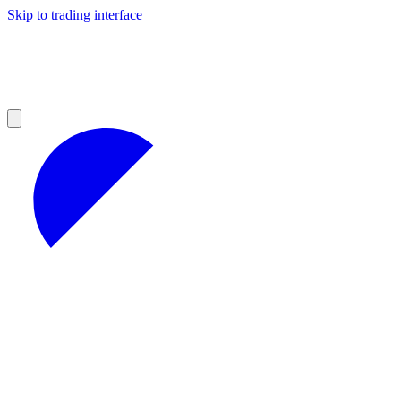
Skip to trading interface