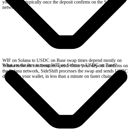
your wallet, typically once the deposit confirms on the Solana
network.
WIF on Solana to USDC on Base swap times depend mostly on
What are the fees to swap WIF on Solana to USDC on Base?
Solana network confirmation speed. Once your deposit confirms on
the Solana network, SideShift processes the swap and sends USDC
directly to your wallet, in less than a minute on faster chains.