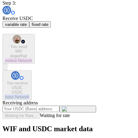
Step 3:
Receive USDC
variable rate
fixed rate
You send
WIF
dogwifhat
solana
Network
You receive
USDC
USDC
base
Network
Receiving address
Waiting for rate
Waiting for Rate...
WIF and USDC market data