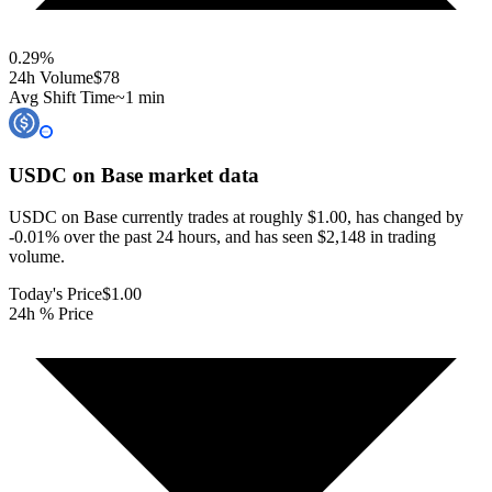
0.29
%
24h Volume
$78
Avg Shift Time
~1 min
USDC on Base
market data
USDC on Base currently trades at roughly $1.00, has changed by
-0.01% over the past 24 hours, and has seen $2,148 in trading
volume.
Today's Price
$1.00
24h % Price