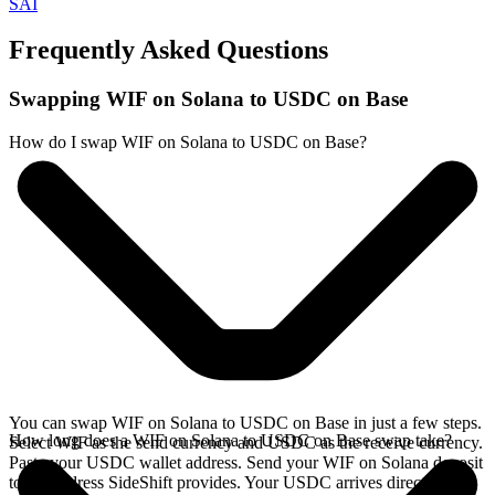
SAI
Frequently Asked Questions
Swapping WIF on Solana to USDC on Base
How do I swap WIF on Solana to USDC on Base?
You can swap WIF on Solana to USDC on Base in just a few steps.
How long does a WIF on Solana to USDC on Base swap take?
Select WIF as the send currency and USDC as the receive currency.
Paste your USDC wallet address. Send your WIF on Solana deposit
to the address SideShift provides. Your USDC arrives directly in