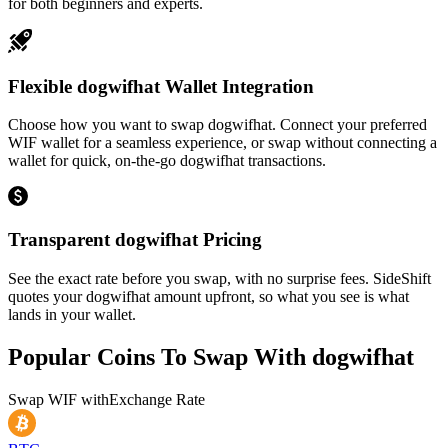
for both beginners and experts.
Flexible dogwifhat Wallet Integration
Choose how you want to swap dogwifhat. Connect your preferred
WIF wallet for a seamless experience, or swap without connecting a
wallet for quick, on-the-go dogwifhat transactions.
Transparent dogwifhat Pricing
See the exact rate before you swap, with no surprise fees. SideShift
quotes your dogwifhat amount upfront, so what you see is what
lands in your wallet.
Popular Coins To Swap With
dogwifhat
Swap
WIF
with
Exchange Rate