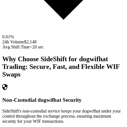
0.01
%
24h Volume
$2,148
Avg Shift Time
~20 sec
Why Choose SideShift for
dogwifhat
Trading: Secure, Fast, and Flexible
WIF
Swaps
Non-Custodial dogwifhat Security
SideShift's non-custodial service keeps your dogwifhat under your
control throughout the exchange process, ensuring maximum
security for your WIF transactions.