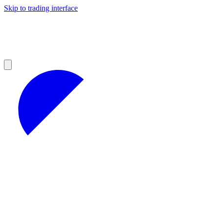
Skip to trading interface