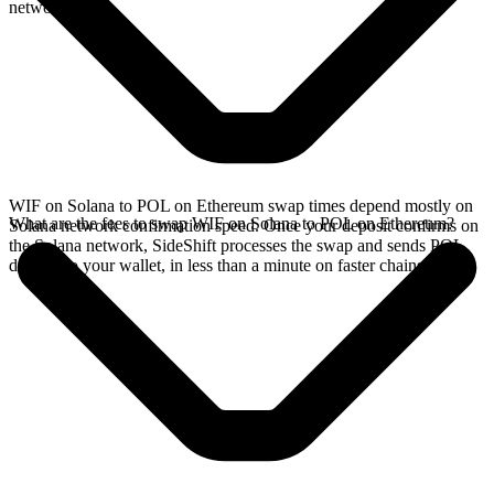
network.
WIF on Solana to POL on Ethereum swap times depend mostly on
What are the fees to swap WIF on Solana to POL on Ethereum?
Solana network confirmation speed. Once your deposit confirms on
the Solana network, SideShift processes the swap and sends POL
directly to your wallet, in less than a minute on faster chains.