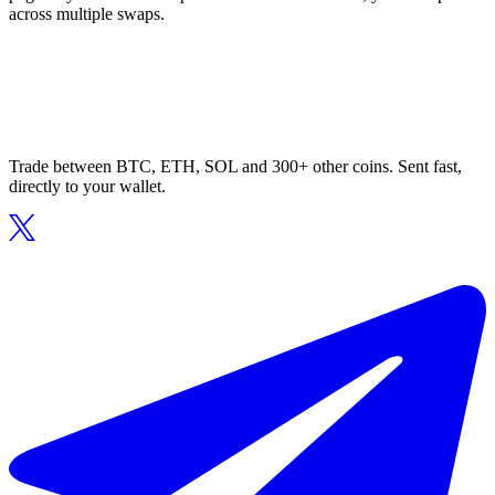
across multiple swaps.
Trade between BTC, ETH, SOL and 300+ other coins. Sent fast,
directly to your wallet.