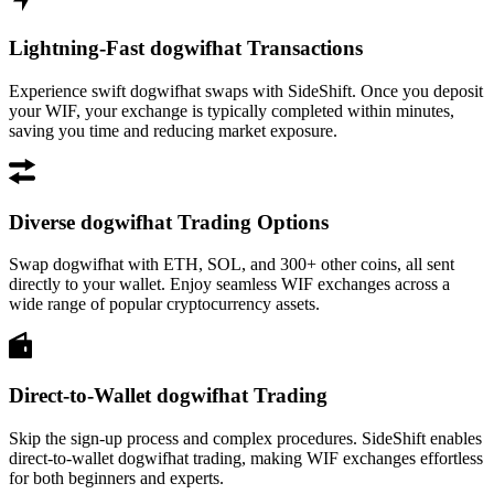
Lightning-Fast dogwifhat Transactions
Experience swift dogwifhat swaps with SideShift. Once you deposit
your WIF, your exchange is typically completed within minutes,
saving you time and reducing market exposure.
Diverse dogwifhat Trading Options
Swap dogwifhat with ETH, SOL, and 300+ other coins, all sent
directly to your wallet. Enjoy seamless WIF exchanges across a
wide range of popular cryptocurrency assets.
Direct-to-Wallet dogwifhat Trading
Skip the sign-up process and complex procedures. SideShift enables
direct-to-wallet dogwifhat trading, making WIF exchanges effortless
for both beginners and experts.