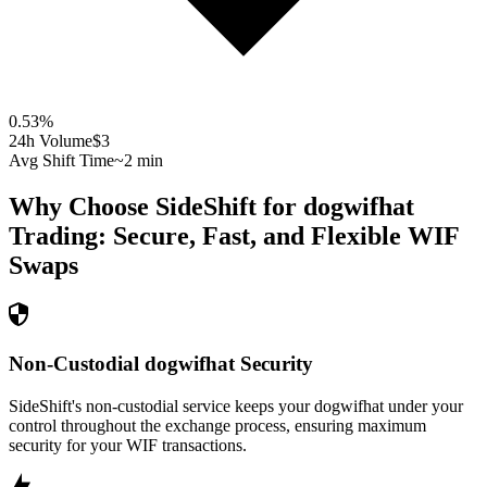
0.53
%
24h Volume
$3
Avg Shift Time
~2 min
Why Choose SideShift for
dogwifhat
Trading: Secure, Fast, and Flexible
WIF
Swaps
Non-Custodial dogwifhat Security
SideShift's non-custodial service keeps your dogwifhat under your
control throughout the exchange process, ensuring maximum
security for your WIF transactions.