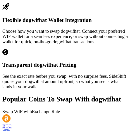
Flexible dogwifhat Wallet Integration
Choose how you want to swap dogwifhat. Connect your preferred
WIF wallet for a seamless experience, or swap without connecting a
wallet for quick, on-the-go dogwifhat transactions.
Transparent dogwifhat Pricing
See the exact rate before you swap, with no surprise fees. SideShift
quotes your dogwifhat amount upfront, so what you see is what
lands in your wallet.
Popular Coins To Swap With
dogwifhat
Swap
WIF
with
Exchange Rate
BTC