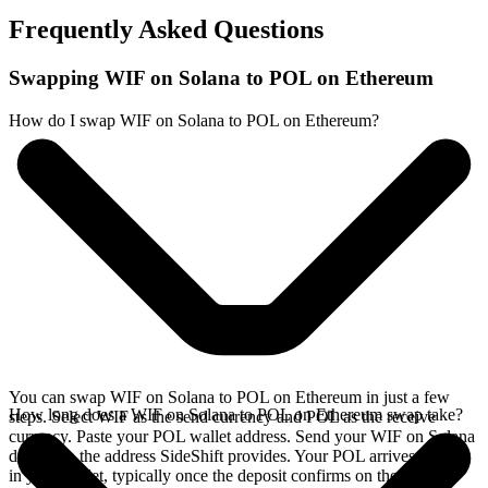
Frequently Asked Questions
Swapping WIF on Solana to POL on Ethereum
How do I swap WIF on Solana to POL on Ethereum?
You can swap WIF on Solana to POL on Ethereum in just a few
How long does a WIF on Solana to POL on Ethereum swap take?
steps. Select WIF as the send currency and POL as the receive
currency. Paste your POL wallet address. Send your WIF on Solana
deposit to the address SideShift provides. Your POL arrives directly
in your wallet, typically once the deposit confirms on the Solana