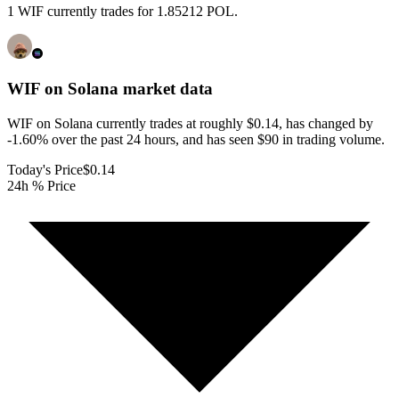
1 WIF currently trades for 1.85212 POL.
WIF on Solana
market data
WIF on Solana currently trades at roughly $0.14, has changed by
-1.60% over the past 24 hours, and has seen $90 in trading volume.
Today's Price
$0.14
24h % Price