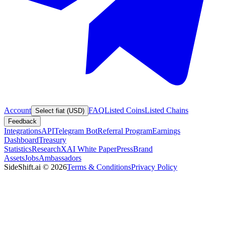
Account
FAQ
Listed Coins
Listed Chains
Select fiat (USD)
Feedback
Integrations
API
Telegram Bot
Referral Program
Earnings
Dashboard
Treasury
Statistics
Research
XAI White Paper
Press
Brand
Assets
Jobs
Ambassadors
SideShift.ai
©
2026
Terms & Conditions
Privacy Policy