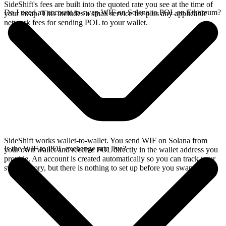
SideShift's fees are built into the quoted rate you see at the time of
Do I need an account to swap WIF on Solana to POL on Ethereum?
your swap. This includes a small service fee plus any applicable
network fees for sending POL to your wallet.
SideShift works wallet-to-wallet. You send WIF on Solana from
Is the WIF to POL exchange rate live?
your own wallet and receive POL directly in the wallet address you
provide. An account is created automatically so you can track your
swap history, but there is nothing to set up before you swap.