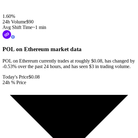
1.60
%
24h Volume
$90
Avg Shift Time
~1 min
POL on Ethereum
market data
POL on Ethereum currently trades at roughly $0.08, has changed by
-0.53% over the past 24 hours, and has seen $3 in trading volume.
Today's Price
$0.08
24h % Price