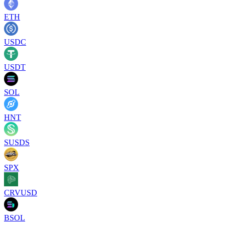
ETH
USDC
USDT
SOL
HNT
SUSDS
SPX
CRVUSD
BSOL