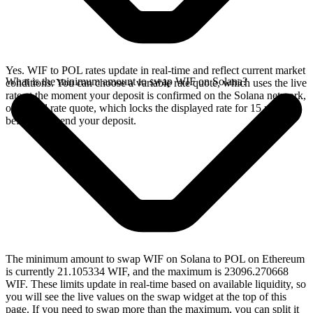
Yes. WIF to POL rates update in real-time and reflect current market
What is the minimum amount to swap WIF on Solana?
conditions. You can choose a variable rate quote, which uses the live
rate at the moment your deposit is confirmed on the Solana network,
or a fixed rate quote, which locks the displayed rate for 15 minutes
before you send your deposit.
The minimum amount to swap WIF on Solana to POL on Ethereum
is currently 21.105334 WIF, and the maximum is 23096.270668
WIF. These limits update in real-time based on available liquidity, so
you will see the live values on the swap widget at the top of this
page. If you need to swap more than the maximum, you can split it