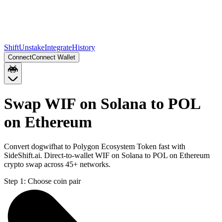
Shift
Unstake
Integrate
History
Connect
Connect Wallet
Swap WIF on Solana to POL
on Ethereum
Convert dogwifhat to Polygon Ecosystem Token fast with
SideShift.ai. Direct-to-wallet WIF on Solana to POL on Ethereum
crypto swap across 45+ networks.
Step 1:
Choose coin pair