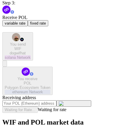
Step 3:
Receive POL
variable rate
fixed rate
You send
WIF
dogwifhat
solana
Network
You receive
POL
Polygon Ecosystem Token
ethereum
Network
Receiving address
Waiting for rate
Waiting for Rate...
WIF and POL market data