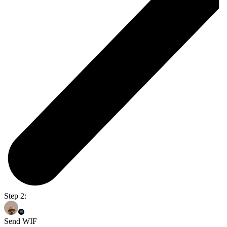
Step 2:
Send WIF