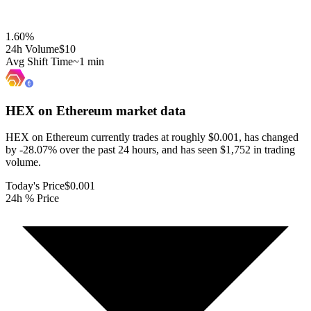
1.60
%
24h Volume
$10
Avg Shift Time
~1 min
HEX on Ethereum
market data
HEX on Ethereum currently trades at roughly $0.001, has changed
by -28.07% over the past 24 hours, and has seen $1,752 in trading
volume.
Today's Price
$0.001
24h % Price