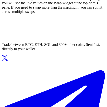
you will see the live values on the swap widget at the top of this
page. If you need to swap more than the maximum, you can split it
across multiple swaps.
Trade between BTC, ETH, SOL and 300+ other coins. Sent fast,
directly to your wallet.