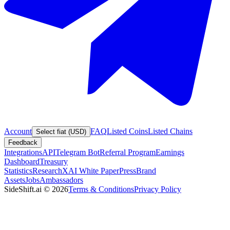
Account
FAQ
Listed Coins
Listed Chains
Select fiat (USD)
Feedback
Integrations
API
Telegram Bot
Referral Program
Earnings
Dashboard
Treasury
Statistics
Research
XAI White Paper
Press
Brand
Assets
Jobs
Ambassadors
SideShift.ai
©
2026
Terms & Conditions
Privacy Policy