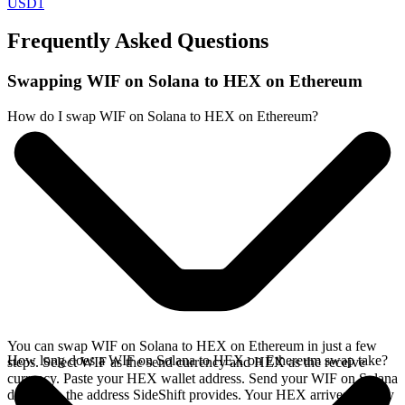
USD1
Frequently Asked Questions
Swapping WIF on Solana to HEX on Ethereum
How do I swap WIF on Solana to HEX on Ethereum?
You can swap WIF on Solana to HEX on Ethereum in just a few
How long does a WIF on Solana to HEX on Ethereum swap take?
steps. Select WIF as the send currency and HEX as the receive
currency. Paste your HEX wallet address. Send your WIF on Solana
deposit to the address SideShift provides. Your HEX arrives directly