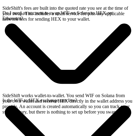
SideShift's fees are built into the quoted rate you see at the time of
Do I need an account to swap WIF on Solana to HEX on
your swap. This includes a small service fee plus any applicable
Ethereum?
network fees for sending HEX to your wallet.
SideShift works wallet-to-wallet. You send WIF on Solana from
Is the WIF to HEX exchange rate live?
your own wallet and receive HEX directly in the wallet address you
provide. An account is created automatically so you can track your
swap history, but there is nothing to set up before you swap.