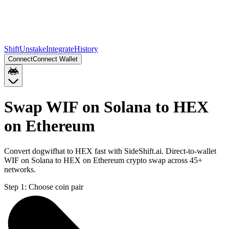
Shift
Unstake
Integrate
History
Connect
Connect Wallet
Swap WIF on Solana to HEX
on Ethereum
Convert dogwifhat to HEX fast with SideShift.ai. Direct-to-wallet
WIF on Solana to HEX on Ethereum crypto swap across 45+
networks.
Step 1:
Choose coin pair