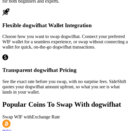
for both beginners and experts.
Flexible dogwifhat Wallet Integration
Choose how you want to swap dogwifhat. Connect your preferred
WIF wallet for a seamless experience, or swap without connecting a
wallet for quick, on-the-go dogwifhat transactions.
Transparent dogwifhat Pricing
See the exact rate before you swap, with no surprise fees. SideShift
quotes your dogwifhat amount upfront, so what you see is what
lands in your wallet.
Popular Coins To Swap With
dogwifhat
Swap
WIF
with
Exchange Rate