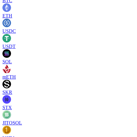
BTC
ETH
USDC
USDT
SOL
mETH
SKR
STX
JITOSOL