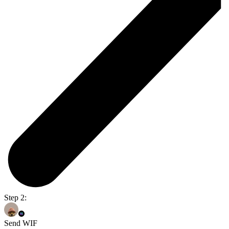
Step 2:
Send WIF