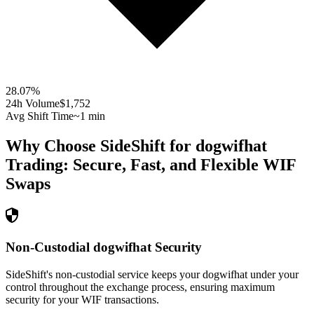
28.07
%
24h Volume
$1,752
Avg Shift Time
~1 min
Why Choose SideShift for
dogwifhat
Trading: Secure, Fast, and Flexible
WIF
Swaps
Non-Custodial dogwifhat Security
SideShift's non-custodial service keeps your dogwifhat under your
control throughout the exchange process, ensuring maximum
security for your WIF transactions.