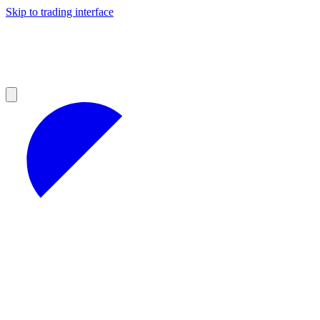
Skip to trading interface