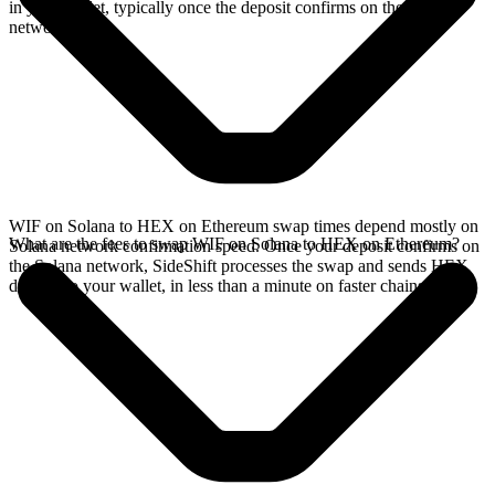
in your wallet, typically once the deposit confirms on the Solana
network.
WIF on Solana to HEX on Ethereum swap times depend mostly on
What are the fees to swap WIF on Solana to HEX on Ethereum?
Solana network confirmation speed. Once your deposit confirms on
the Solana network, SideShift processes the swap and sends HEX
directly to your wallet, in less than a minute on faster chains.