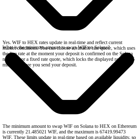
Yes. WIF to HEX rates update in real-time and reflect current
What is the minimum amount to swap WIF on Solana?
market conditions. You can choose a variable rate quote, which uses
the live rate at the moment your deposit is confirmed on the Solana
network, or a fixed rate quote, which locks the displayed rate for 15
minutes before you send your deposit.
The minimum amount to swap WIF on Solana to HEX on Ethereum
is currently 21.485021 WIF, and the maximum is 67419.99473
WIF. These limits update in real-time based on available liquidity, so