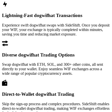
Lightning-Fast dogwifhat Transactions
Experience swift dogwifhat swaps with SideShift. Once you deposit
your WIF, your exchange is typically completed within minutes,
saving you time and reducing market exposure.
Diverse dogwifhat Trading Options
Swap dogwifhat with ETH, SOL, and 300+ other coins, all sent
directly to your wallet. Enjoy seamless WIF exchanges across a
wide range of popular cryptocurrency assets.
Direct-to-Wallet dogwifhat Trading
Skip the sign-up process and complex procedures. SideShift enables
direct-to-wallet dogwifhat trading, making WIF exchanges effortless