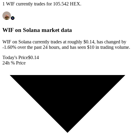
1 WIF currently trades for 105.542 HEX.
WIF on Solana
market data
WIF on Solana currently trades at roughly $0.14, has changed by
-1.60% over the past 24 hours, and has seen $10 in trading volume.
Today's Price
$0.14
24h % Price