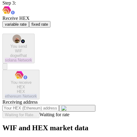
Step 3:
Receive HEX
variable rate
fixed rate
You send
WIF
dogwifhat
solana
Network
You receive
HEX
HEX
ethereum
Network
Receiving address
Waiting for rate
Waiting for Rate...
WIF and HEX market data