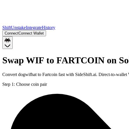
Shift
Unstake
Integrate
History
Connect
Connect Wallet
Swap WIF to FARTCOIN on So
Convert dogwifhat to Fartcoin fast with SideShift.ai. Direct-to-wa
Step 1:
Choose coin pair