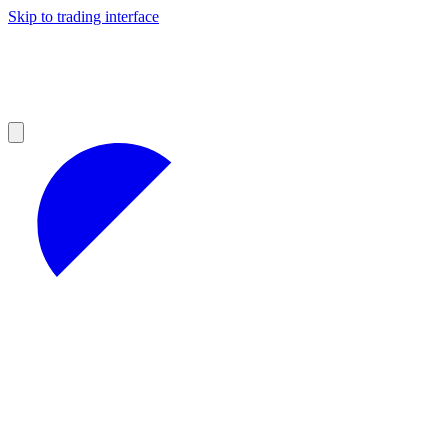
Skip to trading interface