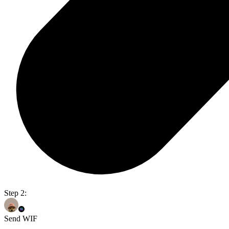
Step 2:
Send WIF