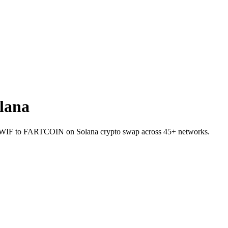
lana
llet WIF to FARTCOIN on Solana crypto swap across 45+ networks.