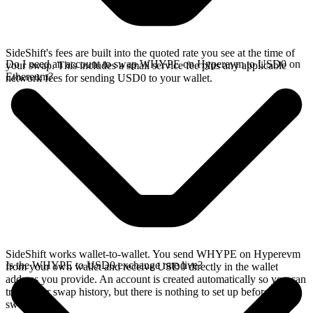
SideShift's fees are built into the quoted rate you see at the time of
Do I need an account to swap WHYPE on Hyperevm to USD0 on
your swap. This includes a small service fee plus any applicable
Ethereum?
network fees for sending USD0 to your wallet.
SideShift works wallet-to-wallet. You send WHYPE on Hyperevm
Is the WHYPE to USD0 exchange rate live?
from your own wallet and receive USD0 directly in the wallet
address you provide. An account is created automatically so you can
track your swap history, but there is nothing to set up before you
swap.