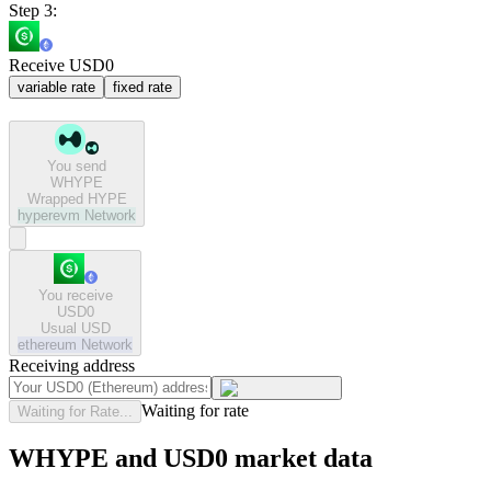
Step 3:
Receive USD0
variable rate
fixed rate
You send
WHYPE
Wrapped HYPE
hyperevm
Network
You receive
USD0
Usual USD
ethereum
Network
Receiving address
Waiting for rate
Waiting for Rate...
WHYPE and USD0 market data