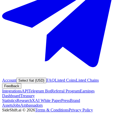
Account
FAQ
Listed Coins
Listed Chains
Select fiat (USD)
Feedback
Integrations
API
Telegram Bot
Referral Program
Earnings
Dashboard
Treasury
Statistics
Research
XAI White Paper
Press
Brand
Assets
Jobs
Ambassadors
SideShift.ai
©
2026
Terms & Conditions
Privacy Policy