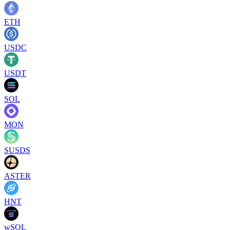
ETH
USDC
USDT
SOL
MON
SUSDS
ASTER
HNT
wSOL