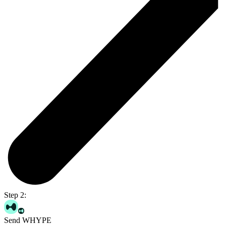
Step 2:
Send WHYPE