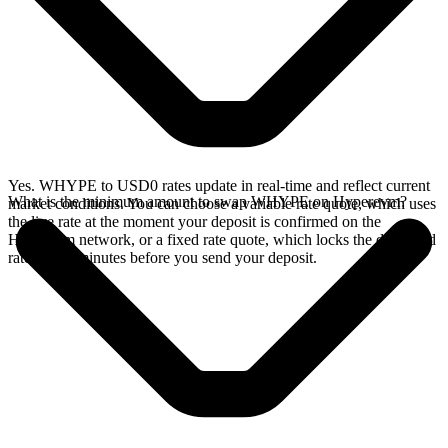
Yes. WHYPE to USD0 rates update in real-time and reflect current
What is the minimum amount to swap WHYPE on Hyperevm?
market conditions. You can choose a variable rate quote, which uses
the live rate at the moment your deposit is confirmed on the
Hyperevm network, or a fixed rate quote, which locks the displayed
rate for 15 minutes before you send your deposit.