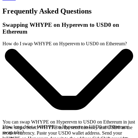
Frequently Asked Questions
Swapping WHYPE on Hyperevm to USD0 on
Ethereum
How do I swap WHYPE on Hyperevm to USD0 on Ethereum?
You can swap WHYPE on Hyperevm to USD0 on Ethereum in just
How long does a WHYPE on Hyperevm to USD0 on Ethereum
a few steps. Select WHYPE as the send currency and USD0 as the
swap take?
receive currency. Paste your USD0 wallet address. Send your