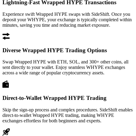
Lightning-Fast Wrapped HYPE Transactions
Experience swift Wrapped HYPE swaps with SideShift. Once you
deposit your WHYPE, your exchange is typically completed within
minutes, saving you time and reducing market exposure.
Diverse Wrapped HYPE Trading Options
Swap Wrapped HYPE with ETH, SOL, and 300+ other coins, all
sent directly to your wallet. Enjoy seamless WHYPE exchanges
across a wide range of popular cryptocurrency assets.
Direct-to-Wallet Wrapped HYPE Trading
Skip the sign-up process and complex procedures. SideShift enables
direct-to-wallet Wrapped HYPE trading, making WHYPE
exchanges effortless for both beginners and experts.