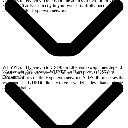
WHYPE on Hyperevm deposit to the address SideShift provides.
Your USD0 arrives directly in your wallet, typically once the deposit
confirms on the Hyperevm network.
WHYPE on Hyperevm to USD0 on Ethereum swap times depend
What are the fees to swap WHYPE on Hyperevm to USD0 on
mostly on Hyperevm network confirmation speed. Once your
Ethereum?
deposit confirms on the Hyperevm network, SideShift processes the
swap and sends USD0 directly to your wallet, in less than a minute
on faster chains.