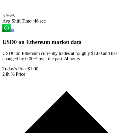
5.56
%
Avg Shift Time
~46 sec
USD0 on Ethereum
market data
USD0 on Ethereum currently trades at roughly $1.00 and has
changed by 0.00% over the past 24 hours.
Today's Price
$1.00
24h % Price