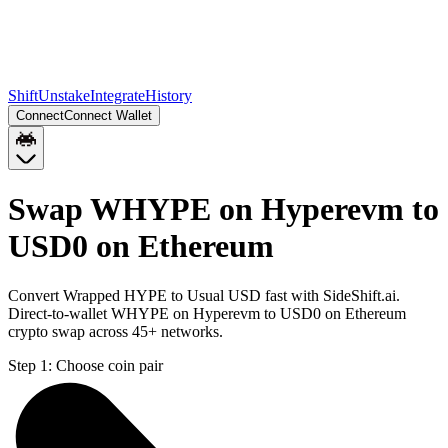
Shift
Unstake
Integrate
History
Connect
Connect Wallet
Swap WHYPE on Hyperevm to
USD0 on Ethereum
Convert Wrapped HYPE to Usual USD fast with SideShift.ai.
Direct-to-wallet WHYPE on Hyperevm to USD0 on Ethereum
crypto swap across 45+ networks.
Step 1:
Choose coin pair