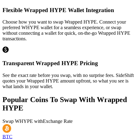
Flexible Wrapped HYPE Wallet Integration
Choose how you want to swap Wrapped HYPE. Connect your
preferred WHYPE wallet for a seamless experience, or swap
without connecting a wallet for quick, on-the-go Wrapped HYPE
transactions.
Transparent Wrapped HYPE Pricing
See the exact rate before you swap, with no surprise fees. SideShift
quotes your Wrapped HYPE amount upfront, so what you see is
what lands in your wallet.
Popular Coins To Swap With
Wrapped
HYPE
Swap
WHYPE
with
Exchange Rate
BTC