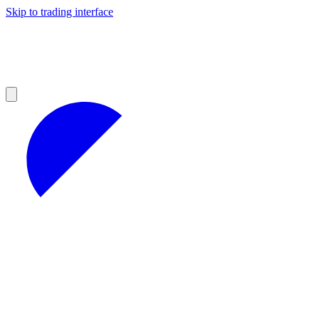
Skip to trading interface