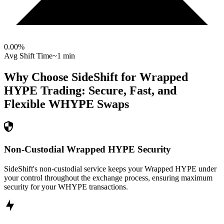
0.00
%
Avg Shift Time
~1 min
Why Choose SideShift for
Wrapped
HYPE
Trading: Secure, Fast, and
Flexible
WHYPE
Swaps
Non-Custodial Wrapped HYPE Security
SideShift's non-custodial service keeps your Wrapped HYPE under
your control throughout the exchange process, ensuring maximum
security for your WHYPE transactions.