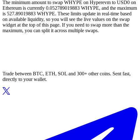
The minimum amount to swap WHYPE on Hyperevm to USD0 on
Ethereum is currently 0.052789019883 WHYPE, and the maximum
is 527.89019883 WHYPE. These limits update in real-time based
on available liquidity, so you will see the live values on the swap
widget at the top of this page. If you need to swap more than the
maximum, you can split it across multiple swaps.
Trade between BTC, ETH, SOL and 300+ other coins. Sent fast,
directly to your wallet.