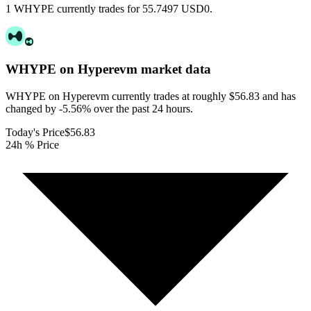
1 WHYPE currently trades for 55.7497 USD0.
WHYPE on Hyperevm
market data
WHYPE on Hyperevm currently trades at roughly $56.83 and has
changed by -5.56% over the past 24 hours.
Today's Price
$56.83
24h % Price