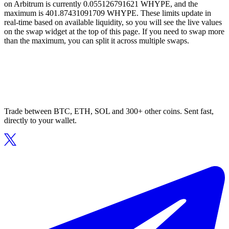
on Arbitrum is currently 0.055126791621 WHYPE, and the
maximum is 401.87431091709 WHYPE. These limits update in
real-time based on available liquidity, so you will see the live values
on the swap widget at the top of this page. If you need to swap more
than the maximum, you can split it across multiple swaps.
Trade between BTC, ETH, SOL and 300+ other coins. Sent fast,
directly to your wallet.