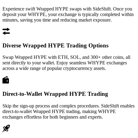
Experience swift Wrapped HYPE swaps with SideShift. Once you
deposit your WHYPE, your exchange is typically completed within
minutes, saving you time and reducing market exposure.
Diverse Wrapped HYPE Trading Options
Swap Wrapped HYPE with ETH, SOL, and 300+ other coins, all
sent directly to your wallet. Enjoy seamless WHYPE exchanges
across a wide range of popular cryptocurrency assets.
Direct-to-Wallet Wrapped HYPE Trading
Skip the sign-up process and complex procedures. SideShift enables
direct-to-wallet Wrapped HYPE trading, making WHYPE
exchanges effortless for both beginners and experts.