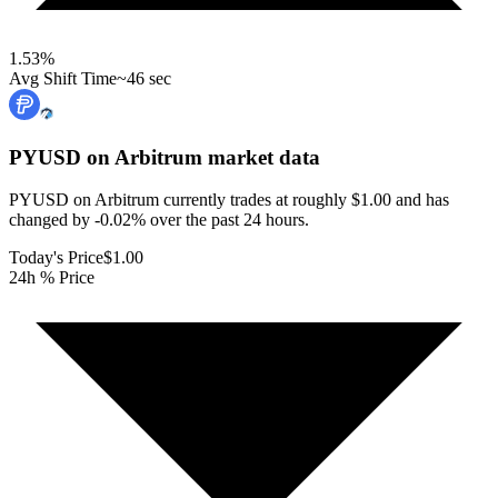
1.53
%
Avg Shift Time
~46 sec
PYUSD on Arbitrum
market data
PYUSD on Arbitrum currently trades at roughly $1.00 and has
changed by -0.02% over the past 24 hours.
Today's Price
$1.00
24h % Price