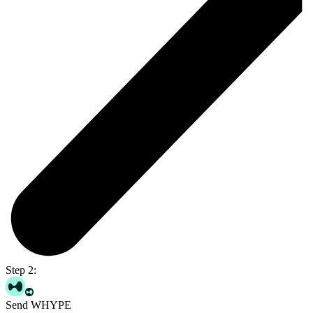
Step 2:
Send WHYPE