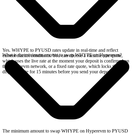
Yes. WHYPE to PYUSD rates update in real-time and reflect
What is the minimum amount to swap WHYPE on Hyperevm?
current market conditions. You can choose a variable rate quote,
which uses the live rate at the moment your deposit is confirmed on
the Hyperevm network, or a fixed rate quote, which locks the
displayed rate for 15 minutes before you send your deposit.
The minimum amount to swap WHYPE on Hyperevm to PYUSD