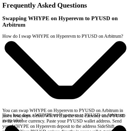
Frequently Asked Questions
Swapping WHYPE on Hyperevm to PYUSD on
Arbitrum
How do I swap WHYPE on Hyperevm to PYUSD on Arbitrum?
You can swap WHYPE on Hyperevm to PYUSD on Arbitrum in
How long does a WHYPE on Hyperevm to PYUSD on Arbitrum
just a few steps. Select WHYPE as the send currency and PYUSD
swap take?
as the receive currency. Paste your PYUSD wallet address. Send
your WHYPE on Hyperevm deposit to the address SideShift