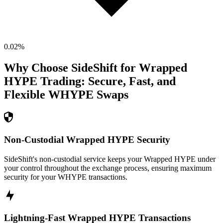
0.02
%
Why Choose SideShift for
Wrapped
HYPE
Trading: Secure, Fast, and
Flexible
WHYPE
Swaps
Non-Custodial Wrapped HYPE Security
SideShift's non-custodial service keeps your Wrapped HYPE under
your control throughout the exchange process, ensuring maximum
security for your WHYPE transactions.
Lightning-Fast Wrapped HYPE Transactions