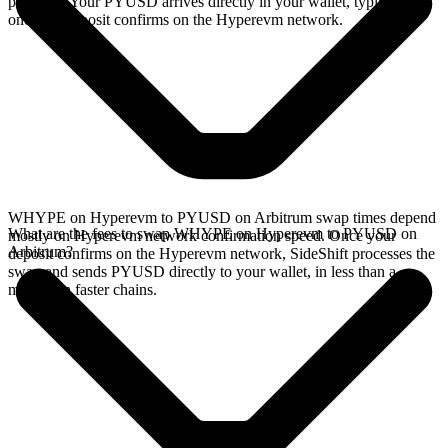
provides. Your PYUSD arrives directly in your wallet, typically
once the deposit confirms on the Hyperevm network.
WHYPE on Hyperevm to PYUSD on Arbitrum swap times depend
What are the fees to swap WHYPE on Hyperevm to PYUSD on
mostly on Hyperevm network confirmation speed. Once your
Arbitrum?
deposit confirms on the Hyperevm network, SideShift processes the
swap and sends PYUSD directly to your wallet, in less than a
minute on faster chains.