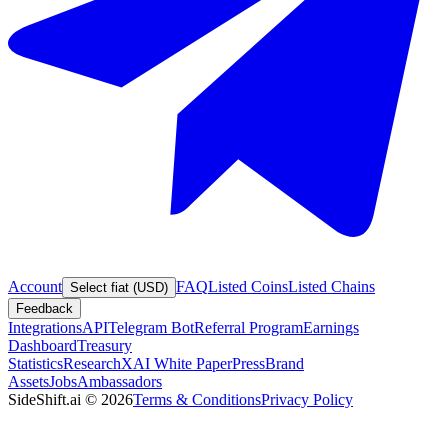
Account
FAQ
Listed Coins
Listed Chains
Select fiat (USD)
Feedback
Integrations
API
Telegram Bot
Referral Program
Earnings
Dashboard
Treasury
Statistics
Research
XAI White Paper
Press
Brand
Assets
Jobs
Ambassadors
SideShift.ai
©
2026
Terms & Conditions
Privacy Policy