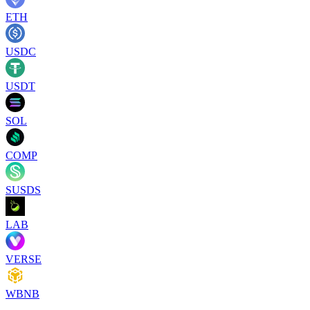
ETH
USDC
USDT
SOL
COMP
SUSDS
LAB
VERSE
WBNB