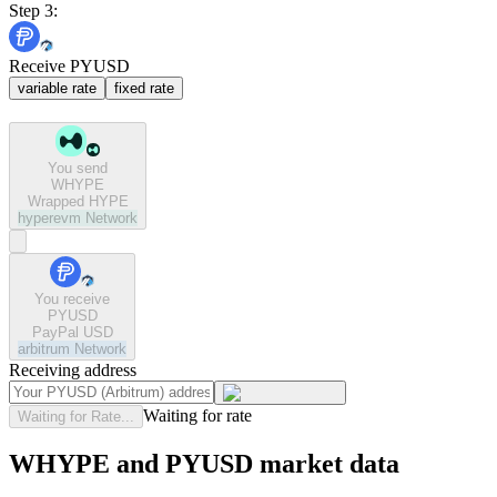
Step 3:
Receive PYUSD
variable rate
fixed rate
You send
WHYPE
Wrapped HYPE
hyperevm
Network
You receive
PYUSD
PayPal USD
arbitrum
Network
Receiving address
Waiting for rate
Waiting for Rate...
WHYPE and PYUSD market data