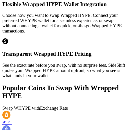
Flexible Wrapped HYPE Wallet Integration
Choose how you want to swap Wrapped HYPE. Connect your
preferred WHYPE wallet for a seamless experience, or swap
without connecting a wallet for quick, on-the-go Wrapped HYPE
transactions.
Transparent Wrapped HYPE Pricing
See the exact rate before you swap, with no surprise fees. SideShift
quotes your Wrapped HYPE amount upfront, so what you see is
what lands in your wallet.
Popular Coins To Swap With
Wrapped
HYPE
Swap
WHYPE
with
Exchange Rate
BTC