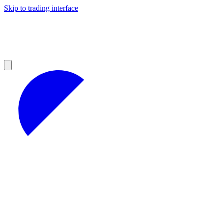
Skip to trading interface