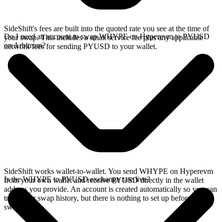
SideShift's fees are built into the quoted rate you see at the time of
Do I need an account to swap WHYPE on Hyperevm to PYUSD
your swap. This includes a small service fee plus any applicable
on Arbitrum?
network fees for sending PYUSD to your wallet.
SideShift works wallet-to-wallet. You send WHYPE on Hyperevm
Is the WHYPE to PYUSD exchange rate live?
from your own wallet and receive PYUSD directly in the wallet
address you provide. An account is created automatically so you can
track your swap history, but there is nothing to set up before you
swap.