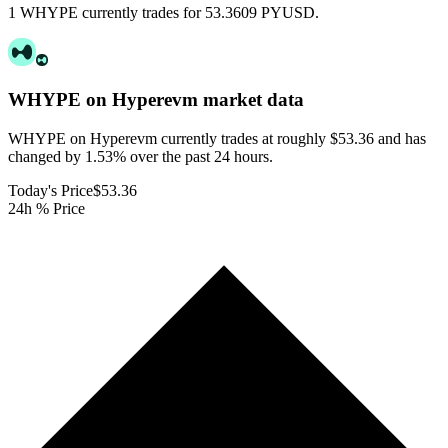
1 WHYPE currently trades for 53.3609 PYUSD.
WHYPE on Hyperevm
market data
WHYPE on Hyperevm currently trades at roughly $53.36 and has
changed by 1.53% over the past 24 hours.
Today's Price
$53.36
24h % Price