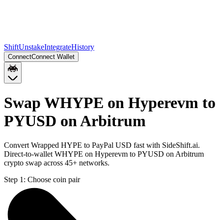
Shift
Unstake
Integrate
History
Connect
Connect Wallet
Swap WHYPE on Hyperevm to
PYUSD on Arbitrum
Convert Wrapped HYPE to PayPal USD fast with SideShift.ai.
Direct-to-wallet WHYPE on Hyperevm to PYUSD on Arbitrum
crypto swap across 45+ networks.
Step 1:
Choose coin pair