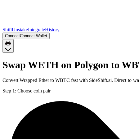
Shift
Unstake
Integrate
History
Connect
Connect Wallet
Swap WETH on Polygon to WB
Convert Wrapped Ether to WBTC fast with SideShift.ai. Direct-to-
Step 1:
Choose coin pair