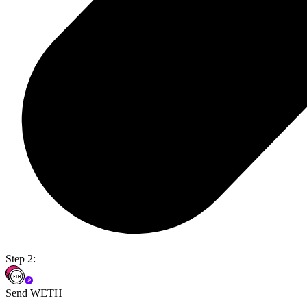
Step 2:
Send WETH