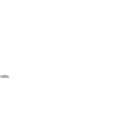
orks.