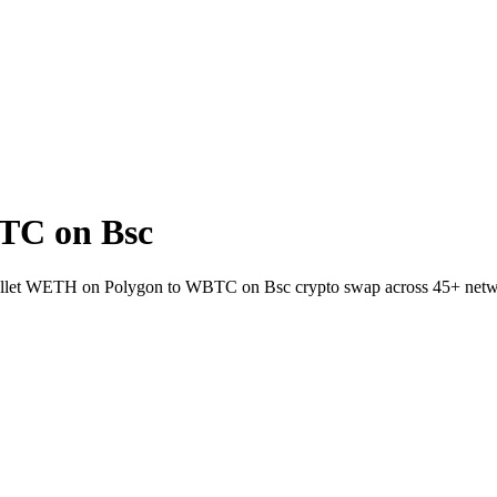
TC on Bsc
wallet WETH on Polygon to WBTC on Bsc crypto swap across 45+ netw