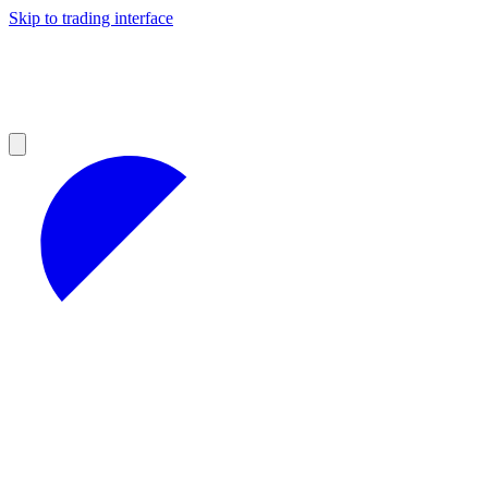
Skip to trading interface