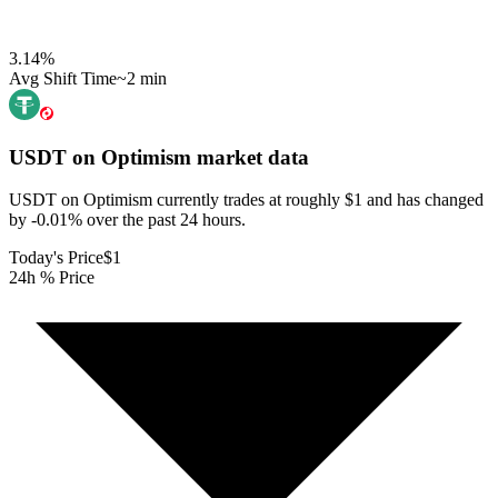
3.14
%
Avg Shift Time
~2 min
USDT on Optimism
market data
USDT on Optimism currently trades at roughly $1 and has changed
by -0.01% over the past 24 hours.
Today's Price
$1
24h % Price