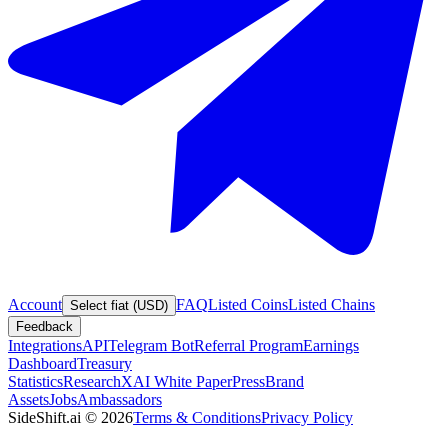
Account
FAQ
Listed Coins
Listed Chains
Select fiat (USD)
Feedback
Integrations
API
Telegram Bot
Referral Program
Earnings
Dashboard
Treasury
Statistics
Research
XAI White Paper
Press
Brand
Assets
Jobs
Ambassadors
SideShift.ai
©
2026
Terms & Conditions
Privacy Policy