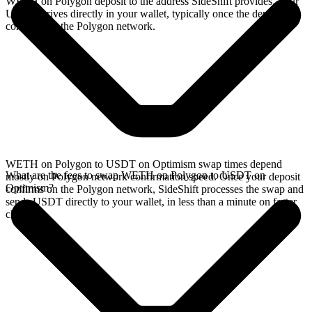
WETH on Polygon deposit to the address SideShift provides. Your
USDT arrives directly in your wallet, typically once the deposit
confirms on the Polygon network.
WETH on Polygon to USDT on Optimism swap times depend
What are the fees to swap WETH on Polygon to USDT on
mostly on Polygon network confirmation speed. Once your deposit
Optimism?
confirms on the Polygon network, SideShift processes the swap and
sends USDT directly to your wallet, in less than a minute on faster
chains.