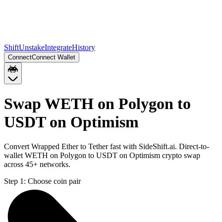
Shift
Unstake
Integrate
History
Connect
Connect Wallet
Swap WETH on Polygon to
USDT on Optimism
Convert Wrapped Ether to Tether fast with SideShift.ai. Direct-to-
wallet WETH on Polygon to USDT on Optimism crypto swap
across 45+ networks.
Step 1:
Choose coin pair