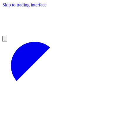
Skip to trading interface