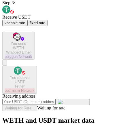
Step 3:
Receive USDT
variable rate
fixed rate
You send
WETH
Wrapped Ether
polygon
Network
You receive
USDT
Tether
optimism
Network
Receiving address
Waiting for rate
Waiting for Rate...
WETH and USDT market data