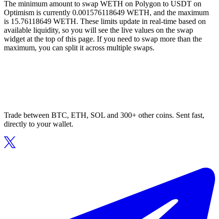
The minimum amount to swap WETH on Polygon to USDT on
Optimism is currently 0.001576118649 WETH, and the maximum
is 15.76118649 WETH. These limits update in real-time based on
available liquidity, so you will see the live values on the swap
widget at the top of this page. If you need to swap more than the
maximum, you can split it across multiple swaps.
Trade between BTC, ETH, SOL and 300+ other coins. Sent fast,
directly to your wallet.