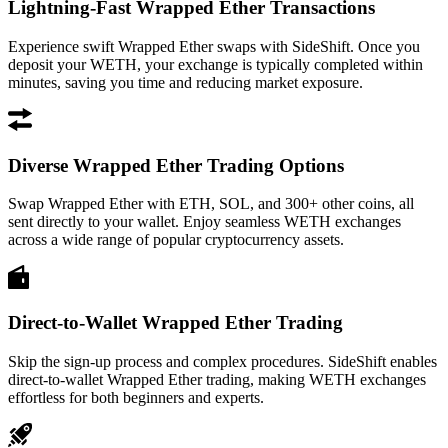
Lightning-Fast Wrapped Ether Transactions
Experience swift Wrapped Ether swaps with SideShift. Once you
deposit your WETH, your exchange is typically completed within
minutes, saving you time and reducing market exposure.
Diverse Wrapped Ether Trading Options
Swap Wrapped Ether with ETH, SOL, and 300+ other coins, all
sent directly to your wallet. Enjoy seamless WETH exchanges
across a wide range of popular cryptocurrency assets.
Direct-to-Wallet Wrapped Ether Trading
Skip the sign-up process and complex procedures. SideShift enables
direct-to-wallet Wrapped Ether trading, making WETH exchanges
effortless for both beginners and experts.