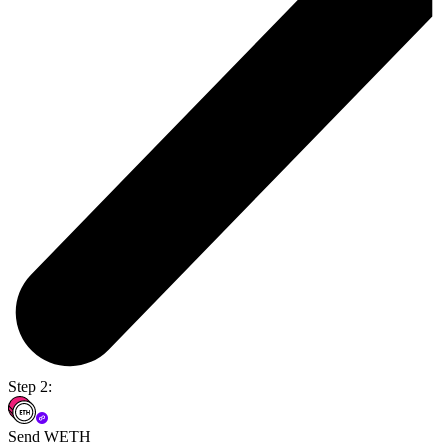
Step 2:
Send WETH