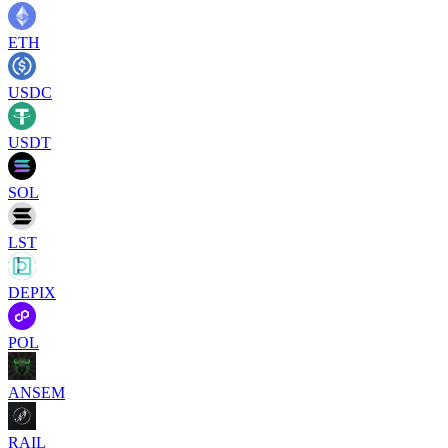
ETH
USDC
USDT
SOL
LST
DEPIX
POL
ANSEM
RAIL