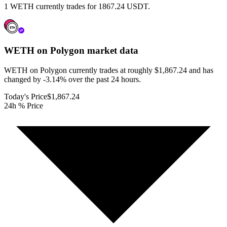
1 WETH currently trades for 1867.24 USDT.
WETH on Polygon
market data
WETH on Polygon currently trades at roughly $1,867.24 and has
changed by -3.14% over the past 24 hours.
Today's Price
$1,867.24
24h % Price