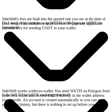
SideShift's fees are built into the quoted rate you see at the time of
Do I need an account to swap WETH on Polygon to USDT on
your swap. This includes a small service fee plus any applicable
Optimism?
network fees for sending USDT to your wallet.
SideShift works wallet-to-wallet. You send WETH on Polygon from
Is the WETH to USDT exchange rate live?
your own wallet and receive USDT directly in the wallet address
you provide. An account is created automatically so you can track
your swap history, but there is nothing to set up before you swap.