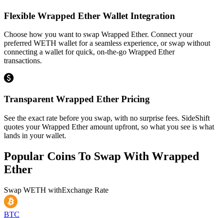
Flexible Wrapped Ether Wallet Integration
Choose how you want to swap Wrapped Ether. Connect your
preferred WETH wallet for a seamless experience, or swap without
connecting a wallet for quick, on-the-go Wrapped Ether
transactions.
Transparent Wrapped Ether Pricing
See the exact rate before you swap, with no surprise fees. SideShift
quotes your Wrapped Ether amount upfront, so what you see is what
lands in your wallet.
Popular Coins To Swap With
Wrapped
Ether
Swap
WETH
with
Exchange Rate
BTC