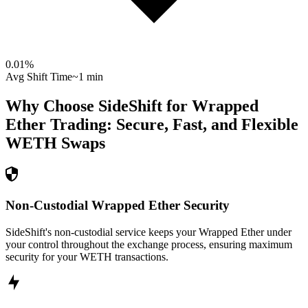
0.01
%
Avg Shift Time
~1 min
Why Choose SideShift for
Wrapped
Ether
Trading: Secure, Fast, and Flexible
WETH
Swaps
Non-Custodial Wrapped Ether Security
SideShift's non-custodial service keeps your Wrapped Ether under
your control throughout the exchange process, ensuring maximum
security for your WETH transactions.