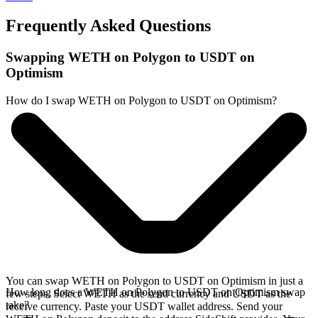
Frequently Asked Questions
Swapping WETH on Polygon to USDT on
Optimism
How do I swap WETH on Polygon to USDT on Optimism?
You can swap WETH on Polygon to USDT on Optimism in just a
How long does a WETH on Polygon to USDT on Optimism swap
few steps. Select WETH as the send currency and USDT as the
take?
receive currency. Paste your USDT wallet address. Send your