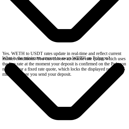
Yes. WETH to USDT rates update in real-time and reflect current
What is the minimum amount to swap WETH on Polygon?
market conditions. You can choose a variable rate quote, which uses
the live rate at the moment your deposit is confirmed on the Polygon
network, or a fixed rate quote, which locks the displayed rate for 15
minutes before you send your deposit.