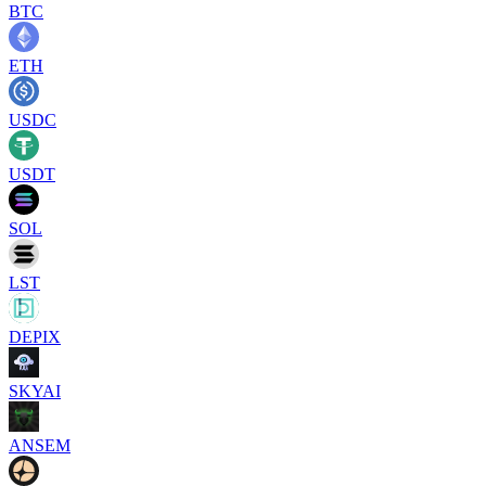
BTC
ETH
USDC
USDT
SOL
LST
DEPIX
SKYAI
ANSEM