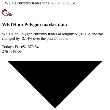
1 WETH currently trades for 1870.64 USDC.e.
WETH on Polygon
market data
WETH on Polygon currently trades at roughly $1,870.64 and has
changed by -3.14% over the past 24 hours.
Today's Price
$1,870.64
24h % Price