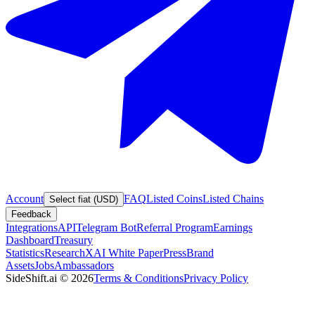
Account
FAQ
Listed Coins
Listed Chains
Select fiat (USD)
Feedback
Integrations
API
Telegram Bot
Referral Program
Earnings
Dashboard
Treasury
Statistics
Research
XAI White Paper
Press
Brand
Assets
Jobs
Ambassadors
SideShift.ai
©
2026
Terms & Conditions
Privacy Policy