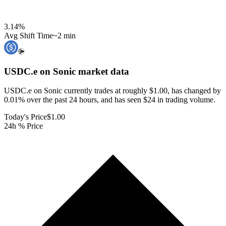
3.14
%
Avg Shift Time
~2 min
USDC.e on Sonic
market data
USDC.e on Sonic currently trades at roughly $1.00, has changed by
0.01% over the past 24 hours, and has seen $24 in trading volume.
Today's Price
$1.00
24h % Price