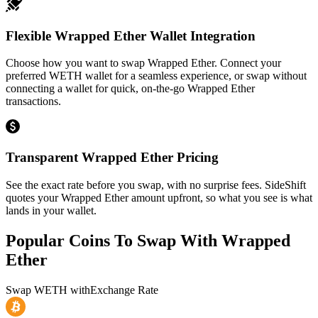
Flexible Wrapped Ether Wallet Integration
Choose how you want to swap Wrapped Ether. Connect your
preferred WETH wallet for a seamless experience, or swap without
connecting a wallet for quick, on-the-go Wrapped Ether
transactions.
Transparent Wrapped Ether Pricing
See the exact rate before you swap, with no surprise fees. SideShift
quotes your Wrapped Ether amount upfront, so what you see is what
lands in your wallet.
Popular Coins To Swap With
Wrapped
Ether
Swap
WETH
with
Exchange Rate