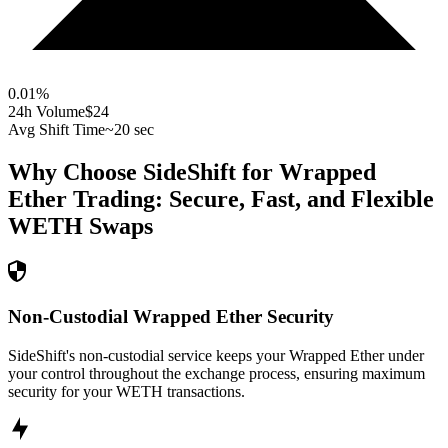
0.01
%
24h Volume
$24
Avg Shift Time
~20 sec
Why Choose SideShift for
Wrapped
Ether
Trading: Secure, Fast, and Flexible
WETH
Swaps
Non-Custodial Wrapped Ether Security
SideShift's non-custodial service keeps your Wrapped Ether under
your control throughout the exchange process, ensuring maximum
security for your WETH transactions.