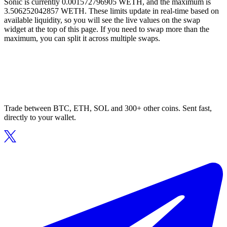
Sonic is currently 0.001572796905 WETH, and the maximum is
3.506252042857 WETH. These limits update in real-time based on
available liquidity, so you will see the live values on the swap
widget at the top of this page. If you need to swap more than the
maximum, you can split it across multiple swaps.
Trade between BTC, ETH, SOL and 300+ other coins. Sent fast,
directly to your wallet.