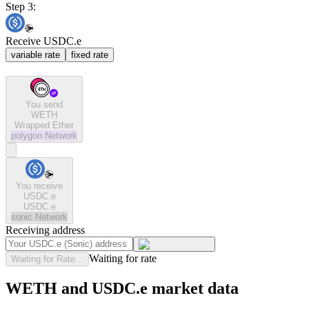
Step 3:
Receive USDC.e
variable rate
fixed rate
You send
WETH
Wrapped Ether
polygon
Network
You receive
USDC.e
USDC.e
sonic
Network
Receiving address
Waiting for rate
Waiting for Rate...
WETH and USDC.e market data