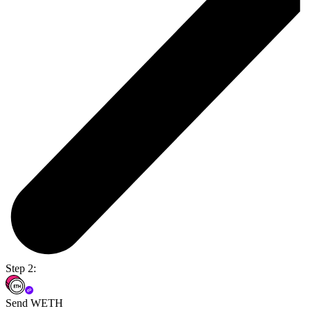
Step 2:
Send WETH