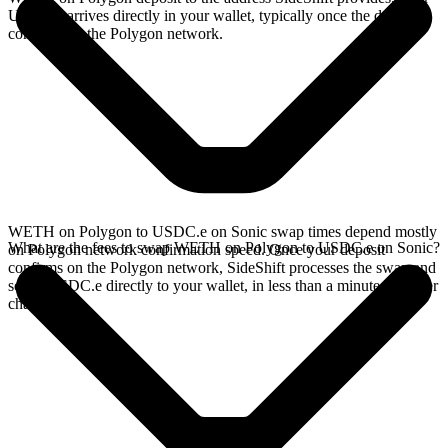
USDC.e arrives directly in your wallet, typically once the deposit
confirms on the Polygon network.
WETH on Polygon to USDC.e on Sonic swap times depend mostly
What are the fees to swap WETH on Polygon to USDC.e on Sonic?
on Polygon network confirmation speed. Once your deposit
confirms on the Polygon network, SideShift processes the swap and
sends USDC.e directly to your wallet, in less than a minute on faster
chains.