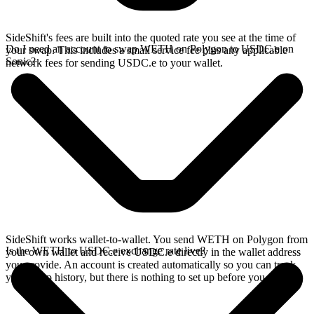
SideShift's fees are built into the quoted rate you see at the time of
Do I need an account to swap WETH on Polygon to USDC.e on
your swap. This includes a small service fee plus any applicable
Sonic?
network fees for sending USDC.e to your wallet.
SideShift works wallet-to-wallet. You send WETH on Polygon from
Is the WETH to USDC.e exchange rate live?
your own wallet and receive USDC.e directly in the wallet address
you provide. An account is created automatically so you can track
your swap history, but there is nothing to set up before you swap.