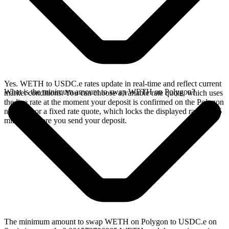
Yes. WETH to USDC.e rates update in real-time and reflect current
What is the minimum amount to swap WETH on Polygon?
market conditions. You can choose a variable rate quote, which uses
the live rate at the moment your deposit is confirmed on the Polygon
network, or a fixed rate quote, which locks the displayed rate for 15
minutes before you send your deposit.
The minimum amount to swap WETH on Polygon to USDC.e on