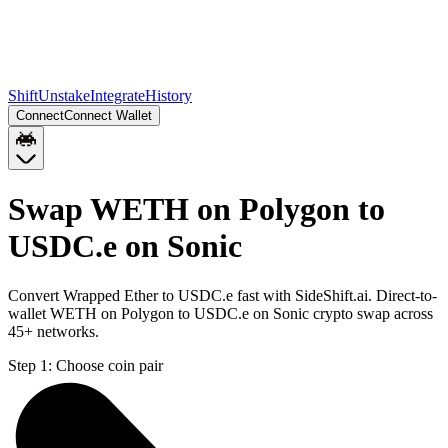
Shift
Unstake
Integrate
History
Connect
Connect Wallet
Swap WETH on Polygon to
USDC.e on Sonic
Convert Wrapped Ether to USDC.e fast with SideShift.ai. Direct-to-
wallet WETH on Polygon to USDC.e on Sonic crypto swap across
45+ networks.
Step 1:
Choose coin pair