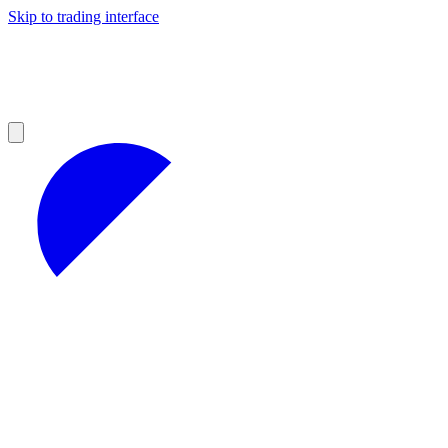
Skip to trading interface