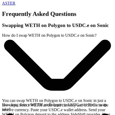
ASTER
Frequently Asked Questions
Swapping WETH on Polygon to USDC.e on Sonic
How do I swap WETH on Polygon to USDC.e on Sonic?
You can swap WETH on Polygon to USDC.e on Sonic in just a
How long does a WETH on Polygon to USDC.e on Sonic swap
few steps. Select WETH as the send currency and USDC.e as the
take?
receive currency. Paste your USDC.e wallet address. Send your
WETH on Polygon deposit to the address SideShift provides. Your