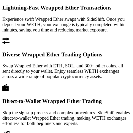
Lightning-Fast Wrapped Ether Transactions
Experience swift Wrapped Ether swaps with SideShift. Once you
deposit your WETH, your exchange is typically completed within
minutes, saving you time and reducing market exposure.
Diverse Wrapped Ether Trading Options
Swap Wrapped Ether with ETH, SOL, and 300+ other coins, all
sent directly to your wallet. Enjoy seamless WETH exchanges
across a wide range of popular cryptocurrency assets.
Direct-to-Wallet Wrapped Ether Trading
Skip the sign-up process and complex procedures. SideShift enables
direct-to-wallet Wrapped Ether trading, making WETH exchanges
effortless for both beginners and experts.