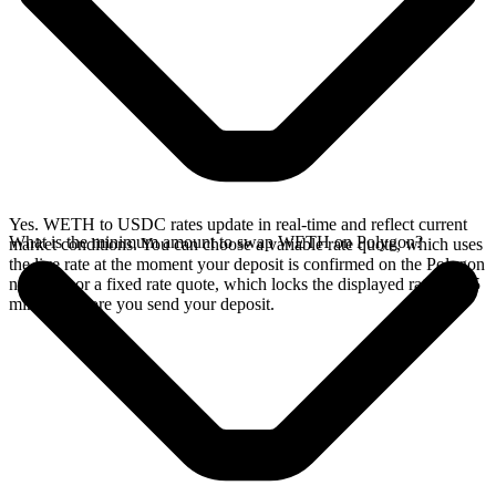
Yes. WETH to USDC rates update in real-time and reflect current
What is the minimum amount to swap WETH on Polygon?
market conditions. You can choose a variable rate quote, which uses
the live rate at the moment your deposit is confirmed on the Polygon
network, or a fixed rate quote, which locks the displayed rate for 15
minutes before you send your deposit.