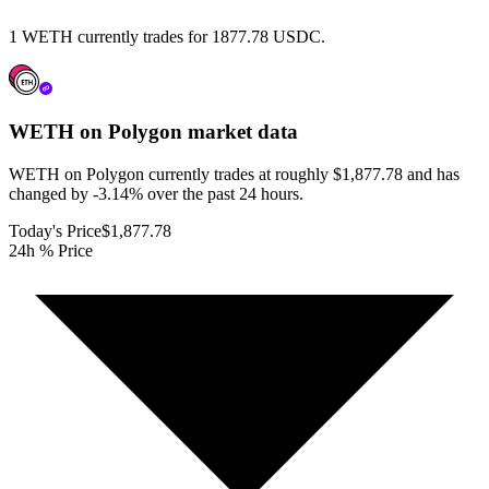
1 WETH currently trades for 1877.78 USDC.
WETH on Polygon
market data
WETH on Polygon currently trades at roughly $1,877.78 and has
changed by -3.14% over the past 24 hours.
Today's Price
$1,877.78
24h % Price