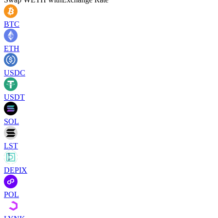
BTC
ETH
USDC
USDT
SOL
LST
DEPIX
POL