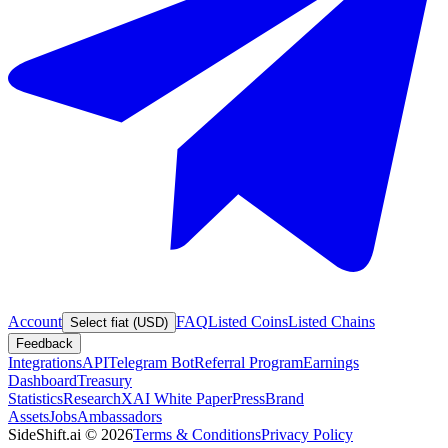
Account
FAQ
Listed Coins
Listed Chains
Select fiat (USD)
Feedback
Integrations
API
Telegram Bot
Referral Program
Earnings
Dashboard
Treasury
Statistics
Research
XAI White Paper
Press
Brand
Assets
Jobs
Ambassadors
SideShift.ai
©
2026
Terms & Conditions
Privacy Policy