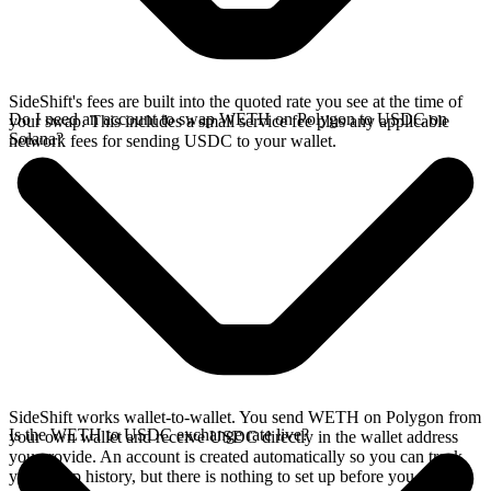
SideShift's fees are built into the quoted rate you see at the time of
Do I need an account to swap WETH on Polygon to USDC on
your swap. This includes a small service fee plus any applicable
Solana?
network fees for sending USDC to your wallet.
SideShift works wallet-to-wallet. You send WETH on Polygon from
Is the WETH to USDC exchange rate live?
your own wallet and receive USDC directly in the wallet address
you provide. An account is created automatically so you can track
your swap history, but there is nothing to set up before you swap.