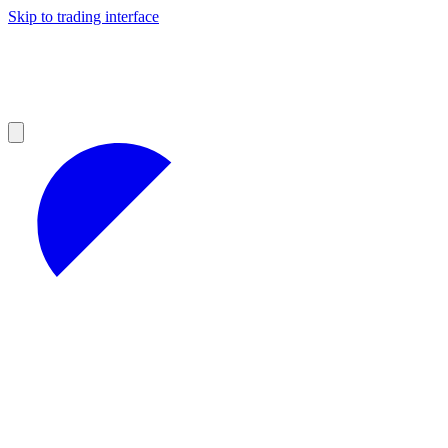
Skip to trading interface