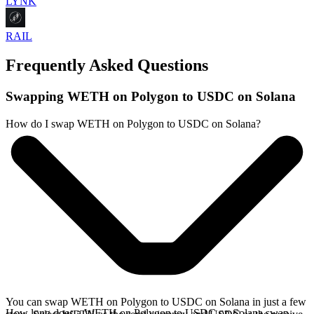
LYNK
RAIL
Frequently Asked Questions
Swapping WETH on Polygon to USDC on Solana
How do I swap WETH on Polygon to USDC on Solana?
You can swap WETH on Polygon to USDC on Solana in just a few
How long does a WETH on Polygon to USDC on Solana swap