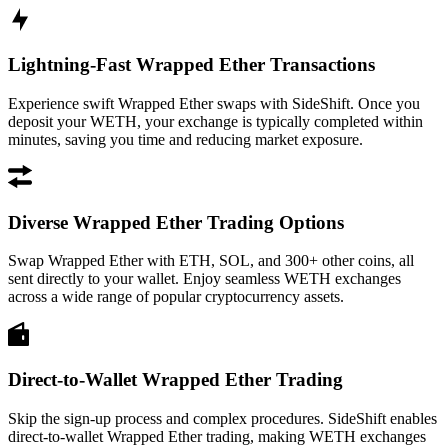
Lightning-Fast Wrapped Ether Transactions
Experience swift Wrapped Ether swaps with SideShift. Once you
deposit your WETH, your exchange is typically completed within
minutes, saving you time and reducing market exposure.
Diverse Wrapped Ether Trading Options
Swap Wrapped Ether with ETH, SOL, and 300+ other coins, all
sent directly to your wallet. Enjoy seamless WETH exchanges
across a wide range of popular cryptocurrency assets.
Direct-to-Wallet Wrapped Ether Trading
Skip the sign-up process and complex procedures. SideShift enables
direct-to-wallet Wrapped Ether trading, making WETH exchanges