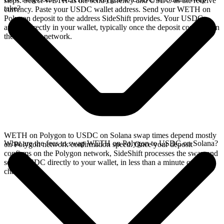
steps. Select WETH as the send currency and USDC as the receive
take?
currency. Paste your USDC wallet address. Send your WETH on
Polygon deposit to the address SideShift provides. Your USDC
arrives directly in your wallet, typically once the deposit confirms on
the Polygon network.
WETH on Polygon to USDC on Solana swap times depend mostly
What are the fees to swap WETH on Polygon to USDC on Solana?
on Polygon network confirmation speed. Once your deposit
confirms on the Polygon network, SideShift processes the swap and
sends USDC directly to your wallet, in less than a minute on faster
chains.