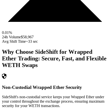
0.01
%
24h Volume
$58,967
Avg Shift Time
~33 sec
Why Choose SideShift for
Wrapped
Ether
Trading: Secure, Fast, and Flexible
WETH
Swaps
Non-Custodial Wrapped Ether Security
SideShift's non-custodial service keeps your Wrapped Ether under
your control throughout the exchange process, ensuring maximum
security for your WETH transactions.