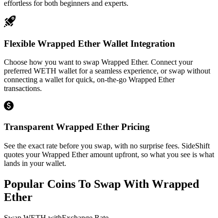
effortless for both beginners and experts.
Flexible Wrapped Ether Wallet Integration
Choose how you want to swap Wrapped Ether. Connect your
preferred WETH wallet for a seamless experience, or swap without
connecting a wallet for quick, on-the-go Wrapped Ether
transactions.
Transparent Wrapped Ether Pricing
See the exact rate before you swap, with no surprise fees. SideShift
quotes your Wrapped Ether amount upfront, so what you see is what
lands in your wallet.
Popular Coins To Swap With
Wrapped
Ether
Swap
WETH
with
Exchange Rate