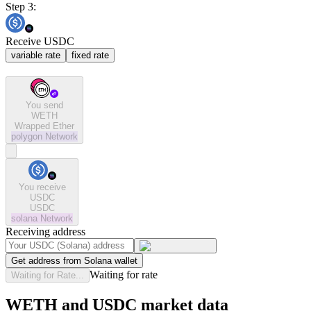
Step 3:
Receive USDC
variable rate
fixed rate
You send
WETH
Wrapped Ether
polygon
Network
You receive
USDC
USDC
solana
Network
Receiving address
Get address from Solana wallet
Waiting for rate
Waiting for Rate...
WETH and USDC market data