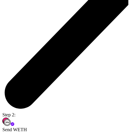
Step 2:
Send WETH