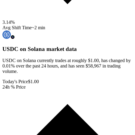
3.14
%
Avg Shift Time
~2 min
USDC on Solana
market data
USDC on Solana currently trades at roughly $1.00, has changed by
0.01% over the past 24 hours, and has seen $58,967 in trading
volume.
Today's Price
$1.00
24h % Price