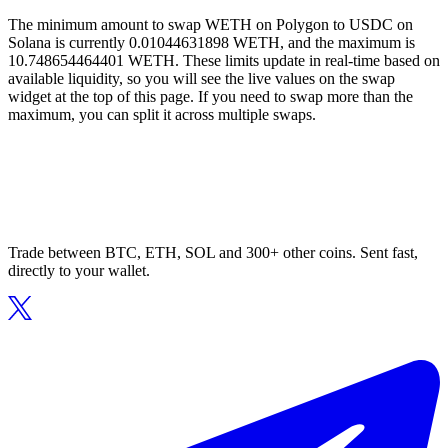
The minimum amount to swap WETH on Polygon to USDC on
Solana is currently 0.01044631898 WETH, and the maximum is
10.748654464401 WETH. These limits update in real-time based on
available liquidity, so you will see the live values on the swap
widget at the top of this page. If you need to swap more than the
maximum, you can split it across multiple swaps.
Trade between BTC, ETH, SOL and 300+ other coins. Sent fast,
directly to your wallet.