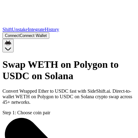
Shift
Unstake
Integrate
History
Connect
Connect Wallet
Swap WETH on Polygon to
USDC on Solana
Convert Wrapped Ether to USDC fast with SideShift.ai. Direct-to-
wallet WETH on Polygon to USDC on Solana crypto swap across
45+ networks.
Step 1:
Choose coin pair