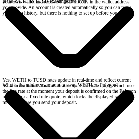
Is the WETH to TUSD exchange rate live?
your own wallet and receive TUSD directly in the wallet address
you provide. An account is created automatically so you can track
your swap history, but there is nothing to set up before you swap.
Yes. WETH to TUSD rates update in real-time and reflect current
What is the minimum amount to swap WETH on Polygon?
market conditions. You can choose a variable rate quote, which uses
the live rate at the moment your deposit is confirmed on the Polygon
network, or a fixed rate quote, which locks the displayed rate for 15
minutes before you send your deposit.