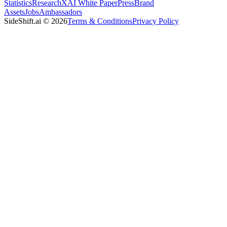
Statistics
Research
XAI White Paper
Press
Brand
Assets
Jobs
Ambassadors
SideShift.ai
©
2026
Terms & Conditions
Privacy Policy