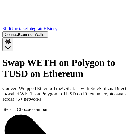
Shift
Unstake
Integrate
History
Connect
Connect Wallet
Swap WETH on Polygon to
TUSD on Ethereum
Convert Wrapped Ether to TrueUSD fast with SideShift.ai. Direct-
to-wallet WETH on Polygon to TUSD on Ethereum crypto swap
across 45+ networks.
Step 1:
Choose coin pair