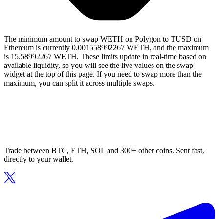
The minimum amount to swap WETH on Polygon to TUSD on
Ethereum is currently 0.001558992267 WETH, and the maximum
is 15.58992267 WETH. These limits update in real-time based on
available liquidity, so you will see the live values on the swap
widget at the top of this page. If you need to swap more than the
maximum, you can split it across multiple swaps.
Trade between BTC, ETH, SOL and 300+ other coins. Sent fast,
directly to your wallet.