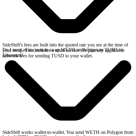
SideShift's fees are built into the quoted rate you see at the time of
Do I need an account to swap WETH on Polygon to TUSD on
your swap. This includes a small service fee plus any applicable
Ethereum?
network fees for sending TUSD to your wallet.
SideShift works wallet-to-wallet. You send WETH on Polygon from