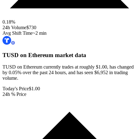
0.18
%
24h Volume
$730
Avg Shift Time
~2 min
TUSD on Ethereum
market data
TUSD on Ethereum currently trades at roughly $1.00, has changed
by 0.05% over the past 24 hours, and has seen $6,952 in trading
volume.
Today's Price
$1.00
24h % Price