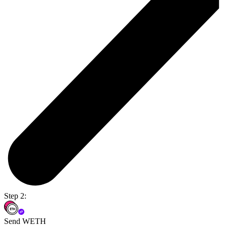
Step 2:
Send WETH