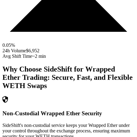
0.05
%
24h Volume
$6,952
Avg Shift Time
~2 min
Why Choose SideShift for
Wrapped
Ether
Trading: Secure, Fast, and Flexible
WETH
Swaps
Non-Custodial Wrapped Ether Security
SideShift's non-custodial service keeps your Wrapped Ether under
your control throughout the exchange process, ensuring maximum
security for your WETH transactions.