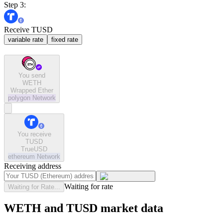
Step 3:
Receive TUSD
variable rate
fixed rate
You send
WETH
Wrapped Ether
polygon
Network
You receive
TUSD
TrueUSD
ethereum
Network
Receiving address
Waiting for rate
Waiting for Rate...
WETH and TUSD market data