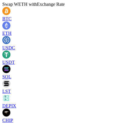
Swap
WETH
with
Exchange Rate
BTC
ETH
USDC
USDT
SOL
LST
DEPIX
CHIP