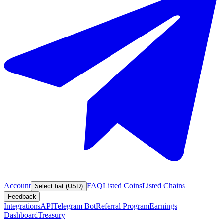
Account
FAQ
Listed Coins
Listed Chains
Select fiat (USD)
Feedback
Integrations
API
Telegram Bot
Referral Program
Earnings
Dashboard
Treasury