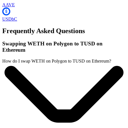
AAVE
USDbC
Frequently Asked Questions
Swapping WETH on Polygon to TUSD on
Ethereum
How do I swap WETH on Polygon to TUSD on Ethereum?