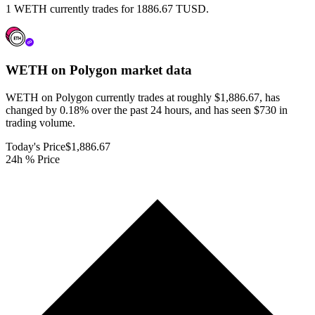
1 WETH currently trades for 1886.67 TUSD.
WETH on Polygon
market data
WETH on Polygon currently trades at roughly $1,886.67, has
changed by 0.18% over the past 24 hours, and has seen $730 in
trading volume.
Today's Price
$1,886.67
24h % Price