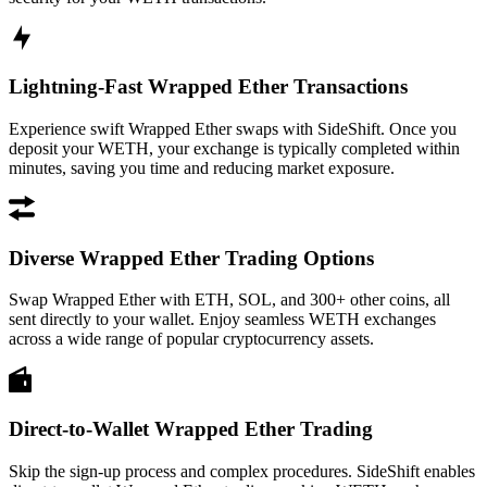
Lightning-Fast Wrapped Ether Transactions
Experience swift Wrapped Ether swaps with SideShift. Once you
deposit your WETH, your exchange is typically completed within
minutes, saving you time and reducing market exposure.
Diverse Wrapped Ether Trading Options
Swap Wrapped Ether with ETH, SOL, and 300+ other coins, all
sent directly to your wallet. Enjoy seamless WETH exchanges
across a wide range of popular cryptocurrency assets.
Direct-to-Wallet Wrapped Ether Trading
Skip the sign-up process and complex procedures. SideShift enables