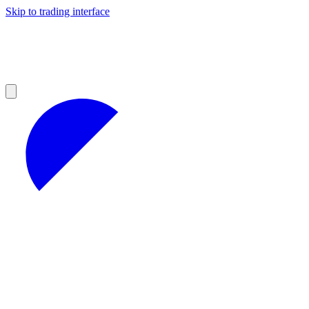
Skip to trading interface