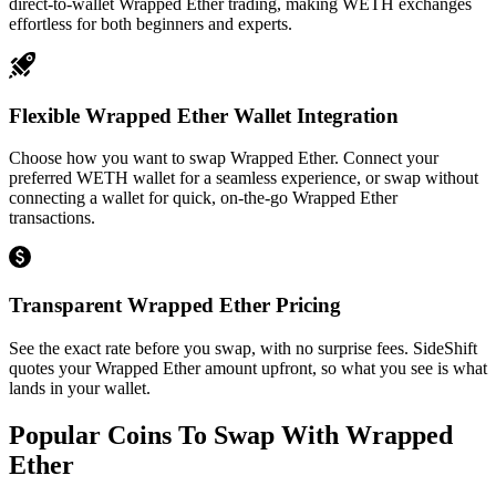
direct-to-wallet Wrapped Ether trading, making WETH exchanges
effortless for both beginners and experts.
Flexible Wrapped Ether Wallet Integration
Choose how you want to swap Wrapped Ether. Connect your
preferred WETH wallet for a seamless experience, or swap without
connecting a wallet for quick, on-the-go Wrapped Ether
transactions.
Transparent Wrapped Ether Pricing
See the exact rate before you swap, with no surprise fees. SideShift
quotes your Wrapped Ether amount upfront, so what you see is what
lands in your wallet.
Popular Coins To Swap With
Wrapped
Ether