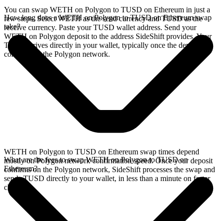
You can swap WETH on Polygon to TUSD on Ethereum in just a
How long does a WETH on Polygon to TUSD on Ethereum swap
few steps. Select WETH as the send currency and TUSD as the
take?
receive currency. Paste your TUSD wallet address. Send your
WETH on Polygon deposit to the address SideShift provides. Your
TUSD arrives directly in your wallet, typically once the deposit
confirms on the Polygon network.
WETH on Polygon to TUSD on Ethereum swap times depend
What are the fees to swap WETH on Polygon to TUSD on
mostly on Polygon network confirmation speed. Once your deposit
Ethereum?
confirms on the Polygon network, SideShift processes the swap and
sends TUSD directly to your wallet, in less than a minute on faster
chains.