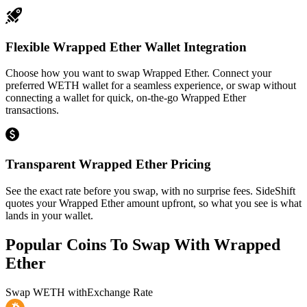
Flexible Wrapped Ether Wallet Integration
Choose how you want to swap Wrapped Ether. Connect your
preferred WETH wallet for a seamless experience, or swap without
connecting a wallet for quick, on-the-go Wrapped Ether
transactions.
Transparent Wrapped Ether Pricing
See the exact rate before you swap, with no surprise fees. SideShift
quotes your Wrapped Ether amount upfront, so what you see is what
lands in your wallet.
Popular Coins To Swap With
Wrapped
Ether
Swap
WETH
with
Exchange Rate