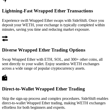
Lightning-Fast Wrapped Ether Transactions
Experience swift Wrapped Ether swaps with SideShift. Once you
deposit your WETH, your exchange is typically completed within
minutes, saving you time and reducing market exposure.
Diverse Wrapped Ether Trading Options
Swap Wrapped Ether with ETH, SOL, and 300+ other coins, all
sent directly to your wallet. Enjoy seamless WETH exchanges
across a wide range of popular cryptocurrency assets.
Direct-to-Wallet Wrapped Ether Trading
Skip the sign-up process and complex procedures. SideShift enables
direct-to-wallet Wrapped Ether trading, making WETH exchanges
effortless for both beginners and experts.