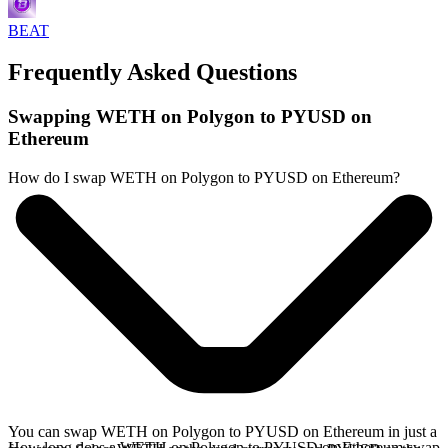
BEAT
Frequently Asked Questions
Swapping WETH on Polygon to PYUSD on
Ethereum
How do I swap WETH on Polygon to PYUSD on Ethereum?
You can swap WETH on Polygon to PYUSD on Ethereum in just a
How long does a WETH on Polygon to PYUSD on Ethereum swap