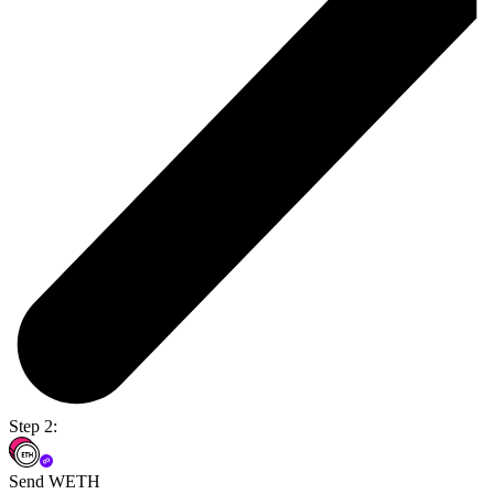
Step 2:
Send WETH