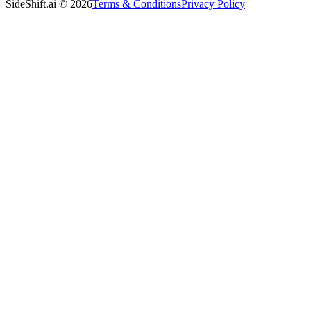
SideShift.ai
©
2026
Terms & Conditions
Privacy Policy