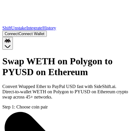
Shift
Unstake
Integrate
History
Connect
Connect Wallet
Swap WETH on Polygon to
PYUSD on Ethereum
Convert Wrapped Ether to PayPal USD fast with SideShift.ai.
Direct-to-wallet WETH on Polygon to PYUSD on Ethereum crypto
swap across 45+ networks.
Step 1:
Choose coin pair