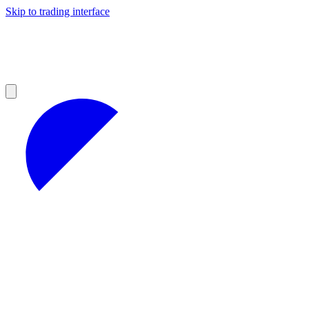
Skip to trading interface