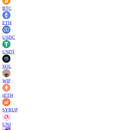
BTC
ETH
USDC
USDT
SOL
WIF
rETH
SYRUP
UNI