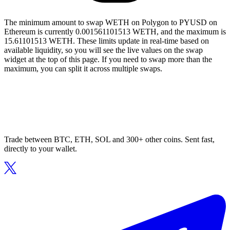
The minimum amount to swap WETH on Polygon to PYUSD on
Ethereum is currently 0.001561101513 WETH, and the maximum is
15.61101513 WETH. These limits update in real-time based on
available liquidity, so you will see the live values on the swap
widget at the top of this page. If you need to swap more than the
maximum, you can split it across multiple swaps.
Trade between BTC, ETH, SOL and 300+ other coins. Sent fast,
directly to your wallet.