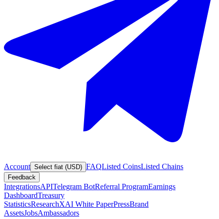
Account
FAQ
Listed Coins
Listed Chains
Select fiat (USD)
Feedback
Integrations
API
Telegram Bot
Referral Program
Earnings
Dashboard
Treasury
Statistics
Research
XAI White Paper
Press
Brand
Assets
Jobs
Ambassadors