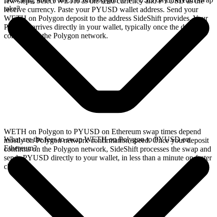
few steps. Select WETH as the send currency and PYUSD as the
take?
receive currency. Paste your PYUSD wallet address. Send your
WETH on Polygon deposit to the address SideShift provides. Your
PYUSD arrives directly in your wallet, typically once the deposit
confirms on the Polygon network.
WETH on Polygon to PYUSD on Ethereum swap times depend
What are the fees to swap WETH on Polygon to PYUSD on
mostly on Polygon network confirmation speed. Once your deposit
Ethereum?
confirms on the Polygon network, SideShift processes the swap and
sends PYUSD directly to your wallet, in less than a minute on faster
chains.