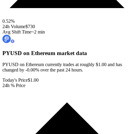
0.52
%
24h Volume
$730
Avg Shift Time
~2 min
PYUSD on Ethereum
market data
PYUSD on Ethereum currently trades at roughly $1.00 and has
changed by -0.00% over the past 24 hours.
Today's Price
$1.00
24h % Price