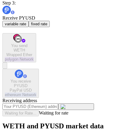
Step 3:
Receive PYUSD
variable rate
fixed rate
You send
WETH
Wrapped Ether
polygon
Network
You receive
PYUSD
PayPal USD
ethereum
Network
Receiving address
Waiting for rate
Waiting for Rate...
WETH and PYUSD market data