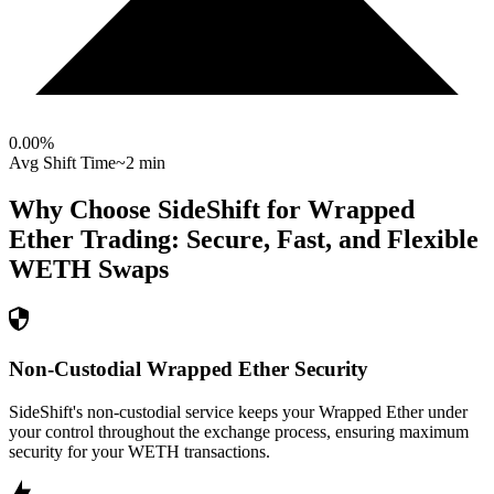
0.00
%
Avg Shift Time
~2 min
Why Choose SideShift for
Wrapped
Ether
Trading: Secure, Fast, and Flexible
WETH
Swaps
Non-Custodial Wrapped Ether Security
SideShift's non-custodial service keeps your Wrapped Ether under
your control throughout the exchange process, ensuring maximum
security for your WETH transactions.