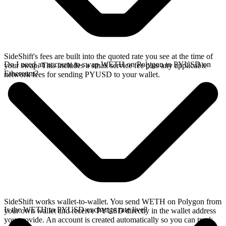
SideShift's fees are built into the quoted rate you see at the time of
Do I need an account to swap WETH on Polygon to PYUSD on
your swap. This includes a small service fee plus any applicable
Ethereum?
network fees for sending PYUSD to your wallet.
SideShift works wallet-to-wallet. You send WETH on Polygon from
Is the WETH to PYUSD exchange rate live?
your own wallet and receive PYUSD directly in the wallet address
you provide. An account is created automatically so you can track