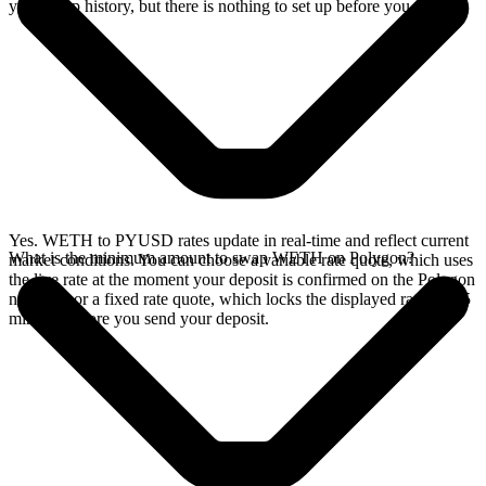
your swap history, but there is nothing to set up before you swap.
Yes. WETH to PYUSD rates update in real-time and reflect current
What is the minimum amount to swap WETH on Polygon?
market conditions. You can choose a variable rate quote, which uses
the live rate at the moment your deposit is confirmed on the Polygon
network, or a fixed rate quote, which locks the displayed rate for 15
minutes before you send your deposit.