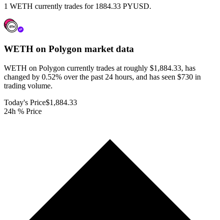
1 WETH currently trades for 1884.33 PYUSD.
WETH on Polygon
market data
WETH on Polygon currently trades at roughly $1,884.33, has
changed by 0.52% over the past 24 hours, and has seen $730 in
trading volume.
Today's Price
$1,884.33
24h % Price