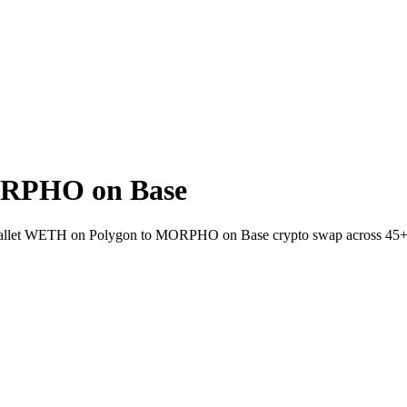
ORPHO on Base
o-wallet WETH on Polygon to MORPHO on Base crypto swap across 45+