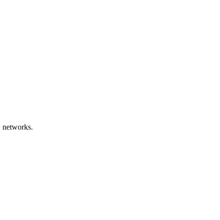
 networks.