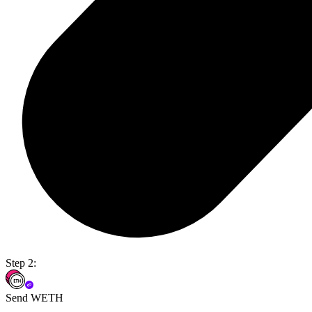
Step 2:
Send WETH