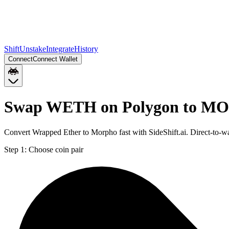
Shift
Unstake
Integrate
History
Connect
Connect Wallet
Swap WETH on Polygon to M
Convert Wrapped Ether to Morpho fast with SideShift.ai. Direct-t
Step 1:
Choose coin pair