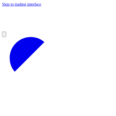
Skip to trading interface